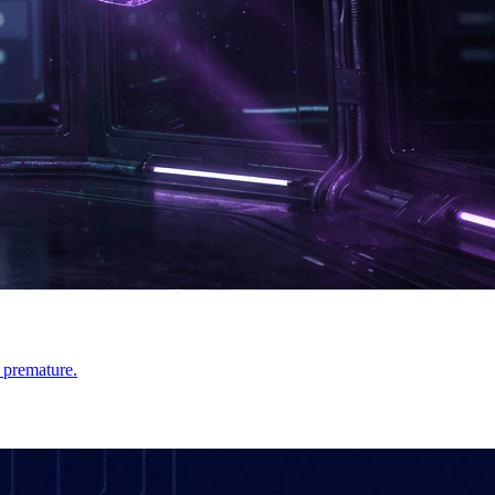
 premature.