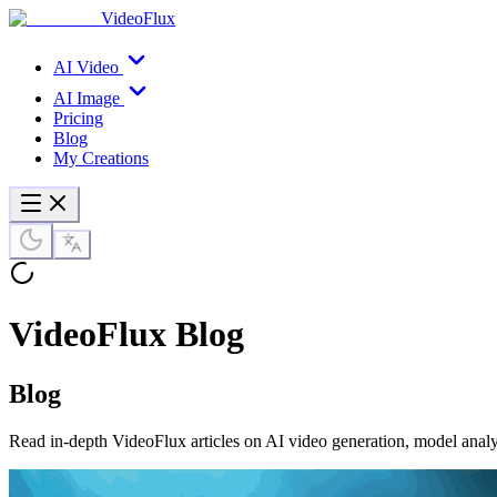
VideoFlux
AI Video
AI Image
Pricing
Blog
My Creations
VideoFlux Blog
Blog
Read in-depth VideoFlux articles on AI video generation, model analy