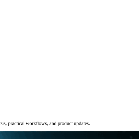
sis, practical workflows, and product updates.