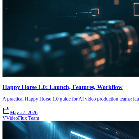
Happy Horse 1.0: Launch, Features, Workflow
A practical Happy Horse 1.0 guide for AI video production teams: laun
May 27, 2026
V
VideoFlux Team