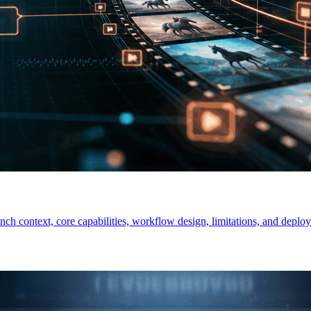
ch context, core capabilities, workflow design, limitations, and deploy