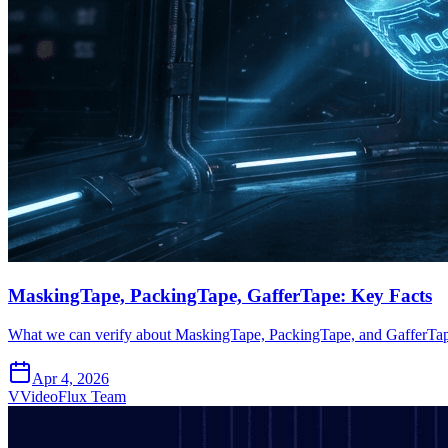
MaskingTape, PackingTape, GafferTape: Key Facts
What we can verify about MaskingTape, PackingTape, and GafferTap
Apr 4, 2026
V
VideoFlux Team