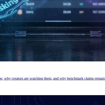
e, why creators are watching them, and why benchmark claims remain