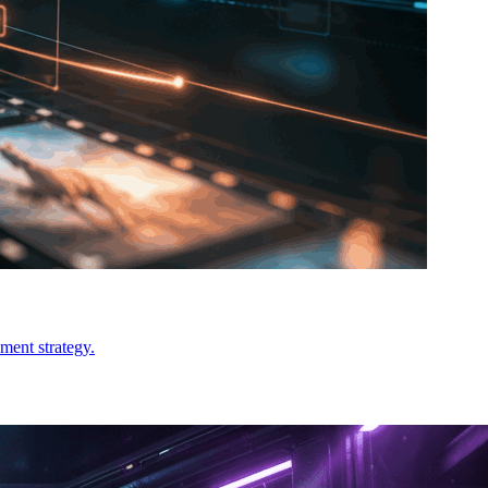
ment strategy.