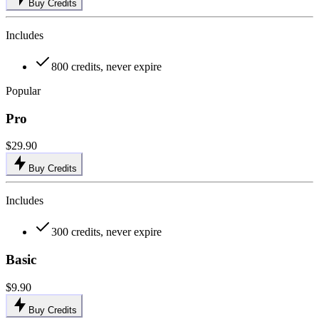
Buy Credits
Includes
800 credits, never expire
Popular
Pro
$29.90
Buy Credits
Includes
300 credits, never expire
Basic
$9.90
Buy Credits