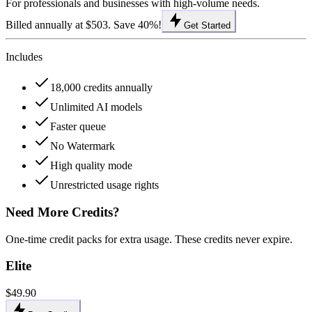
For professionals and businesses with high-volume needs.
Billed annually at $503. Save 40%!
Get Started
Includes
18,000 credits annually
Unlimited AI models
Faster queue
No Watermark
High quality mode
Unrestricted usage rights
Need More Credits?
One-time credit packs for extra usage. These credits never expire.
Elite
$49.90