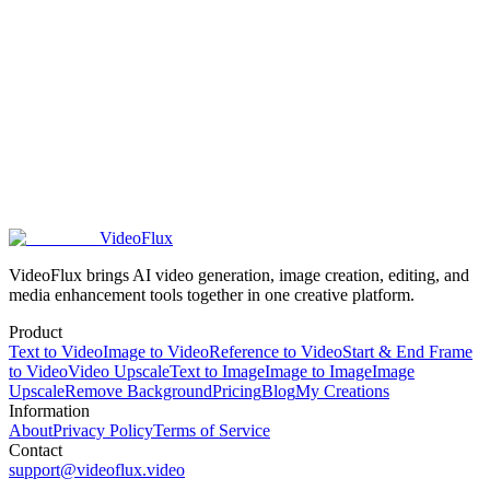
Do VideoFlux credits roll over to the next month?
What happens if I run out of VideoFlux credits?
Does VideoFlux offer refunds for subscriptions?
VideoFlux
VideoFlux brings AI video generation, image creation, editing, and
media enhancement tools together in one creative platform.
Product
Text to Video
Image to Video
Reference to Video
Start & End Frame
to Video
Video Upscale
Text to Image
Image to Image
Image
Upscale
Remove Background
Pricing
Blog
My Creations
Information
About
Privacy Policy
Terms of Service
Contact
support@videoflux.video