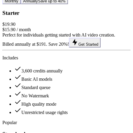
Monthly
Annually
Save up to 40%
Starter
$19.90
$15.90
/ month
Perfect for individuals getting started with AI video creation.
Billed annually at $191. Save 20%!
Get Started
Includes
3,600 credits annually
Basic AI models
Standard queue
No Watermark
High quality mode
Unrestricted usage rights
Popular