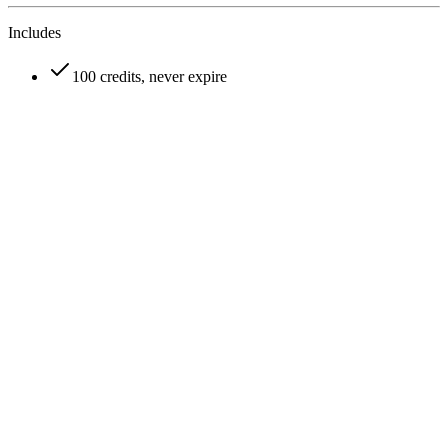
Includes
100 credits, never expire
How does VideoFlux AI video generator credit system work?
Can I cancel my VideoFlux subscription anytime?
What payment methods does VideoFlux accept?