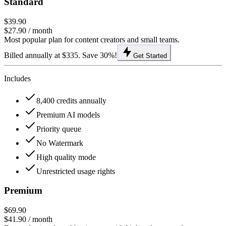
Standard
$39.90
$27.90
/ month
Most popular plan for content creators and small teams.
Billed annually at $335. Save 30%!
Get Started
Includes
8,400 credits annually
Premium AI models
Priority queue
No Watermark
High quality mode
Unrestricted usage rights
Premium
$69.90
$41.90
/ month