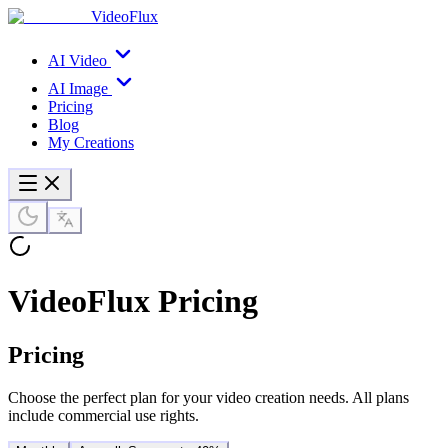
VideoFlux
AI Video
AI Image
Pricing
Blog
My Creations
VideoFlux Pricing
Pricing
Choose the perfect plan for your video creation needs. All plans
include commercial use rights.