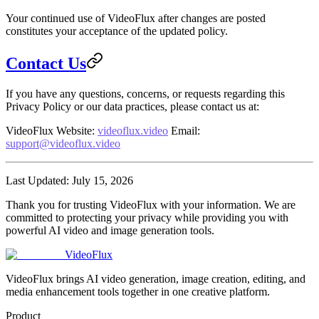
Your continued use of VideoFlux after changes are posted
constitutes your acceptance of the updated policy.
Contact Us
If you have any questions, concerns, or requests regarding this
Privacy Policy or our data practices, please contact us at:
VideoFlux
Website
:
videoflux.video
Email
:
support@videoflux.video
Last Updated
: July 15, 2026
Thank you for trusting VideoFlux with your information. We are
committed to protecting your privacy while providing you with
powerful AI video and image generation tools.
VideoFlux
VideoFlux brings AI video generation, image creation, editing, and
media enhancement tools together in one creative platform.
Product