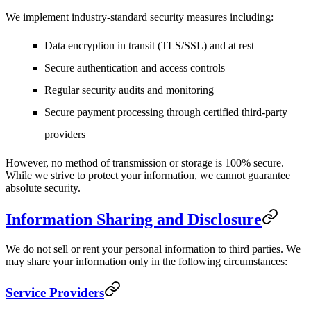
We implement industry-standard security measures including:
Data encryption in transit (TLS/SSL) and at rest
Secure authentication and access controls
Regular security audits and monitoring
Secure payment processing through certified third-party
providers
However, no method of transmission or storage is 100% secure.
While we strive to protect your information, we cannot guarantee
absolute security.
Information Sharing and Disclosure
We do not sell or rent your personal information to third parties. We
may share your information only in the following circumstances:
Service Providers