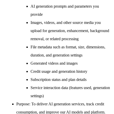
AI generation prompts and parameters you
provide
Images, videos, and other source media you
upload for generation, enhancement, background
removal, or related processing
File metadata such as format, size, dimensions,
duration, and generation settings
Generated videos and images
Credit usage and generation history
Subscription status and plan details
Service interaction data (features used, generation
settings)
Purpose
: To deliver AI generation services, track credit
consumption, and improve our AI models and platform.