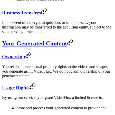
Business Transfers
In the event of a merger, acquisition, or sale of assets, your
information may be transferred to the acquiring entity, subject to the
same privacy protections.
Your Generated Content
Ownership
You retain all intellectual property rights to the videos and images
you generate using VideoFlux. We do not claim ownership of your
generated content.
Usage Rights
By using our service, you grant VideoFlux a limited license to:
Store and process your generated content to provide the