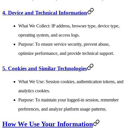
4. Device and Technical Information
What We Collect
: IP address, browser type, device type,
operating system, and access logs.
Purpose
: To ensure service security, prevent abuse,
optimize performance, and provide technical support.
5. Cookies and Similar Technologies
What We Use
: Session cookies, authentication tokens, and
analytics cookies.
Purpose
: To maintain your logged-in session, remember
preferences, and analyze platform usage patterns.
How We Use Your Information