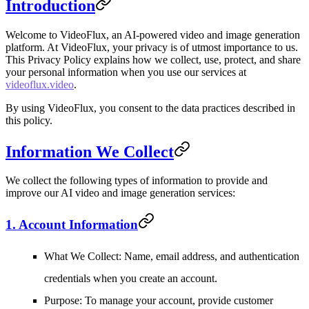
Introduction
Welcome to VideoFlux, an AI-powered video and image generation
platform. At VideoFlux, your privacy is of utmost importance to us.
This Privacy Policy explains how we collect, use, protect, and share
your personal information when you use our services at
videoflux.video
.
By using VideoFlux, you consent to the data practices described in
this policy.
Information We Collect
We collect the following types of information to provide and
improve our AI video and image generation services:
1. Account Information
What We Collect
: Name, email address, and authentication
credentials when you create an account.
Purpose
: To manage your account, provide customer