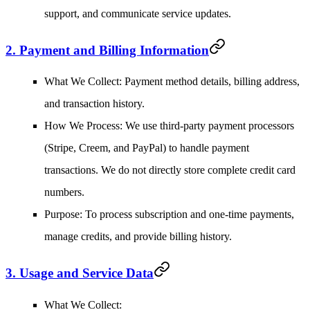
support, and communicate service updates.
2. Payment and Billing Information
What We Collect
: Payment method details, billing address,
and transaction history.
How We Process
: We use third-party payment processors
(Stripe, Creem, and PayPal) to handle payment
transactions. We do not directly store complete credit card
numbers.
Purpose
: To process subscription and one-time payments,
manage credits, and provide billing history.
3. Usage and Service Data
What We Collect
: