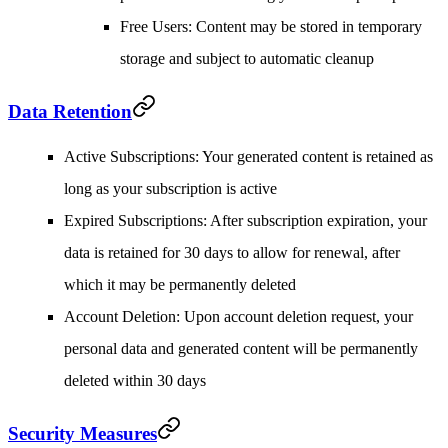
Free Users
: Content may be stored in temporary
storage and subject to automatic cleanup
Data Retention
Active Subscriptions
: Your generated content is retained as
long as your subscription is active
Expired Subscriptions
: After subscription expiration, your
data is retained for 30 days to allow for renewal, after
which it may be permanently deleted
Account Deletion
: Upon account deletion request, your
personal data and generated content will be permanently
deleted within 30 days
Security Measures