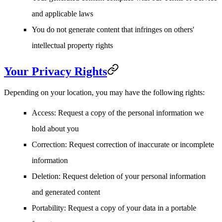
and applicable laws
You do not generate content that infringes on others'
intellectual property rights
Your Privacy Rights
Depending on your location, you may have the following rights:
Access
: Request a copy of the personal information we
hold about you
Correction
: Request correction of inaccurate or incomplete
information
Deletion
: Request deletion of your personal information
and generated content
Portability
: Request a copy of your data in a portable