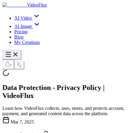
VideoFlux
AI Video
AI Image
Pricing
Blog
My Creations
Data Protection - Privacy Policy |
VideoFlux
Learn how VideoFlux collects, uses, stores, and protects account,
payment, and generated content data across the platform.
Mar 7, 2025