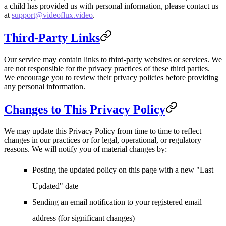
a child has provided us with personal information, please contact us
at
support@videoflux.video
.
Third-Party Links
Our service may contain links to third-party websites or services. We
are not responsible for the privacy practices of these third parties.
We encourage you to review their privacy policies before providing
any personal information.
Changes to This Privacy Policy
We may update this Privacy Policy from time to time to reflect
changes in our practices or for legal, operational, or regulatory
reasons. We will notify you of material changes by:
Posting the updated policy on this page with a new "Last
Updated" date
Sending an email notification to your registered email
address (for significant changes)