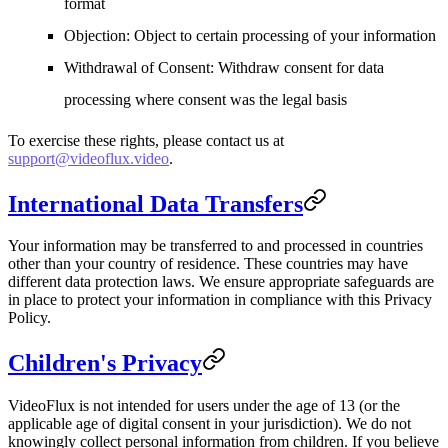
format
Objection
: Object to certain processing of your information
Withdrawal of Consent
: Withdraw consent for data
processing where consent was the legal basis
To exercise these rights, please contact us at
support@videoflux.video
.
International Data Transfers
Your information may be transferred to and processed in countries
other than your country of residence. These countries may have
different data protection laws. We ensure appropriate safeguards are
in place to protect your information in compliance with this Privacy
Policy.
Children's Privacy
VideoFlux is not intended for users under the age of 13 (or the
applicable age of digital consent in your jurisdiction). We do not
knowingly collect personal information from children. If you believe