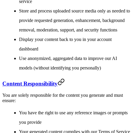
service
Store and process uploaded source media only as needed to
provide requested generation, enhancement, background
removal, moderation, support, and security functions
Display your content back to you in your account
dashboard
Use anonymized, aggregated data to improve our AI
models (without identifying you personally)
Content Responsibility
You are solely responsible for the content you generate and must
ensure:
You have the right to use any reference images or prompts
you provide
Your generated content complies with our Terms of Service