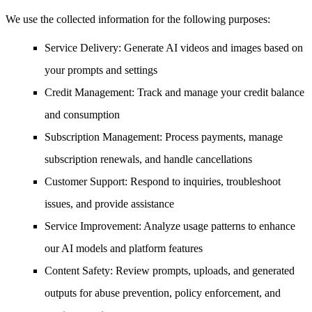
We use the collected information for the following purposes:
Service Delivery
: Generate AI videos and images based on
your prompts and settings
Credit Management
: Track and manage your credit balance
and consumption
Subscription Management
: Process payments, manage
subscription renewals, and handle cancellations
Customer Support
: Respond to inquiries, troubleshoot
issues, and provide assistance
Service Improvement
: Analyze usage patterns to enhance
our AI models and platform features
Content Safety
: Review prompts, uploads, and generated
outputs for abuse prevention, policy enforcement, and