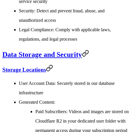
service security
Security
: Detect and prevent fraud, abuse, and
unauthorized access
Legal Compliance
: Comply with applicable laws,
regulations, and legal processes
Data Storage and Security
Storage Locations
User Account Data
: Securely stored in our database
infrastructure
Generated Content
:
Paid Subscribers
: Videos and images are stored on
Cloudflare R2 in your dedicated user folder with
permanent access during your subscription period