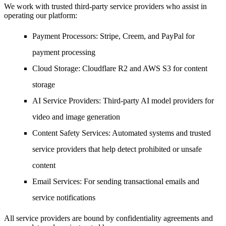
We work with trusted third-party service providers who assist in
operating our platform:
Payment Processors
: Stripe, Creem, and PayPal for
payment processing
Cloud Storage
: Cloudflare R2 and AWS S3 for content
storage
AI Service Providers
: Third-party AI model providers for
video and image generation
Content Safety Services
: Automated systems and trusted
service providers that help detect prohibited or unsafe
content
Email Services
: For sending transactional emails and
service notifications
All service providers are bound by confidentiality agreements and