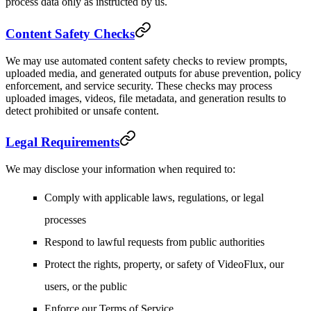
process data only as instructed by us.
Content Safety Checks
We may use automated content safety checks to review prompts,
uploaded media, and generated outputs for abuse prevention, policy
enforcement, and service security. These checks may process
uploaded images, videos, file metadata, and generation results to
detect prohibited or unsafe content.
Legal Requirements
We may disclose your information when required to:
Comply with applicable laws, regulations, or legal
processes
Respond to lawful requests from public authorities
Protect the rights, property, or safety of VideoFlux, our
users, or the public
Enforce our Terms of Service