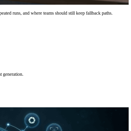
peated runs, and where teams should still keep fallback paths.
t generation.