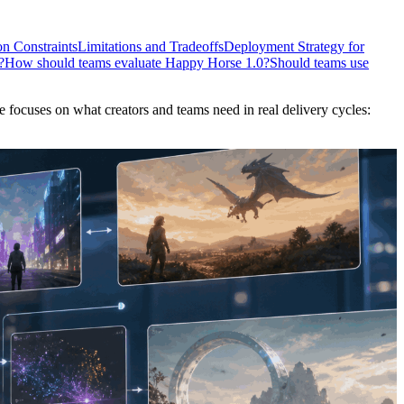
n Constraints
Limitations and Tradeoffs
Deployment Strategy for
?
How should teams evaluate Happy Horse 1.0?
Should teams use
 focuses on what creators and teams need in real delivery cycles: