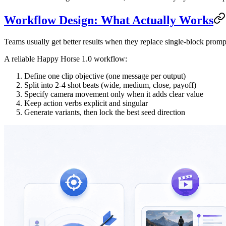
Workflow Design: What Actually Works
Teams usually get better results when they replace single-block prompt
A reliable Happy Horse 1.0 workflow:
Define one clip objective (one message per output)
Split into 2-4 shot beats (wide, medium, close, payoff)
Specify camera movement only when it adds clear value
Keep action verbs explicit and singular
Generate variants, then lock the best seed direction