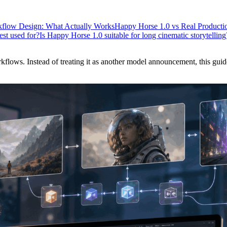
flow Design: What Actually Works
Happy Horse 1.0 vs Real Productio
st used for?
Is Happy Horse 1.0 suitable for long cinematic storytelling
lows. Instead of treating it as another model announcement, this guide