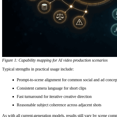
Figure 1: Capability mapping for AI video production scenarios
Typical strengths in practical usage include:
Prompt-to-scene alignment for common social and ad concep
Consistent camera language for short clips
Fast turnaround for iterative creative direction
Reasonable subject coherence across adjacent shots
As with all current-generation models, results still vary by scene compl