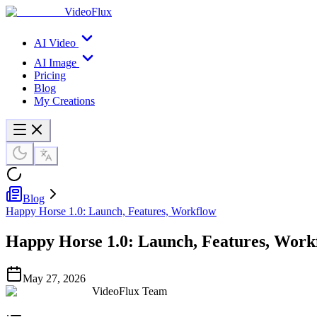
VideoFlux
AI Video
AI Image
Pricing
Blog
My Creations
Blog
Happy Horse 1.0: Launch, Features, Workflow
Happy Horse 1.0: Launch, Features, Work
May 27, 2026
VideoFlux Team