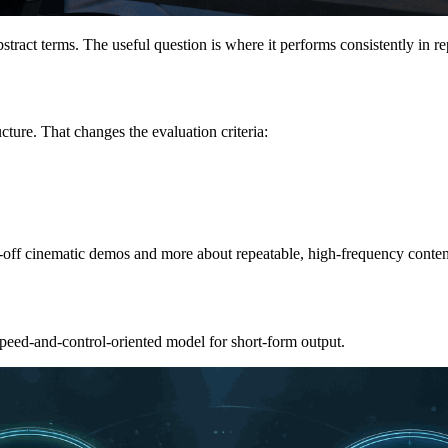
tract terms. The useful question is where it performs consistently in re
cture. That changes the evaluation criteria:
ne-off cinematic demos and more about repeatable, high-frequency conten
speed-and-control-oriented model for short-form output.