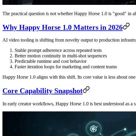
The practical question is not whether Happy Horse 1.0 is "good" in abs
Why Happy Horse 1.0 Matters in 2026
AI video tooling is shifting from novelty output to production infrastru
Stable prompt adherence across repeated tests
Better motion continuity in multi-shot sequences
Predictable runtime and cost behavior
Faster iteration loops for marketing and content teams
Happy Horse 1.0 aligns with this shift. Its core value is less about o
Core Capability Snapshot
In early creator workflows, Happy Horse 1.0 is best understood as a 