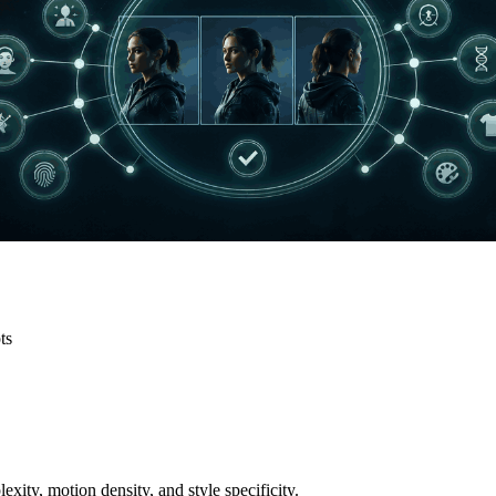
ts
exity, motion density, and style specificity.