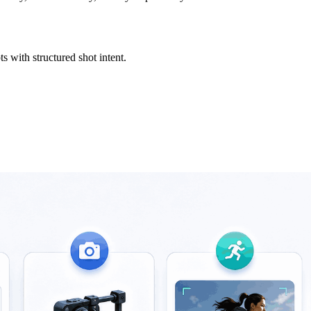
s with structured shot intent.