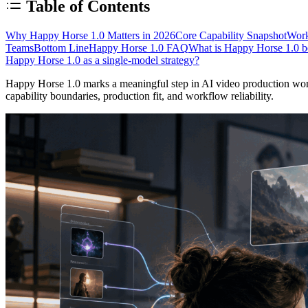
Table of Contents
Why Happy Horse 1.0 Matters in 2026
Core Capability Snapshot
Work
Teams
Bottom Line
Happy Horse 1.0 FAQ
What is Happy Horse 1.0 be
Happy Horse 1.0 as a single-model strategy?
Happy Horse 1.0 marks a meaningful step in AI video production workf
capability boundaries, production fit, and workflow reliability.