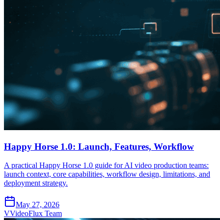
Happy Horse 1.0: Launch, Features, Workflow
A practical Happy Horse 1.0 guide for AI video production teams:
launch context, core capabilities, workflow design, limitations, and
deployment strategy.
May 27, 2026
V
VideoFlux Team