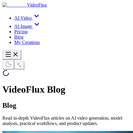
VideoFlux
AI Video
AI Image
Pricing
Blog
My Creations
VideoFlux Blog
Blog
Read in-depth VideoFlux articles on AI video generation, model
analysis, practical workflows, and product updates.