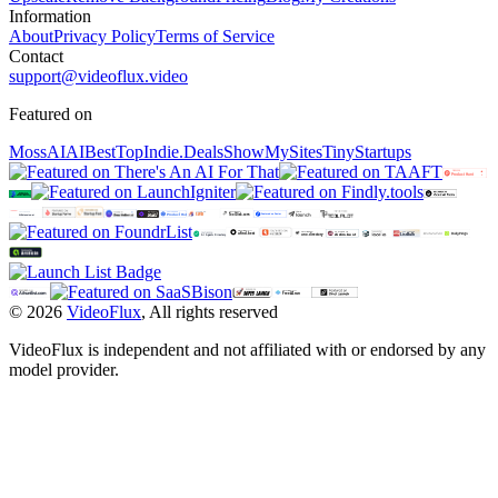
Information
About
Privacy Policy
Terms of Service
Contact
support@videoflux.video
Featured on
MossAI
AIBestTop
Indie.Deals
ShowMySites
TinyStartups
©
2026
VideoFlux
,
All rights reserved
VideoFlux is independent and not affiliated with or endorsed by any
model provider.