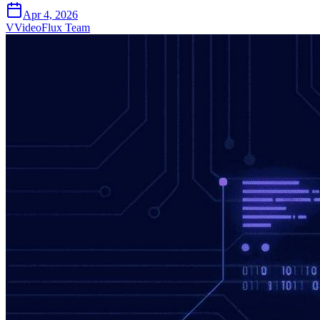
Apr 4, 2026
V
VideoFlux Team