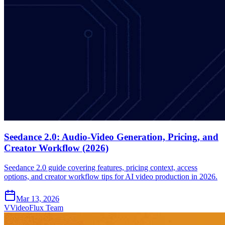
Seedance 2.0: Audio-Video Generation, Pricing, and
Creator Workflow (2026)
Seedance 2.0 guide covering features, pricing context, access
options, and creator workflow tips for AI video production in 2026.
Mar 13, 2026
V
VideoFlux Team