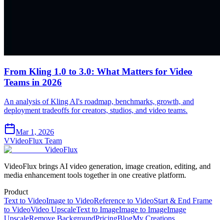
From Kling 1.0 to 3.0: What Matters for Video
Teams in 2026
An analysis of Kling AI's roadmap, benchmarks, growth, and
deployment tradeoffs for creators, studios, and video teams.
Mar 1, 2026
V
VideoFlux Team
VideoFlux
VideoFlux brings AI video generation, image creation, editing, and
media enhancement tools together in one creative platform.
Product
Text to Video
Image to Video
Reference to Video
Start & End Frame
to Video
Video Upscale
Text to Image
Image to Image
Image
Upscale
Remove Background
Pricing
Blog
My Creations