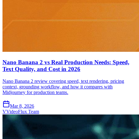
Nano Banana 2 vs Real Production Needs: Speed,
Text Quality, and Cost in 2026
Nano Banana 2 review covering speed, text rendering, pricing
context, grounding workflow, and how it compares with
Midjourney for production teams.
Mar 8, 2026
V
VideoFlux Team