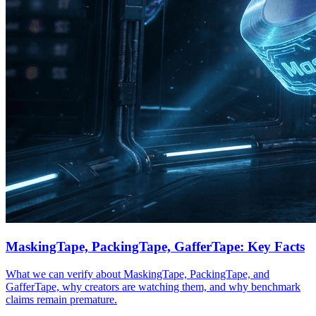
MaskingTape, PackingTape, GafferTape: Key Facts
What we can verify about MaskingTape, PackingTape, and
GafferTape, why creators are watching them, and why benchmark
claims remain premature.