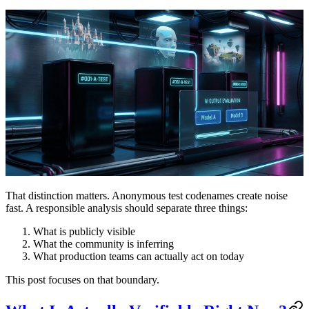
That distinction matters. Anonymous test codenames create noise
fast. A responsible analysis should separate three things:
What is publicly visible
What the community is inferring
What production teams can actually act on today
This post focuses on that boundary.