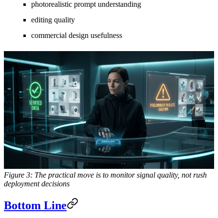
photorealistic prompt understanding
editing quality
commercial design usefulness
Figure 3: The practical move is to monitor signal quality, not rush
deployment decisions
Bottom Line