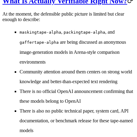
What Is Actually Verifiable Right Now?
At the moment, the defensible public picture is limited but clear
enough to describe:
,
, and
maskingtape-alpha
packingtape-alpha
are being discussed as anonymous
gaffertape-alpha
image-generation models in Arena-style comparison
environments
Community attention around them centers on
strong world
knowledge
and
better-than-expected text rendering
There is
no official OpenAI announcement
confirming that
these models belong to OpenAI
There is also
no public technical paper, system card, API
documentation, or benchmark release
for these tape-named
models