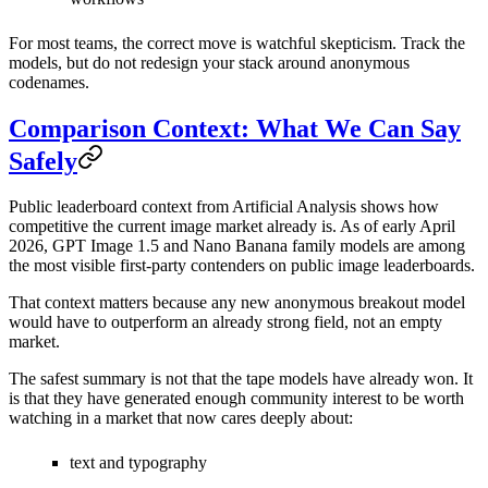
For most teams, the correct move is watchful skepticism. Track the
models, but do not redesign your stack around anonymous
codenames.
Comparison Context: What We Can Say
Safely
Public leaderboard context from Artificial Analysis shows how
competitive the current image market already is. As of early April
2026, GPT Image 1.5 and Nano Banana family models are among
the most visible first-party contenders on public image leaderboards.
That context matters because any new anonymous breakout model
would have to outperform an already strong field, not an empty
market.
The safest summary is not that the tape models have already won. It
is that they have generated enough community interest to be worth
watching in a market that now cares deeply about:
text and typography