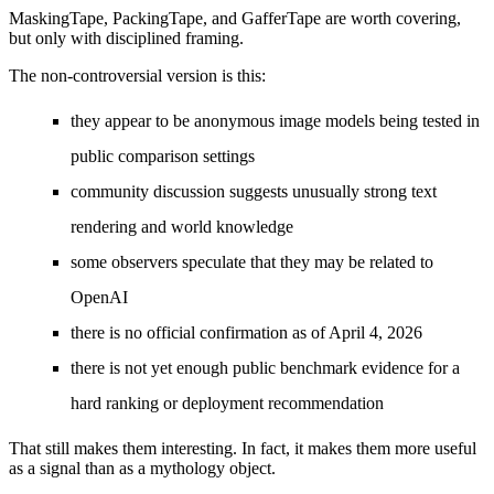
MaskingTape, PackingTape, and GafferTape are worth covering,
but only with disciplined framing.
The non-controversial version is this:
they appear to be anonymous image models being tested in
public comparison settings
community discussion suggests unusually strong text
rendering and world knowledge
some observers speculate that they may be related to
OpenAI
there is no official confirmation as of April 4, 2026
there is not yet enough public benchmark evidence for a
hard ranking or deployment recommendation
That still makes them interesting. In fact, it makes them more useful
as a signal than as a mythology object.