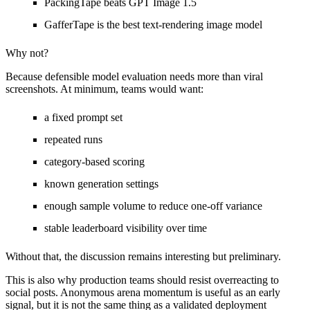
PackingTape beats GPT Image 1.5
GafferTape is the best text-rendering image model
Why not?
Because defensible model evaluation needs more than viral
screenshots. At minimum, teams would want:
a fixed prompt set
repeated runs
category-based scoring
known generation settings
enough sample volume to reduce one-off variance
stable leaderboard visibility over time
Without that, the discussion remains interesting but preliminary.
This is also why production teams should resist overreacting to
social posts. Anonymous arena momentum is useful as an early
signal, but it is not the same thing as a validated deployment