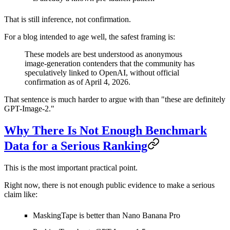
That is still inference, not confirmation.
For a blog intended to age well, the safest framing is:
These models are best understood as anonymous
image-generation contenders that the community has
speculatively linked to OpenAI, without official
confirmation as of April 4, 2026.
That sentence is much harder to argue with than "these are definitely
GPT-Image-2."
Why There Is Not Enough Benchmark
Data for a Serious Ranking
This is the most important practical point.
Right now, there is
not enough public evidence
to make a serious
claim like:
MaskingTape is better than Nano Banana Pro