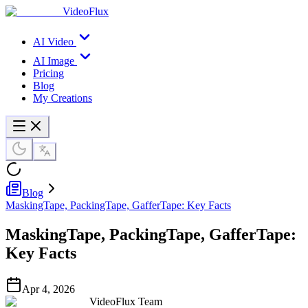
VideoFlux
AI Video
AI Image
Pricing
Blog
My Creations
Blog
MaskingTape, PackingTape, GafferTape: Key Facts
MaskingTape, PackingTape, GafferTape:
Key Facts
Apr 4, 2026
VideoFlux Team