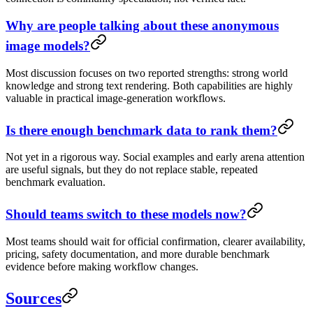
Why are people talking about these anonymous
image models?
Most discussion focuses on two reported strengths: strong world
knowledge and strong text rendering. Both capabilities are highly
valuable in practical image-generation workflows.
Is there enough benchmark data to rank them?
Not yet in a rigorous way. Social examples and early arena attention
are useful signals, but they do not replace stable, repeated
benchmark evaluation.
Should teams switch to these models now?
Most teams should wait for official confirmation, clearer availability,
pricing, safety documentation, and more durable benchmark
evidence before making workflow changes.
Sources