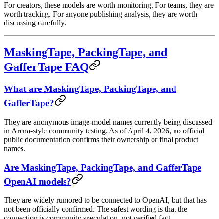
For creators, these models are worth monitoring. For teams, they are
worth tracking. For anyone publishing analysis, they are worth
discussing carefully.
MaskingTape, PackingTape, and
GafferTape FAQ
What are MaskingTape, PackingTape, and
GafferTape?
They are anonymous image-model names currently being discussed
in Arena-style community testing. As of April 4, 2026, no official
public documentation confirms their ownership or final product
names.
Are MaskingTape, PackingTape, and GafferTape
OpenAI models?
They are widely rumored to be connected to OpenAI, but that has
not been officially confirmed. The safest wording is that the
connection is community speculation, not verified fact.