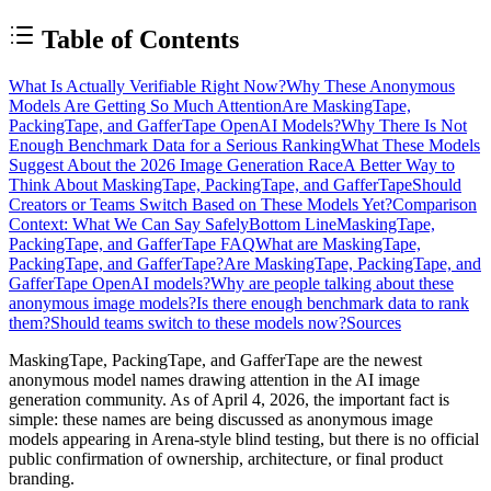
Table of Contents
What Is Actually Verifiable Right Now?
Why These Anonymous
Models Are Getting So Much Attention
Are MaskingTape,
PackingTape, and GafferTape OpenAI Models?
Why There Is Not
Enough Benchmark Data for a Serious Ranking
What These Models
Suggest About the 2026 Image Generation Race
A Better Way to
Think About MaskingTape, PackingTape, and GafferTape
Should
Creators or Teams Switch Based on These Models Yet?
Comparison
Context: What We Can Say Safely
Bottom Line
MaskingTape,
PackingTape, and GafferTape FAQ
What are MaskingTape,
PackingTape, and GafferTape?
Are MaskingTape, PackingTape, and
GafferTape OpenAI models?
Why are people talking about these
anonymous image models?
Is there enough benchmark data to rank
them?
Should teams switch to these models now?
Sources
MaskingTape, PackingTape, and GafferTape are the newest
anonymous model names drawing attention in the AI image
generation community. As of April 4, 2026, the important fact is
simple: these names are being discussed as
anonymous image
models appearing in Arena-style blind testing
, but there is
no official
public confirmation of ownership, architecture, or final product
branding
.