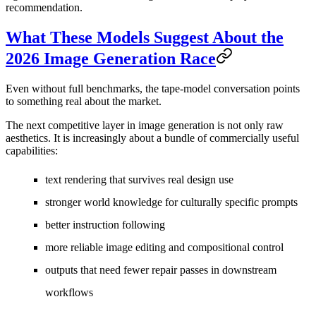
recommendation.
What These Models Suggest About the
2026 Image Generation Race
Even without full benchmarks, the tape-model conversation points
to something real about the market.
The next competitive layer in image generation is not only raw
aesthetics. It is increasingly about a bundle of commercially useful
capabilities:
text rendering that survives real design use
stronger world knowledge for culturally specific prompts
better instruction following
more reliable image editing and compositional control
outputs that need fewer repair passes in downstream
workflows