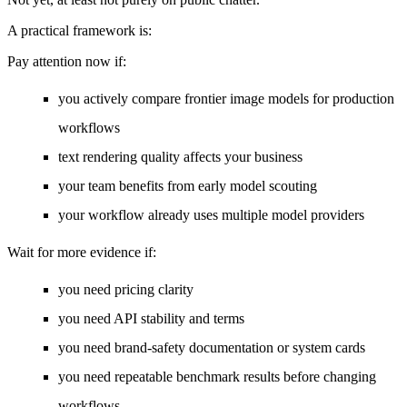
A practical framework is:
Pay attention now if:
you actively compare frontier image models for production
workflows
text rendering quality affects your business
your team benefits from early model scouting
your workflow already uses multiple model providers
Wait for more evidence if:
you need pricing clarity
you need API stability and terms
you need brand-safety documentation or system cards
you need repeatable benchmark results before changing
workflows