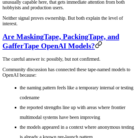
unusually capable here, that gets immediate attention from both
hobbyists and production users.
Neither signal proves ownership. But both explain the level of
interest.
Are MaskingTape, PackingTape, and
GafferTape OpenAI Models?
The careful answer is:
possibly, but not confirmed
.
Community discussion has connected these tape-named models to
OpenAI because:
the naming pattern feels like a temporary internal or testing
codename
the reported strengths line up with areas where frontier
multimodal systems have been improving
the models appeared in a context where anonymous testing
is already a known pre-launch pattern