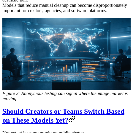
Models that reduce manual cleanup can become disproportionately
important for creators, agencies, and software platforms.
Figure 2: Anonymous testing can signal where the image market is
moving
Should Creators or Teams Switch Based
on These Models Yet?
Not yet, at least not purely on public chatter.