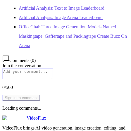
Artificial Analysis: Text to Image Leaderboard
Artificial Analysis: Image Arena Leaderboard
OfficeChai: Three Image Generation Models Named
Maskingtape, Gaffertape and Packingtape Create Buzz On
Arena
Comments
(
0
)
Join the conversation.
0
/
500
Sign in to comment
Loading comments...
VideoFlux
VideoFlux brings AI video generation, image creation, editing, and