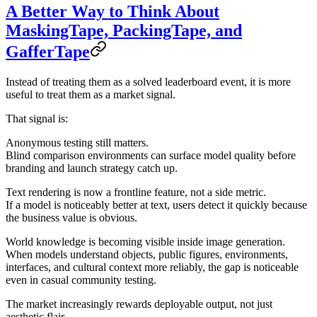
A Better Way to Think About
MaskingTape, PackingTape, and
GafferTape
Instead of treating them as a solved leaderboard event, it is more
useful to treat them as a
market signal
.
That signal is:
Anonymous testing still matters.
Blind comparison environments can surface model quality before
branding and launch strategy catch up.
Text rendering is now a frontline feature, not a side metric.
If a model is noticeably better at text, users detect it quickly because
the business value is obvious.
World knowledge is becoming visible inside image generation.
When models understand objects, public figures, environments,
interfaces, and cultural context more reliably, the gap is noticeable
even in casual community testing.
The market increasingly rewards deployable output, not just
aesthetic flair.