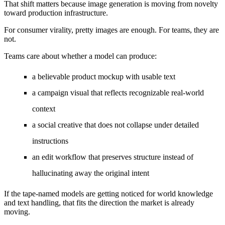
That shift matters because image generation is moving from novelty
toward production infrastructure.
For consumer virality, pretty images are enough. For teams, they are
not.
Teams care about whether a model can produce:
a believable product mockup with usable text
a campaign visual that reflects recognizable real-world
context
a social creative that does not collapse under detailed
instructions
an edit workflow that preserves structure instead of
hallucinating away the original intent
If the tape-named models are getting noticed for world knowledge
and text handling, that fits the direction the market is already
moving.