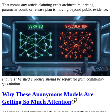
That means any article claiming exact architecture, pricing,
parameter count, or release plan is moving beyond public evidence.
Figure 1: Verified evidence should be separated from community
speculation
Why These Anonymous Models Are
Getting So Much Attention