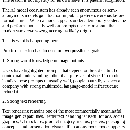
The reason is not mystery for its own sake. It is pattern recognition.
The AI model ecosystem has already seen anonymous or semi-
anonymous models gain traction in public preference arenas before
formal launch. When a model appears under a temporary codename
and performs unusually well on prompts users care about, the
market starts reverse-engineering its likely origin.
That is what is happening here.
Public discussion has focused on two possible signals:
1. Strong world knowledge in image outputs
Users have highlighted prompts that depend on broad cultural or
contextual understanding rather than pure visual style. If a model
handles those prompts unusually well, people naturally suspect a
company with strong multimodal language-model infrastructure
behind it.
2. Strong text rendering
Text rendering remains one of the most commercially meaningful
image-gen capabilities. Better text handling is useful for ads, social
graphics, UI mockups, product imagery, menus, posters, packaging
concepts, and presentation visuals. If an anonymous model appears