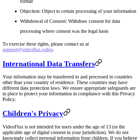
format
Objection
: Object to certain processing of your information
Withdrawal of Consent
: Withdraw consent for data
processing where consent was the legal basis
To exercise these rights, please contact us at
support@videoflux.video
.
International Data Transfers
Your information may be transferred to and processed in countries
other than your country of residence. These countries may have
different data protection laws. We ensure appropriate safeguards are
in place to protect your information in compliance with this Privacy
Policy.
Children's Privacy
VideoFlux is not intended for users under the age of 13 (or the
applicable age of digital consent in your jurisdiction). We do not
knowingly collect personal information from children. If you believe