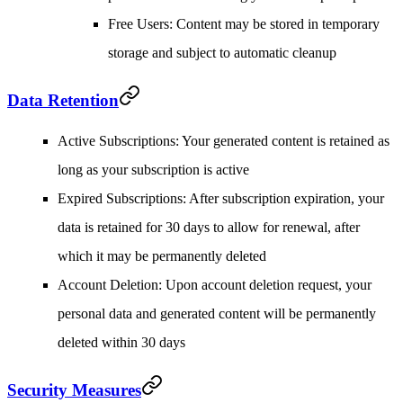
Free Users
: Content may be stored in temporary
storage and subject to automatic cleanup
Data Retention
Active Subscriptions
: Your generated content is retained as
long as your subscription is active
Expired Subscriptions
: After subscription expiration, your
data is retained for 30 days to allow for renewal, after
which it may be permanently deleted
Account Deletion
: Upon account deletion request, your
personal data and generated content will be permanently
deleted within 30 days
Security Measures