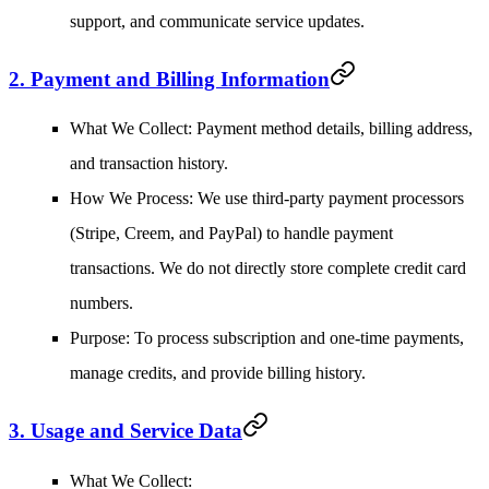
support, and communicate service updates.
2. Payment and Billing Information
What We Collect
: Payment method details, billing address,
and transaction history.
How We Process
: We use third-party payment processors
(Stripe, Creem, and PayPal) to handle payment
transactions. We do not directly store complete credit card
numbers.
Purpose
: To process subscription and one-time payments,
manage credits, and provide billing history.
3. Usage and Service Data
What We Collect
: