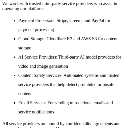
We work with trusted third-party service providers who assist in
operating our platform:
Payment Processors
: Stripe, Creem, and PayPal for
payment processing
Cloud Storage
: Cloudflare R2 and AWS S3 for content
storage
AI Service Providers
: Third-party AI model providers for
video and image generation
Content Safety Services
: Automated systems and trusted
service providers that help detect prohibited or unsafe
content
Email Services
: For sending transactional emails and
service notifications
All service providers are bound by confidentiality agreements and