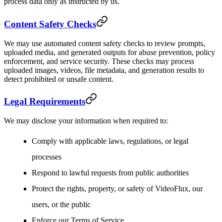
process data only as instructed by us.
Content Safety Checks
We may use automated content safety checks to review prompts,
uploaded media, and generated outputs for abuse prevention, policy
enforcement, and service security. These checks may process
uploaded images, videos, file metadata, and generation results to
detect prohibited or unsafe content.
Legal Requirements
We may disclose your information when required to:
Comply with applicable laws, regulations, or legal
processes
Respond to lawful requests from public authorities
Protect the rights, property, or safety of VideoFlux, our
users, or the public
Enforce our Terms of Service