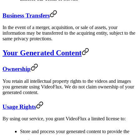
Business Transfers
In the event of a merger, acquisition, or sale of assets, your
information may be transferred to the acquiring entity, subject to the
same privacy protections.
Your Generated Content
Ownership
You retain all intellectual property rights to the videos and images
you generate using VideoFlux. We do not claim ownership of your
generated content.
Usage Rights
By using our service, you grant VideoFlux a limited license to:
Store and process your generated content to provide the