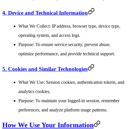
4. Device and Technical Information
What We Collect
: IP address, browser type, device type,
operating system, and access logs.
Purpose
: To ensure service security, prevent abuse,
optimize performance, and provide technical support.
5. Cookies and Similar Technologies
What We Use
: Session cookies, authentication tokens, and
analytics cookies.
Purpose
: To maintain your logged-in session, remember
preferences, and analyze platform usage patterns.
How We Use Your Information