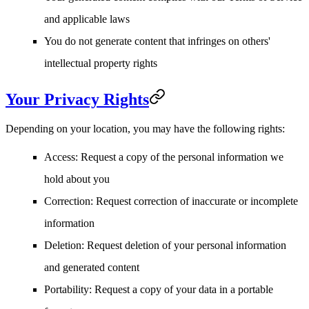
and applicable laws
You do not generate content that infringes on others'
intellectual property rights
Your Privacy Rights
Depending on your location, you may have the following rights:
Access
: Request a copy of the personal information we
hold about you
Correction
: Request correction of inaccurate or incomplete
information
Deletion
: Request deletion of your personal information
and generated content
Portability
: Request a copy of your data in a portable