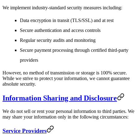
We implement industry-standard security measures including:
Data encryption in transit (TLS/SSL) and at rest
Secure authentication and access controls
Regular security audits and monitoring
Secure payment processing through certified third-party
providers
However, no method of transmission or storage is 100% secure.
While we strive to protect your information, we cannot guarantee
absolute security.
Information Sharing and Disclosure
We do not sell or rent your personal information to third parties. We
may share your information only in the following circumstances:
Service Providers