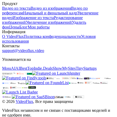
Продукт
Видео из текста
Видео из изображения
Видео по
референсам
Начальный и финальный кадр
Увеличение
видео
Изображение из текста
Редактирование
изображений
Увеличение изображений
Удалить
фон
Цены
Блог
Мои работы
Информация
О VideoFlux
Политика конфиденциальности
Условия
использования
Контакты
support@videoflux.video
Упоминается на
MossAI
AIBestTop
Indie.Deals
ShowMySites
TinyStartups
©
2026
VideoFlux
,
Все права защищены
VideoFlux независим и не связан с поставщиками моделей и
не одобрен ими.