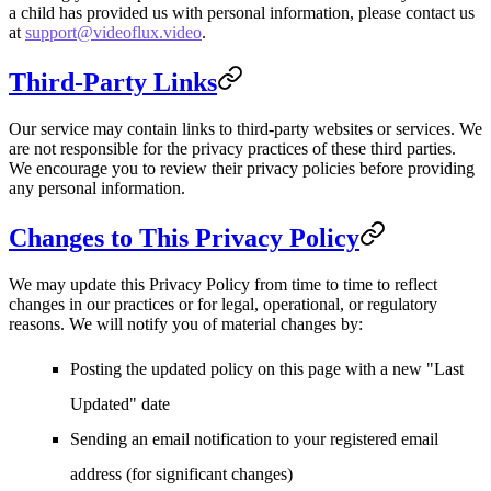
a child has provided us with personal information, please contact us
at
support@videoflux.video
.
Third-Party Links
Our service may contain links to third-party websites or services. We
are not responsible for the privacy practices of these third parties.
We encourage you to review their privacy policies before providing
any personal information.
Changes to This Privacy Policy
We may update this Privacy Policy from time to time to reflect
changes in our practices or for legal, operational, or regulatory
reasons. We will notify you of material changes by:
Posting the updated policy on this page with a new "Last
Updated" date
Sending an email notification to your registered email
address (for significant changes)