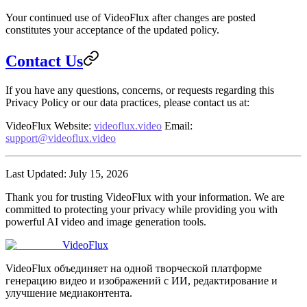
Your continued use of VideoFlux after changes are posted
constitutes your acceptance of the updated policy.
Contact Us
If you have any questions, concerns, or requests regarding this
Privacy Policy or our data practices, please contact us at:
VideoFlux
Website
:
videoflux.video
Email
:
support@videoflux.video
Last Updated
: July 15, 2026
Thank you for trusting VideoFlux with your information. We are
committed to protecting your privacy while providing you with
powerful AI video and image generation tools.
VideoFlux
VideoFlux объединяет на одной творческой платформе
генерацию видео и изображений с ИИ, редактирование и
улучшение медиаконтента.