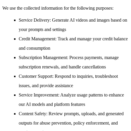
We use the collected information for the following purposes:
Service Delivery
: Generate AI videos and images based on
your prompts and settings
Credit Management
: Track and manage your credit balance
and consumption
Subscription Management
: Process payments, manage
subscription renewals, and handle cancellations
Customer Support
: Respond to inquiries, troubleshoot
issues, and provide assistance
Service Improvement
: Analyze usage patterns to enhance
our AI models and platform features
Content Safety
: Review prompts, uploads, and generated
outputs for abuse prevention, policy enforcement, and