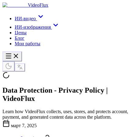
VideoFlux
ИИ-видео
ИИ-изображения
Цены
Блог
Мои работы
Data Protection - Privacy Policy |
VideoFlux
Learn how VideoFlux collects, uses, stores, and protects account,
payment, and generated content data across the platform.
март 7, 2025