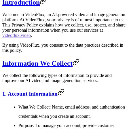
Introduction
Welcome to VideoFlux, an AI-powered video and image generation
platform. At VideoFlux, your privacy is of utmost importance to us.
This Privacy Policy explains how we collect, use, protect, and share
your personal information when you use our services at
videoflux.video
.
By using VideoFlux, you consent to the data practices described in
this policy.
Information We Collect
We collect the following types of information to provide and
improve our AI video and image generation services:
1. Account Information
What We Collect
: Name, email address, and authentication
credentials when you create an account.
Purpose
: To manage your account, provide customer