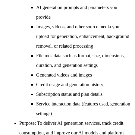
AI generation prompts and parameters you
provide
Images, videos, and other source media you
upload for generation, enhancement, background
removal, or related processing
File metadata such as format, size, dimensions,
duration, and generation settings
Generated videos and images
Credit usage and generation history
Subscription status and plan details
Service interaction data (features used, generation
settings)
Purpose
: To deliver AI generation services, track credit
consumption, and improve our AI models and platform.