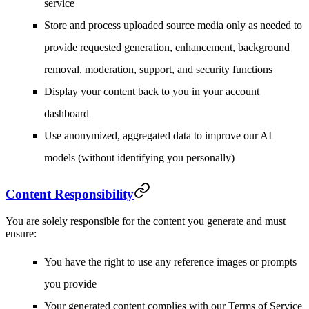
service
Store and process uploaded source media only as needed to
provide requested generation, enhancement, background
removal, moderation, support, and security functions
Display your content back to you in your account
dashboard
Use anonymized, aggregated data to improve our AI
models (without identifying you personally)
Content Responsibility
You are solely responsible for the content you generate and must
ensure:
You have the right to use any reference images or prompts
you provide
Your generated content complies with our Terms of Service