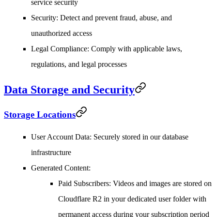
service security
Security
: Detect and prevent fraud, abuse, and
unauthorized access
Legal Compliance
: Comply with applicable laws,
regulations, and legal processes
Data Storage and Security
Storage Locations
User Account Data
: Securely stored in our database
infrastructure
Generated Content
:
Paid Subscribers
: Videos and images are stored on
Cloudflare R2 in your dedicated user folder with
permanent access during your subscription period