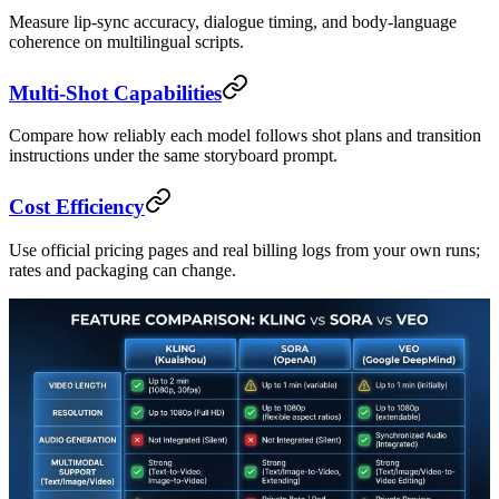
Measure lip-sync accuracy, dialogue timing, and body-language
coherence on multilingual scripts.
Multi-Shot Capabilities
Compare how reliably each model follows shot plans and transition
instructions under the same storyboard prompt.
Cost Efficiency
Use official pricing pages and real billing logs from your own runs;
rates and packaging can change.