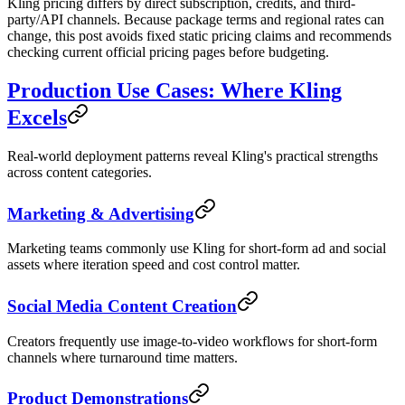
Kling pricing differs by direct subscription, credits, and third-
party/API channels. Because package terms and regional rates can
change, this post avoids fixed static pricing claims and recommends
checking current official pricing pages before budgeting.
Production Use Cases: Where Kling
Excels
Real-world deployment patterns reveal Kling's practical strengths
across content categories.
Marketing & Advertising
Marketing teams commonly use Kling for short-form ad and social
assets where iteration speed and cost control matter.
Social Media Content Creation
Creators frequently use image-to-video workflows for short-form
channels where turnaround time matters.
Product Demonstrations