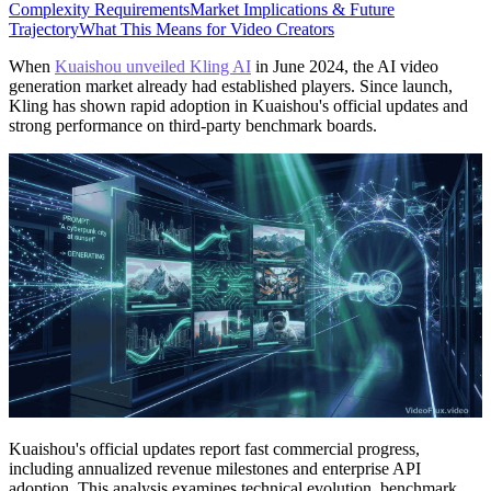
Complexity Requirements
Market Implications & Future
Trajectory
What This Means for Video Creators
When
Kuaishou unveiled Kling AI
in June 2024, the AI video
generation market already had established players. Since launch,
Kling has shown rapid adoption in Kuaishou's official updates and
strong performance on third-party benchmark boards.
Kuaishou's official updates report fast commercial progress,
including annualized revenue milestones and enterprise API
adoption. This analysis examines technical evolution, benchmark