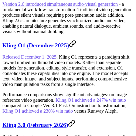
Version 2.6 introduced simultaneous audio-visual generation
- a
fundamental workflow transformation. Traditional video generation
produces silent visuals requiring post-generation audio addition.
Kling 2.6's architecture generates synchronized audio and video,
enabling natural dialogue, ambient sounds, and audio-reactive
visuals without manual dubbing.
Kling O1 (December 2025)
Released December 1, 2025
, Kling O1 represents a paradigm shift
toward unified multimodal video models. Rather than separate
models for generation, editing, style transfer, and extension, O1
consolidates these capabilities into one engine. The model accepts
text, video, image, and subject inputs, performing comprehensive
video manipulation tasks from a single interface.
Performance comparisons show significant advantages: on image
reference video generation,
Kling O1 achieved a 247% win ratio
compared to Google Veo 3.1 Fast. On instruction transformation,
Kling O1 achieved a 230% win ratio
versus Runway Aleph.
Kling 3.0 (February 2026)