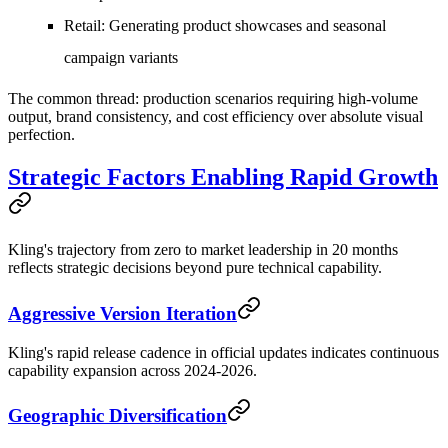
Retail
: Generating product showcases and seasonal
campaign variants
The common thread: production scenarios requiring high-volume
output, brand consistency, and cost efficiency over absolute visual
perfection.
Strategic Factors Enabling Rapid Growth
Kling's trajectory from zero to market leadership in 20 months
reflects strategic decisions beyond pure technical capability.
Aggressive Version Iteration
Kling's rapid release cadence in official updates indicates continuous
capability expansion across 2024-2026.
Geographic Diversification