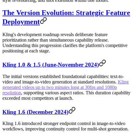
style re-rendering, and shot extension within one model.
The Version Evolution: Strategic Feature
Deployment
Kling's development roadmap reveals deliberate feature
prioritization rather than simultaneous capability release.
Understanding this progression clarifies the platform's competitive
positioning at each stage.
Kling 1.0 & 1.5 (June-November 2024)
The initial versions established foundational capabilities: text-to-
video and image-to-video generation at standard resolutions.
Kling
generated videos up to two minutes long at 30fps and 1080p
resolution
, supporting various aspect ratios. This duration capability
exceeded most competitors at launch.
Kling 1.6 (December 2024)
Kling 1.6 introduced stronger endpoint control in image-to-video
workflows, improving continuity control for multi-shot generation.