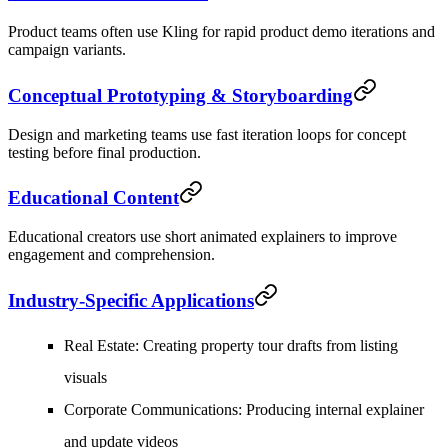
Product teams often use Kling for rapid product demo iterations and
campaign variants.
Conceptual Prototyping & Storyboarding
Design and marketing teams use fast iteration loops for concept
testing before final production.
Educational Content
Educational creators use short animated explainers to improve
engagement and comprehension.
Industry-Specific Applications
Real Estate
: Creating property tour drafts from listing
visuals
Corporate Communications
: Producing internal explainer
and update videos