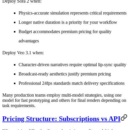
Deploy Sora 2 when:
Physics-accurate simulation represents critical requirements
Longer native duration is a priority for your workflow
Budget accommodates premium pricing for quality
advantages
Deploy Veo 3.1 when:
Character-driven narratives require optimal lip-sync quality
Broadcast-ready aesthetics justify premium pricing
Professional 24fps standards match delivery specifications
Many production teams employ multi-model strategies, using one
model for fast prototyping and others for final renders depending on
task requirements.
Pricing Structure: Subscriptions vs API