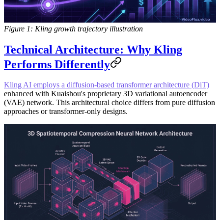
Figure 1: Kling growth trajectory illustration
Technical Architecture: Why Kling
Performs Differently
Kling AI employs a diffusion-based transformer architecture (DiT)
enhanced with Kuaishou's proprietary 3D variational autoencoder
(VAE) network. This architectural choice differs from pure diffusion
approaches or transformer-only designs.