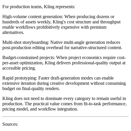
For production teams, Kling represents:
High-volume content generation
: When producing dozens or
hundreds of assets weekly, Kling's cost structure and throughput
enable workflows prohibitively expensive with premium
alternatives.
Multi-shot storyboarding
: Native multi-angle generation reduces
post-production editing overhead for narrative-structured content.
Budget-constrained projects
: When project economics require cost-
per-asset optimization, Kling delivers professional-quality output at
accessible pricing.
Rapid prototyping
: Faster draft-generation modes can enable
extensive iteration during creative development without consuming
budget on final-quality renders.
Kling does not need to dominate every category to remain useful in
production. The practical value comes from fit-to-task performance,
pricing model, and workflow integration.
Sources: