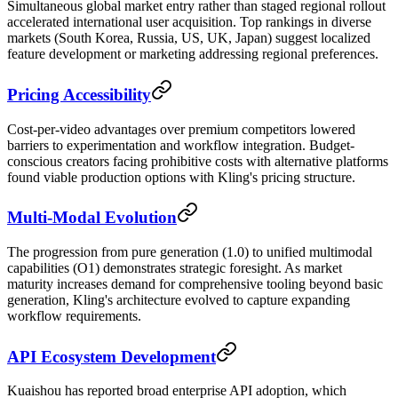
Simultaneous global market entry rather than staged regional rollout
accelerated international user acquisition. Top rankings in diverse
markets (South Korea, Russia, US, UK, Japan) suggest localized
feature development or marketing addressing regional preferences.
Pricing Accessibility
Cost-per-video advantages over premium competitors lowered
barriers to experimentation and workflow integration. Budget-
conscious creators facing prohibitive costs with alternative platforms
found viable production options with Kling's pricing structure.
Multi-Modal Evolution
The progression from pure generation (1.0) to unified multimodal
capabilities (O1) demonstrates strategic foresight. As market
maturity increases demand for comprehensive tooling beyond basic
generation, Kling's architecture evolved to capture expanding
workflow requirements.
API Ecosystem Development
Kuaishou has reported broad enterprise API adoption, which