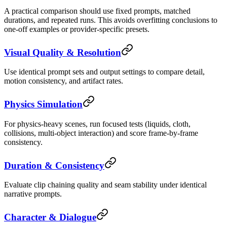
A practical comparison should use fixed prompts, matched
durations, and repeated runs. This avoids overfitting conclusions to
one-off examples or provider-specific presets.
Visual Quality & Resolution
Use identical prompt sets and output settings to compare detail,
motion consistency, and artifact rates.
Physics Simulation
For physics-heavy scenes, run focused tests (liquids, cloth,
collisions, multi-object interaction) and score frame-by-frame
consistency.
Duration & Consistency
Evaluate clip chaining quality and seam stability under identical
narrative prompts.
Character & Dialogue