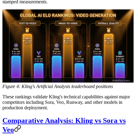
stamped measurements.
Figure 4: Kling's Artificial Analysis leaderboard positions
These rankings validate Kling's technical capabilities against major
competitors including Sora, Veo, Runway, and other models in
production deployment.
Comparative Analysis: Kling vs Sora vs
Veo