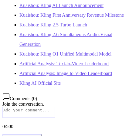
Kuaishou: Kling AI Launch Announcement
Kuaishou: Kling First Anniversary Revenue Milestone
Kuaishou: Kling 2.5 Turbo Launch
Kuaishou: Kling 2.6 Simultaneous Audio-Visual
Generation
Kuaishou: Kling O1 Unified Multimodal Model
Artificial Analysis: Text-to-Video Leaderboard
Artificial Analysis: Image-to-Video Leaderboard
Kling AI Official Site
Comments
(
0
)
Join the conversation.
0
/
500