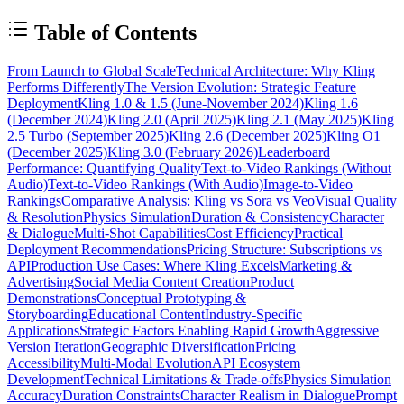
Table of Contents
From Launch to Global Scale
Technical Architecture: Why Kling
Performs Differently
The Version Evolution: Strategic Feature
Deployment
Kling 1.0 & 1.5 (June-November 2024)
Kling 1.6
(December 2024)
Kling 2.0 (April 2025)
Kling 2.1 (May 2025)
Kling
2.5 Turbo (September 2025)
Kling 2.6 (December 2025)
Kling O1
(December 2025)
Kling 3.0 (February 2026)
Leaderboard
Performance: Quantifying Quality
Text-to-Video Rankings (Without
Audio)
Text-to-Video Rankings (With Audio)
Image-to-Video
Rankings
Comparative Analysis: Kling vs Sora vs Veo
Visual Quality
& Resolution
Physics Simulation
Duration & Consistency
Character
& Dialogue
Multi-Shot Capabilities
Cost Efficiency
Practical
Deployment Recommendations
Pricing Structure: Subscriptions vs
API
Production Use Cases: Where Kling Excels
Marketing &
Advertising
Social Media Content Creation
Product
Demonstrations
Conceptual Prototyping &
Storyboarding
Educational Content
Industry-Specific
Applications
Strategic Factors Enabling Rapid Growth
Aggressive
Version Iteration
Geographic Diversification
Pricing
Accessibility
Multi-Modal Evolution
API Ecosystem
Development
Technical Limitations & Trade-offs
Physics Simulation
Accuracy
Duration Constraints
Character Realism in Dialogue
Prompt