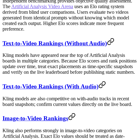
Independent benchmarking provides objective quality assessment.
The
Artificial Analysis Video Arena
uses an Elo rating system
derived from blind user comparisons. Users evaluate two videos
generated from identical prompts without knowing which model
created each output. Higher Elo scores indicate more frequent
preference.
Text-to-Video Rankings (Without Audio)
Kling models have appeared near the top of Artificial Analysis
boards in multiple categories. Because Elo scores and rank positions
update over time, treat exact placements as time-specific snapshots
and verify on the live leaderboard before publishing static numbers.
Text-to-Video Rankings (With Audio)
Kling models are also competitive on with-audio tracks in recent
board snapshots; confirm current values directly on the live board.
Image-to-Video Rankings
Kling also performs strongly in image-to-video categories on
Artificial Analysis. Exact Elo values should be treated as date-