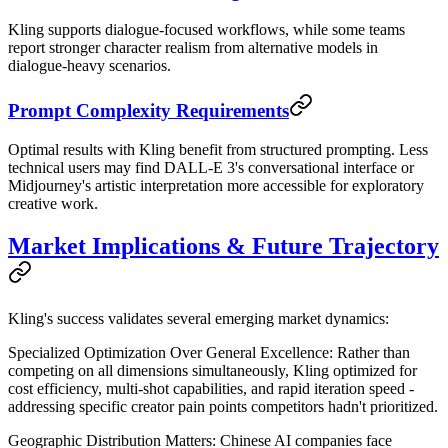
Kling supports dialogue-focused workflows, while some teams
report stronger character realism from alternative models in
dialogue-heavy scenarios.
Prompt Complexity Requirements
Optimal results with Kling benefit from structured prompting. Less
technical users may find DALL-E 3's conversational interface or
Midjourney's artistic interpretation more accessible for exploratory
creative work.
Market Implications & Future Trajectory
Kling's success validates several emerging market dynamics:
Specialized Optimization Over General Excellence
: Rather than
competing on all dimensions simultaneously, Kling optimized for
cost efficiency, multi-shot capabilities, and rapid iteration speed -
addressing specific creator pain points competitors hadn't prioritized.
Geographic Distribution Matters
: Chinese AI companies face