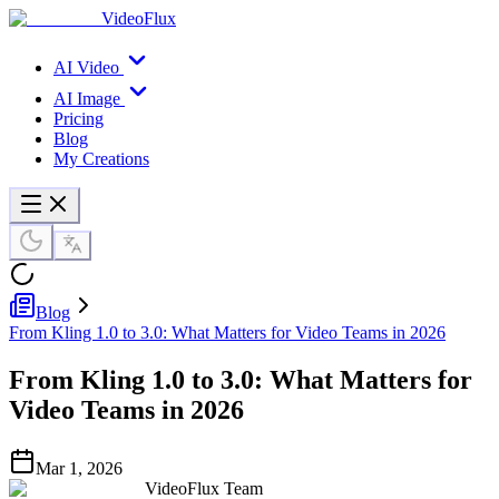
VideoFlux
AI Video
AI Image
Pricing
Blog
My Creations
Blog
From Kling 1.0 to 3.0: What Matters for Video Teams in 2026
From Kling 1.0 to 3.0: What Matters for
Video Teams in 2026
Mar 1, 2026
VideoFlux Team