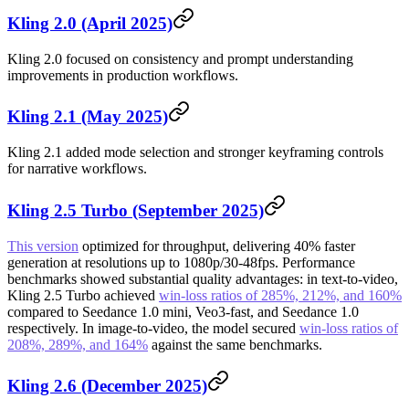
Kling 2.0 (April 2025)
Kling 2.0 focused on consistency and prompt understanding
improvements in production workflows.
Kling 2.1 (May 2025)
Kling 2.1 added mode selection and stronger keyframing controls
for narrative workflows.
Kling 2.5 Turbo (September 2025)
This version
optimized for throughput, delivering 40% faster
generation at resolutions up to 1080p/30-48fps. Performance
benchmarks showed substantial quality advantages: in text-to-video,
Kling 2.5 Turbo achieved
win-loss ratios of 285%, 212%, and 160%
compared to Seedance 1.0 mini, Veo3-fast, and Seedance 1.0
respectively. In image-to-video, the model secured
win-loss ratios of
208%, 289%, and 164%
against the same benchmarks.
Kling 2.6 (December 2025)