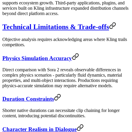
supports ecosystem growth. Third-party applications, plugins, and
services built on Kling infrastructure expanded distribution channels
beyond direct platform access.
Technical Limitations & Trade-offs
Objective analysis requires acknowledging areas where Kling trails
competitors.
Physics Simulation Accuracy
Direct comparison with Sora 2 reveals observable differences in
complex physics scenarios - particularly fluid dynamics, material
properties, and multi-object interactions. Productions requiring
physics-accurate simulation may require alternative models.
Duration Constraints
Shorter native durations can necessitate clip chaining for longer
content, introducing potential discontinuities.
Character Realism in Dialogue