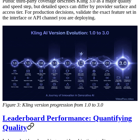
Public third-party coverage describes Kling 3.0 as a major quality
and speed step, but detailed specs can differ by provider surface and
access tier. For production decisions, validate the exact feature set in
the interface or API channel you are deploying.
Figure 3: Kling version progression from 1.0 to 3.0
Leaderboard Performance: Quantifying
Quality