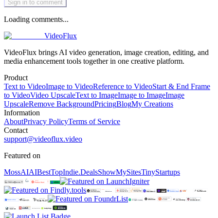
Sign in to comment
Loading comments...
VideoFlux
VideoFlux brings AI video generation, image creation, editing, and
media enhancement tools together in one creative platform.
Product
Text to Video
Image to Video
Reference to Video
Start & End Frame
to Video
Video Upscale
Text to Image
Image to Image
Image
Upscale
Remove Background
Pricing
Blog
My Creations
Information
About
Privacy Policy
Terms of Service
Contact
support@videoflux.video
Featured on
MossAI
AIBestTop
Indie.Deals
ShowMySites
TinyStartups