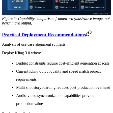
Figure 5: Capability comparison framework (illustrative image, not
benchmark output)
Practical Deployment Recommendations
Analysis of use case alignment suggests:
Deploy Kling 3.0 when:
Budget constraints require cost-efficient generation at scale
Current Kling output quality and speed match project
requirements
Multi-shot storyboarding reduces post-production overhead
Audio-video synchronization capabilities provide
production value