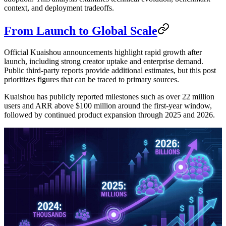
context, and deployment tradeoffs.
From Launch to Global Scale
Official Kuaishou announcements highlight rapid growth after
launch, including strong creator uptake and enterprise demand.
Public third-party reports provide additional estimates, but this post
prioritizes figures that can be traced to primary sources.
Kuaishou has publicly reported milestones such as over 22 million
users and ARR above $100 million around the first-year window,
followed by continued product expansion through 2025 and 2026.