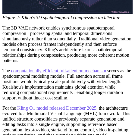
Figure 2: Kling's 3D spatiotemporal compression architecture
The 3D VAE network enables synchronous spatiotemporal
compression - processing spatial and temporal dimensions
simultaneously rather than sequentially. Traditional video generation
models often process frames independently and then enforce
temporal consistency. Kling's architecture learns spatiotemporal
relationships during compression, producing more coherent motion
patterns.
The
computationally efficient full-attention mechanism
serves as the
spatiotemporal modeling module. Full attention across all frame
positions would typically scale prohibitively with video length.
Kuaishou's implementation maintains global attention while
reducing computational requirements - enabling longer duration
support without linear cost scaling.
For the
Kling O1 model released December 2025
, the architecture
evolved to a Multimodal Visual Language (MVL) framework. This
unified structure consolidates previously separate generation and
editing tasks into a single engine, supporting reference-based
generation, text-to-video, start/end frame control, video in-painting,