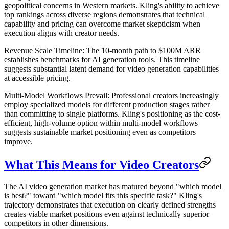
geopolitical concerns in Western markets. Kling's ability to achieve
top rankings across diverse regions demonstrates that technical
capability and pricing can overcome market skepticism when
execution aligns with creator needs.
Revenue Scale Timeline
: The 10-month path to $100M ARR
establishes benchmarks for AI generation tools. This timeline
suggests substantial latent demand for video generation capabilities
at accessible pricing.
Multi-Model Workflows Prevail
: Professional creators increasingly
employ specialized models for different production stages rather
than committing to single platforms. Kling's positioning as the cost-
efficient, high-volume option within multi-model workflows
suggests sustainable market positioning even as competitors
improve.
What This Means for Video Creators
The AI video generation market has matured beyond "which model
is best?" toward "which model fits this specific task?" Kling's
trajectory demonstrates that execution on clearly defined strengths
creates viable market positions even against technically superior
competitors in other dimensions.