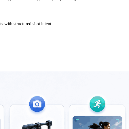
s with structured shot intent.