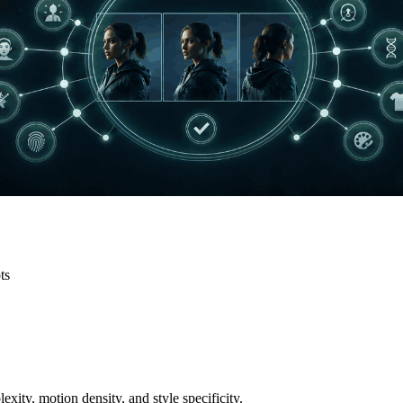
ts
exity, motion density, and style specificity.