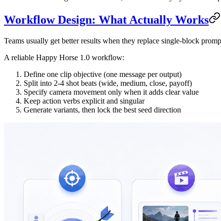
Workflow Design: What Actually Works
Teams usually get better results when they replace single-block prompt
A reliable Happy Horse 1.0 workflow:
Define one clip objective (one message per output)
Split into 2-4 shot beats (wide, medium, close, payoff)
Specify camera movement only when it adds clear value
Keep action verbs explicit and singular
Generate variants, then lock the best seed direction