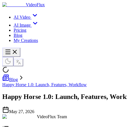
VideoFlux
AI Video
AI Image
Pricing
Blog
My Creations
Blog
Happy Horse 1.0: Launch, Features, Workflow
Happy Horse 1.0: Launch, Features, Work
May 27, 2026
VideoFlux Team