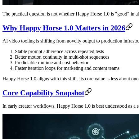
The practical question is not whether Happy Horse 1.0 is "good" in abs
Why Happy Horse 1.0 Matters in 2026
AI video tooling is shifting from novelty output to production infrastru
Stable prompt adherence across repeated tests
Better motion continuity in multi-shot sequences
Predictable runtime and cost behavior
Faster iteration loops for marketing and content teams
Happy Horse 1.0 aligns with this shift. Its core value is less about o
Core Capability Snapshot
In early creator workflows, Happy Horse 1.0 is best understood as a 