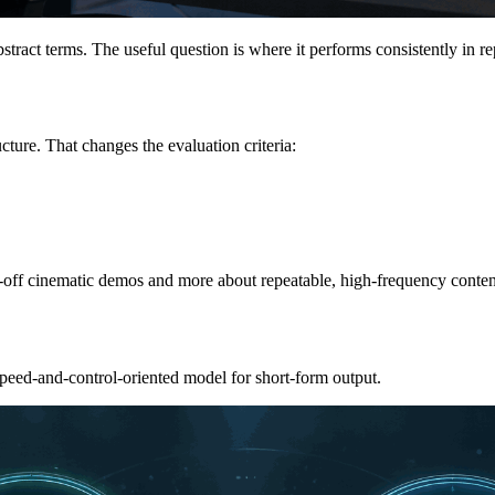
tract terms. The useful question is where it performs consistently in re
cture. That changes the evaluation criteria:
ne-off cinematic demos and more about repeatable, high-frequency conten
speed-and-control-oriented model for short-form output.