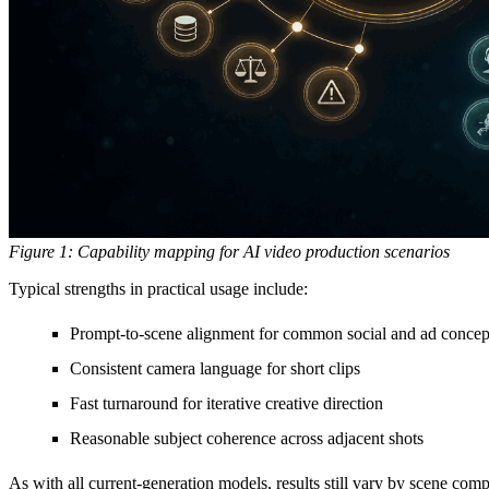
Figure 1: Capability mapping for AI video production scenarios
Typical strengths in practical usage include:
Prompt-to-scene alignment for common social and ad concep
Consistent camera language for short clips
Fast turnaround for iterative creative direction
Reasonable subject coherence across adjacent shots
As with all current-generation models, results still vary by scene compl