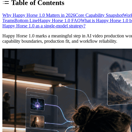
Table of Contents
Why Happy Horse 1.0 Matters in 2026
Core Capability Snapshot
Work
Teams
Bottom Line
Happy Horse 1.0 FAQ
What is Happy Horse 1.0 be
Happy Horse 1.0 as a single-model strategy?
Happy Horse 1.0 marks a meaningful step in AI video production workf
capability boundaries, production fit, and workflow reliability.