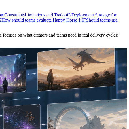
n Constraints
Limitations and Tradeoffs
Deployment Strategy for
?
How should teams evaluate Happy Horse 1.0?
Should teams use
 focuses on what creators and teams need in real delivery cycles: