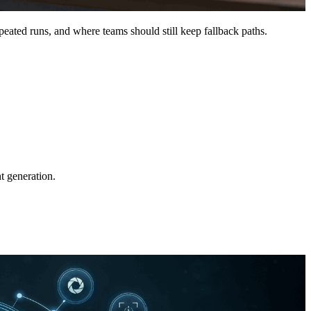
peated runs, and where teams should still keep fallback paths.
t generation.