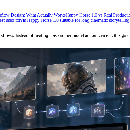
flow Design: What Actually Works
Happy Horse 1.0 vs Real Productio
st used for?
Is Happy Horse 1.0 suitable for long cinematic storytelling
lows. Instead of treating it as another model announcement, this guide