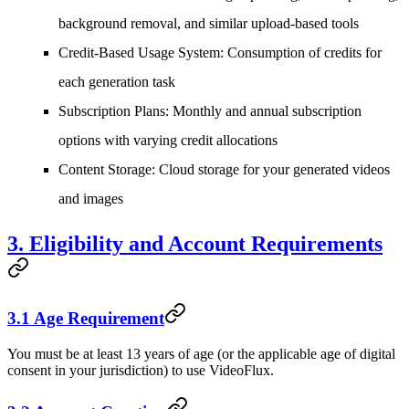
background removal, and similar upload-based tools
Credit-Based Usage System
: Consumption of credits for
each generation task
Subscription Plans
: Monthly and annual subscription
options with varying credit allocations
Content Storage
: Cloud storage for your generated videos
and images
3. Eligibility and Account Requirements
3.1 Age Requirement
You must be at least 13 years of age (or the applicable age of digital
consent in your jurisdiction) to use VideoFlux.