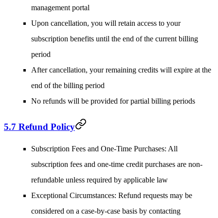
management portal
Upon cancellation, you will retain access to your
subscription benefits until the end of the current billing
period
After cancellation, your remaining credits will expire at the
end of the billing period
No refunds will be provided for partial billing periods
5.7 Refund Policy
Subscription Fees and One-Time Purchases
: All
subscription fees and one-time credit purchases are non-
refundable unless required by applicable law
Exceptional Circumstances
: Refund requests may be
considered on a case-by-case basis by contacting