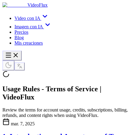
VideoFlux
Video con IA
Imagen con IA
Precios
Blog
Mis creaciones
Usage Rules - Terms of Service |
VideoFlux
Review the terms for account usage, credits, subscriptions, billing,
refunds, and content rights when using VideoFlux.
mar. 7, 2025