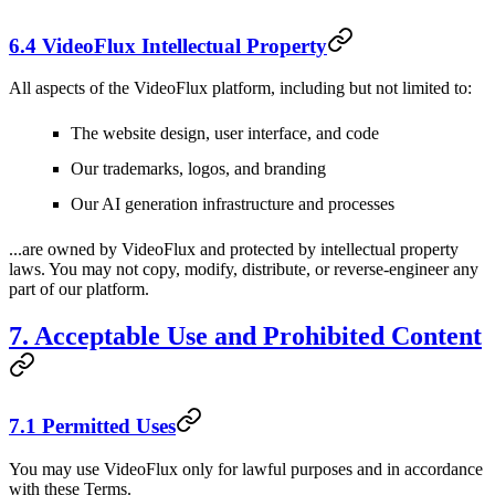
6.4 VideoFlux Intellectual Property
All aspects of the VideoFlux platform, including but not limited to:
The website design, user interface, and code
Our trademarks, logos, and branding
Our AI generation infrastructure and processes
...are owned by VideoFlux and protected by intellectual property
laws. You may not copy, modify, distribute, or reverse-engineer any
part of our platform.
7. Acceptable Use and Prohibited Content
7.1 Permitted Uses
You may use VideoFlux only for lawful purposes and in accordance
with these Terms.