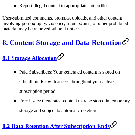
Report illegal content to appropriate authorities
User-submitted comments, prompts, uploads, and other content
involving pornography, violence, fraud, scams, or other prohibited
material may be removed without notice.
8. Content Storage and Data Retention
8.1 Storage Allocation
Paid Subscribers
: Your generated content is stored on
Cloudflare R2 with access throughout your active
subscription period
Free Users
: Generated content may be stored in temporary
storage and subject to automatic deletion
8.2 Data Retention After Subscription Ends