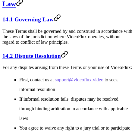
Law
14.1 Governing Law
These Terms shall be governed by and construed in accordance with
the laws of the jurisdiction where VideoFlux operates, without
regard to conflict of law principles.
14.2 Dispute Resolution
For any disputes arising from these Terms or your use of VideoFlux:
First, contact us at
support@videoflux.video
to seek
informal resolution
If informal resolution fails, disputes may be resolved
through binding arbitration in accordance with applicable
laws
You agree to waive any right to a jury trial or to participate