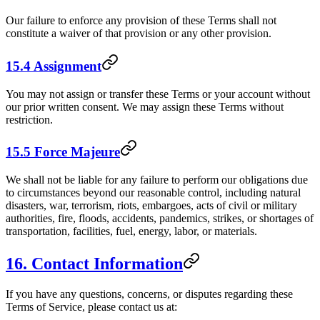
Our failure to enforce any provision of these Terms shall not
constitute a waiver of that provision or any other provision.
15.4 Assignment
You may not assign or transfer these Terms or your account without
our prior written consent. We may assign these Terms without
restriction.
15.5 Force Majeure
We shall not be liable for any failure to perform our obligations due
to circumstances beyond our reasonable control, including natural
disasters, war, terrorism, riots, embargoes, acts of civil or military
authorities, fire, floods, accidents, pandemics, strikes, or shortages of
transportation, facilities, fuel, energy, labor, or materials.
16. Contact Information
If you have any questions, concerns, or disputes regarding these
Terms of Service, please contact us at: