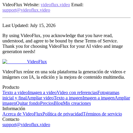
VideoFlux
Website
:
videoflux.video
Email
:
support@videoflux.video
Last Updated
: July 15, 2026
By using VideoFlux, you acknowledge that you have read,
understood, and agree to be bound by these Terms of Service.
Thank you for choosing VideoFlux for your AI video and image
generation needs!
VideoFlux
VideoFlux reúne en una sola plataforma la generación de videos e
imágenes con IA, la edición y la mejora de contenido multimedia.
Producto
Texto a video
Imagen a video
Video con referencias
Fotogramas
inicial y final
Ampliar video
Texto a imagen
Imagen a imagen
Ampliar
imagen
Quitar fondo
Precios
Blog
Mis creaciones
Información
Acerca de VideoFlux
Política de privacidad
Términos de servicio
Contacto
support@videoflux.video