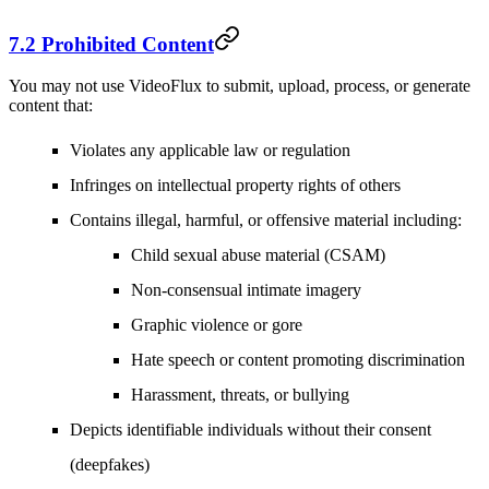
7.2 Prohibited Content
You may not use VideoFlux to submit, upload, process, or generate
content that:
Violates any applicable law or regulation
Infringes on intellectual property rights of others
Contains illegal, harmful, or offensive material including:
Child sexual abuse material (CSAM)
Non-consensual intimate imagery
Graphic violence or gore
Hate speech or content promoting discrimination
Harassment, threats, or bullying
Depicts identifiable individuals without their consent
(deepfakes)