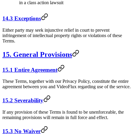
in a class action lawsuit
14.3 Exceptions
Either party may seek injunctive relief in court to prevent
infringement of intellectual property rights or violations of these
Terms.
15. General Provisions
15.1 Entire Agreement
These Terms, together with our Privacy Policy, constitute the entire
agreement between you and VideoFlux regarding use of the service.
15.2 Severability
If any provision of these Terms is found to be unenforceable, the
remaining provisions will remain in full force and effect.
15.3 No Waiver