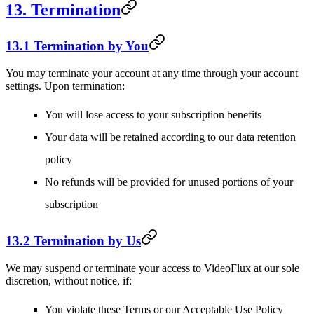
13. Termination
13.1 Termination by You
You may terminate your account at any time through your account
settings. Upon termination:
You will lose access to your subscription benefits
Your data will be retained according to our data retention
policy
No refunds will be provided for unused portions of your
subscription
13.2 Termination by Us
We may suspend or terminate your access to VideoFlux at our sole
discretion, without notice, if:
You violate these Terms or our Acceptable Use Policy