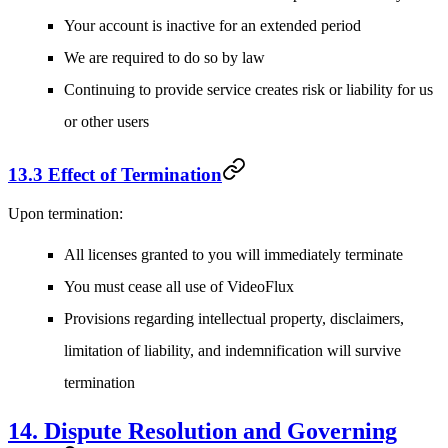
Your account is inactive for an extended period
We are required to do so by law
Continuing to provide service creates risk or liability for us
or other users
13.3 Effect of Termination
Upon termination:
All licenses granted to you will immediately terminate
You must cease all use of VideoFlux
Provisions regarding intellectual property, disclaimers,
limitation of liability, and indemnification will survive
termination
14. Dispute Resolution and Governing