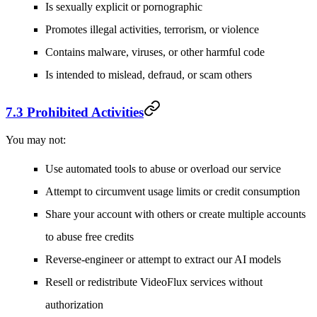
Is sexually explicit or pornographic
Promotes illegal activities, terrorism, or violence
Contains malware, viruses, or other harmful code
Is intended to mislead, defraud, or scam others
7.3 Prohibited Activities
You may not:
Use automated tools to abuse or overload our service
Attempt to circumvent usage limits or credit consumption
Share your account with others or create multiple accounts
to abuse free credits
Reverse-engineer or attempt to extract our AI models
Resell or redistribute VideoFlux services without
authorization