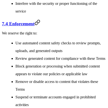
Interfere with the security or proper functioning of the
service
7.4 Enforcement
We reserve the right to:
Use automated content safety checks to review prompts,
uploads, and generated outputs
Review generated content for compliance with these Terms
Block generation or processing when submitted content
appears to violate our policies or applicable law
Remove or disable access to content that violates these
Terms
Suspend or terminate accounts engaged in prohibited
activities