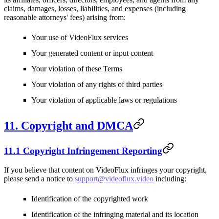
claims, damages, losses, liabilities, and expenses (including
reasonable attorneys' fees) arising from:
Your use of VideoFlux services
Your generated content or input content
Your violation of these Terms
Your violation of any rights of third parties
Your violation of applicable laws or regulations
11. Copyright and DMCA
11.1 Copyright Infringement Reporting
If you believe that content on VideoFlux infringes your copyright,
please send a notice to
support@videoflux.video
including:
Identification of the copyrighted work
Identification of the infringing material and its location