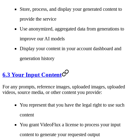
Store, process, and display your generated content to
provide the service
Use anonymized, aggregated data from generations to
improve our AI models
Display your content in your account dashboard and
generation history
6.3 Your Input Content
For any prompts, reference images, uploaded images, uploaded
videos, source media, or other content you provide:
You represent that you have the legal right to use such
content
You grant VideoFlux a license to process your input
content to generate your requested output