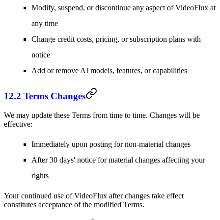
Modify, suspend, or discontinue any aspect of VideoFlux at
any time
Change credit costs, pricing, or subscription plans with
notice
Add or remove AI models, features, or capabilities
12.2 Terms Changes
We may update these Terms from time to time. Changes will be
effective:
Immediately upon posting for non-material changes
After 30 days' notice for material changes affecting your
rights
Your continued use of VideoFlux after changes take effect
constitutes acceptance of the modified Terms.