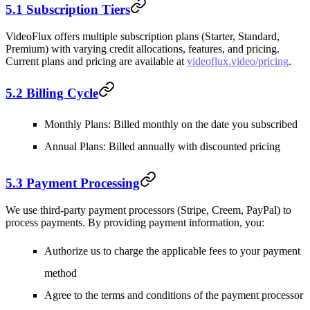
5.1 Subscription Tiers
VideoFlux offers multiple subscription plans (Starter, Standard,
Premium) with varying credit allocations, features, and pricing.
Current plans and pricing are available at
videoflux.video/pricing
.
5.2 Billing Cycle
Monthly Plans
: Billed monthly on the date you subscribed
Annual Plans
: Billed annually with discounted pricing
5.3 Payment Processing
We use third-party payment processors (Stripe, Creem, PayPal) to
process payments. By providing payment information, you:
Authorize us to charge the applicable fees to your payment
method
Agree to the terms and conditions of the payment processor