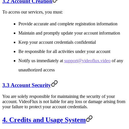
3.2 Account Creation
To access our services, you must:
Provide accurate and complete registration information
Maintain and promptly update your account information
Keep your account credentials confidential
Be responsible for all activities under your account
Notify us immediately at
support@videoflux.video
of any
unauthorized access
3.3 Account Security
You are solely responsible for maintaining the security of your
account. VideoFlux is not liable for any loss or damage arising from
your failure to protect your account credentials.
4. Credits and Usage System