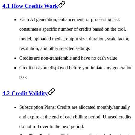
4.1 How Credits Work
Each AI generation, enhancement, or processing task
consumes a specific number of credits based on the tool,
model, uploaded media, output size, duration, scale factor,
resolution, and other selected settings
Credits are non-transferable and have no cash value
Credit costs are displayed before you initiate any generation
task
4.2 Credit Validity
Subscription Plans
: Credits are allocated monthly/annually
and expire at the end of each billing period. Unused credits
do not roll over to the next period.