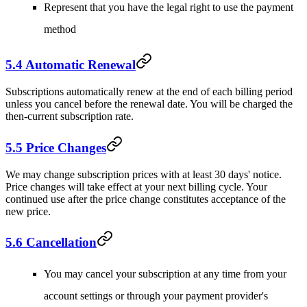
Represent that you have the legal right to use the payment
method
5.4 Automatic Renewal
Subscriptions automatically renew at the end of each billing period
unless you cancel before the renewal date. You will be charged the
then-current subscription rate.
5.5 Price Changes
We may change subscription prices with at least 30 days' notice.
Price changes will take effect at your next billing cycle. Your
continued use after the price change constitutes acceptance of the
new price.
5.6 Cancellation
You may cancel your subscription at any time from your
account settings or through your payment provider's