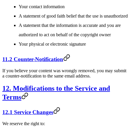
Your contact information
A statement of good faith belief that the use is unauthorized
A statement that the information is accurate and you are
authorized to act on behalf of the copyright owner
Your physical or electronic signature
11.2 Counter-Notification
If you believe your content was wrongly removed, you may submit
a counter-notification to the same email address.
12. Modifications to the Service and
Terms
12.1 Service Changes
We reserve the right to: