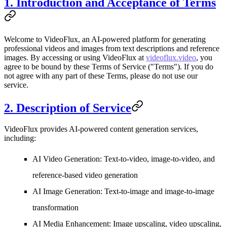
1. Introduction and Acceptance of Terms
Welcome to
VideoFlux
, an AI-powered platform for generating
professional videos and images from text descriptions and reference
images. By accessing or using VideoFlux at
videoflux.video
, you
agree to be bound by these Terms of Service ("Terms"). If you do
not agree with any part of these Terms, please do not use our
service.
2. Description of Service
VideoFlux provides AI-powered content generation services,
including:
AI Video Generation
: Text-to-video, image-to-video, and
reference-based video generation
AI Image Generation
: Text-to-image and image-to-image
transformation
AI Media Enhancement
: Image upscaling, video upscaling,