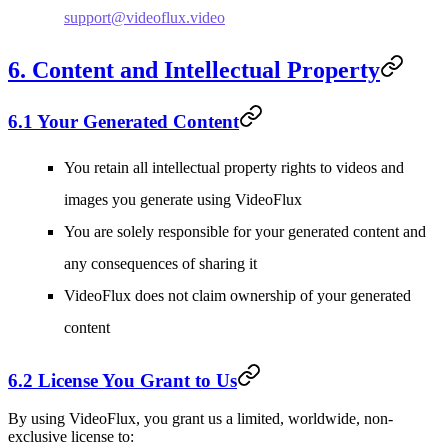
support@videoflux.video
6. Content and Intellectual Property
6.1 Your Generated Content
You retain all intellectual property rights to videos and
images you generate using VideoFlux
You are solely responsible for your generated content and
any consequences of sharing it
VideoFlux does not claim ownership of your generated
content
6.2 License You Grant to Us
By using VideoFlux, you grant us a limited, worldwide, non-
exclusive license to: