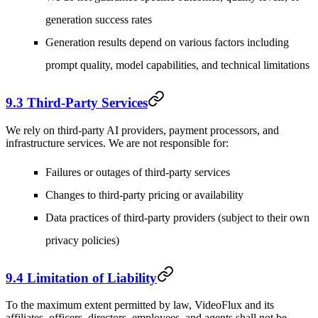
generation success rates
Generation results depend on various factors including
prompt quality, model capabilities, and technical limitations
9.3 Third-Party Services
We rely on third-party AI providers, payment processors, and
infrastructure services. We are not responsible for:
Failures or outages of third-party services
Changes to third-party pricing or availability
Data practices of third-party providers (subject to their own
privacy policies)
9.4 Limitation of Liability
To the maximum extent permitted by law, VideoFlux and its
affiliates, officers, directors, employees, and agents shall not be