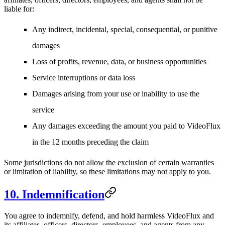
liable for:
Any indirect, incidental, special, consequential, or punitive
damages
Loss of profits, revenue, data, or business opportunities
Service interruptions or data loss
Damages arising from your use or inability to use the
service
Any damages exceeding the amount you paid to VideoFlux
in the 12 months preceding the claim
Some jurisdictions do not allow the exclusion of certain warranties
or limitation of liability, so these limitations may not apply to you.
10. Indemnification
You agree to indemnify, defend, and hold harmless VideoFlux and
its affiliates, officers, directors, employees, and agents from any