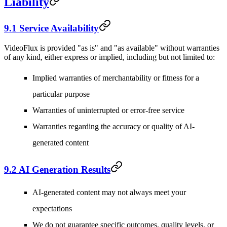
Liability
9.1 Service Availability
VideoFlux is provided "as is" and "as available" without warranties
of any kind, either express or implied, including but not limited to:
Implied warranties of merchantability or fitness for a
particular purpose
Warranties of uninterrupted or error-free service
Warranties regarding the accuracy or quality of AI-
generated content
9.2 AI Generation Results
AI-generated content may not always meet your
expectations
We do not guarantee specific outcomes, quality levels, or