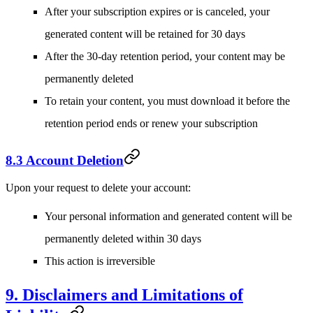
After your subscription expires or is canceled, your
generated content will be retained for 30 days
After the 30-day retention period, your content may be
permanently deleted
To retain your content, you must download it before the
retention period ends or renew your subscription
8.3 Account Deletion
Upon your request to delete your account:
Your personal information and generated content will be
permanently deleted within 30 days
This action is irreversible
9. Disclaimers and Limitations of