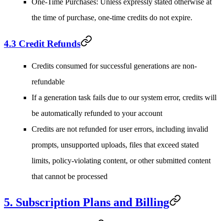
One-Time Purchases
: Unless expressly stated otherwise at
the time of purchase, one-time credits do not expire.
4.3 Credit Refunds
Credits consumed for successful generations are non-
refundable
If a generation task fails due to our system error, credits will
be automatically refunded to your account
Credits are not refunded for user errors, including invalid
prompts, unsupported uploads, files that exceed stated
limits, policy-violating content, or other submitted content
that cannot be processed
5. Subscription Plans and Billing