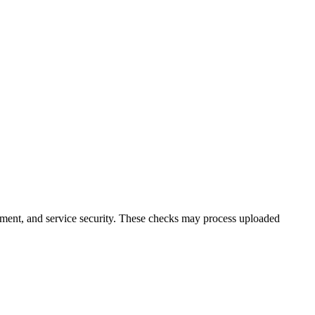
ment, and service security. These checks may process uploaded