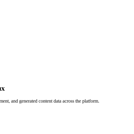
ux
ment, and generated content data across the platform.