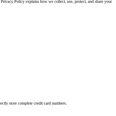
rivacy Policy explains how we collect, use, protect, and share your
ectly store complete credit card numbers.