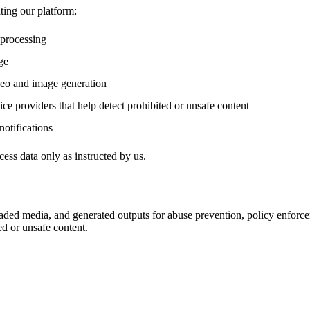
ting our platform:
 processing
ge
deo and image generation
ce providers that help detect prohibited or unsafe content
notifications
ess data only as instructed by us.
ded media, and generated outputs for abuse prevention, policy enforce
ed or unsafe content.