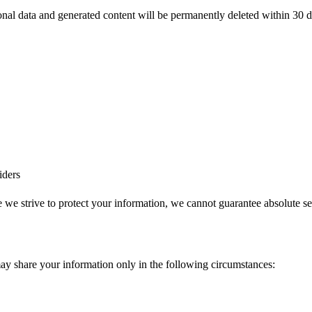
onal data and generated content will be permanently deleted within 30 
iders
we strive to protect your information, we cannot guarantee absolute se
may share your information only in the following circumstances: