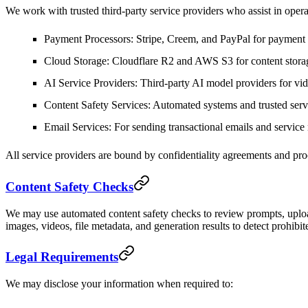
We work with trusted third-party service providers who assist in opera
Payment Processors
: Stripe, Creem, and PayPal for payment
Cloud Storage
: Cloudflare R2 and AWS S3 for content stora
AI Service Providers
: Third-party AI model providers for vi
Content Safety Services
: Automated systems and trusted servi
Email Services
: For sending transactional emails and service 
All service providers are bound by confidentiality agreements and proc
Content Safety Checks
We may use automated content safety checks to review prompts, uploa
images, videos, file metadata, and generation results to detect prohibit
Legal Requirements
We may disclose your information when required to: