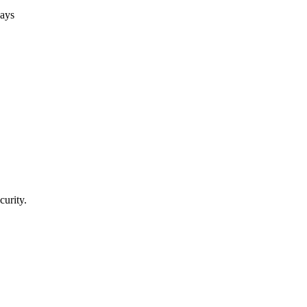
days
curity.