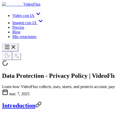
VideoFlux
Video con IA
Imagen con IA
Precios
Blog
Mis creaciones
Data Protection - Privacy Policy | VideoFl
Learn how VideoFlux collects, uses, stores, and protects account, pay
mar. 7, 2025
Introduction