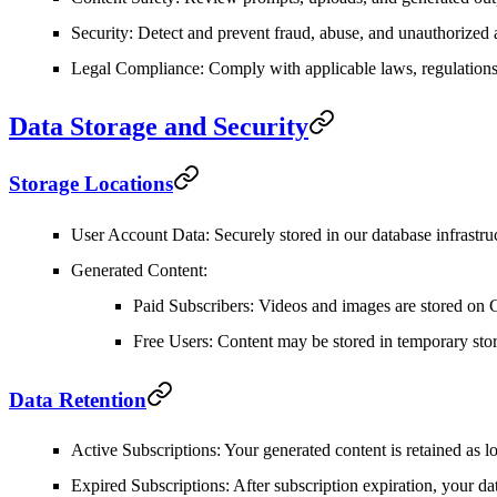
Security
: Detect and prevent fraud, abuse, and unauthorized 
Legal Compliance
: Comply with applicable laws, regulations
Data Storage and Security
Storage Locations
User Account Data
: Securely stored in our database infrastru
Generated Content
:
Paid Subscribers
: Videos and images are stored on 
Free Users
: Content may be stored in temporary sto
Data Retention
Active Subscriptions
: Your generated content is retained as l
Expired Subscriptions
: After subscription expiration, your d