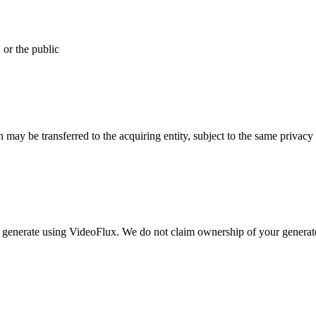
 or the public
on may be transferred to the acquiring entity, subject to the same privacy
you generate using VideoFlux. We do not claim ownership of your generat