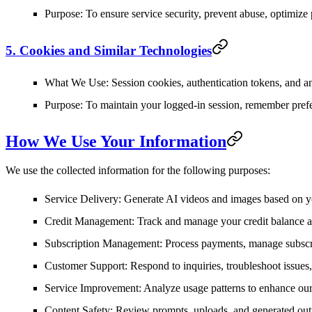
Purpose
: To ensure service security, prevent abuse, optimize
5. Cookies and Similar Technologies
What We Use
: Session cookies, authentication tokens, and a
Purpose
: To maintain your logged-in session, remember prefe
How We Use Your Information
We use the collected information for the following purposes:
Service Delivery
: Generate AI videos and images based on y
Credit Management
: Track and manage your credit balance
Subscription Management
: Process payments, manage subscr
Customer Support
: Respond to inquiries, troubleshoot issues
Service Improvement
: Analyze usage patterns to enhance ou
Content Safety
: Review prompts, uploads, and generated outp