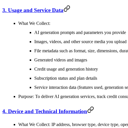
3. Usage and Service Data
What We Collect
:
AI generation prompts and parameters you provide
Images, videos, and other source media you upload 
File metadata such as format, size, dimensions, dura
Generated videos and images
Credit usage and generation history
Subscription status and plan details
Service interaction data (features used, generation se
Purpose
: To deliver AI generation services, track credit co
4. Device and Technical Information
What We Collect
: IP address, browser type, device type, ope