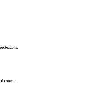
 protections.
ed content.