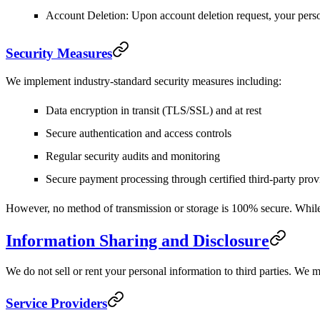
Account Deletion
: Upon account deletion request, your pers
Security Measures
We implement industry-standard security measures including:
Data encryption in transit (TLS/SSL) and at rest
Secure authentication and access controls
Regular security audits and monitoring
Secure payment processing through certified third-party prov
However, no method of transmission or storage is 100% secure. While 
Information Sharing and Disclosure
We do not sell or rent your personal information to third parties. We 
Service Providers