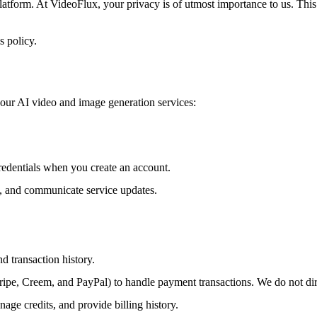
orm. At VideoFlux, your privacy is of utmost importance to us. This P
s policy.
 our AI video and image generation services:
redentials when you create an account.
, and communicate service updates.
d transaction history.
ripe, Creem, and PayPal) to handle payment transactions. We do not dir
age credits, and provide billing history.