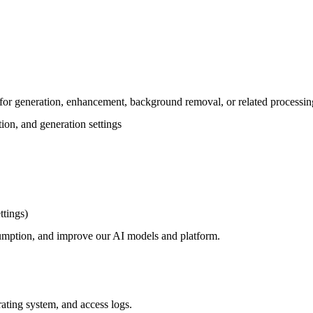
for generation, enhancement, background removal, or related processin
tion, and generation settings
ttings)
nsumption, and improve our AI models and platform.
rating system, and access logs.