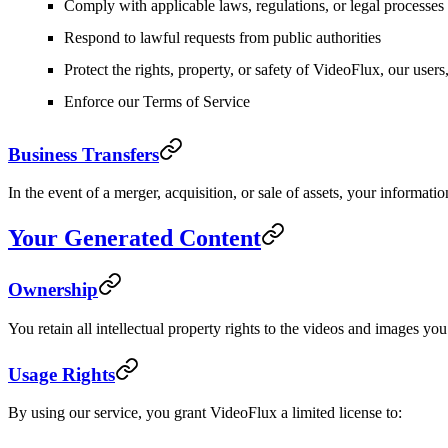
Comply with applicable laws, regulations, or legal processes
Respond to lawful requests from public authorities
Protect the rights, property, or safety of VideoFlux, our users,
Enforce our Terms of Service
Business Transfers
In the event of a merger, acquisition, or sale of assets, your informati
Your Generated Content
Ownership
You retain all intellectual property rights to the videos and images 
Usage Rights
By using our service, you grant VideoFlux a limited license to: