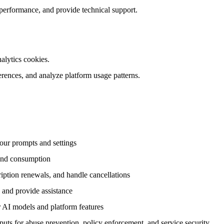
 performance, and provide technical support.
nalytics cookies.
rences, and analyze platform usage patterns.
our prompts and settings
 and consumption
iption renewals, and handle cancellations
, and provide assistance
r AI models and platform features
uts for abuse prevention, policy enforcement, and service security