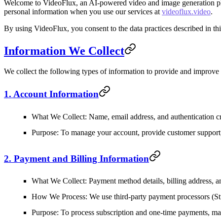
Welcome to VideoFlux, an AI-powered video and image generation platf
personal information when you use our services at
videoflux.video
.
By using VideoFlux, you consent to the data practices described in thi
Information We Collect
We collect the following types of information to provide and improve
1. Account Information
What We Collect
: Name, email address, and authentication c
Purpose
: To manage your account, provide customer support
2. Payment and Billing Information
What We Collect
: Payment method details, billing address, an
How We Process
: We use third-party payment processors (St
Purpose
: To process subscription and one-time payments, man