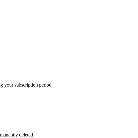
ng your subscription period
ermanently deleted