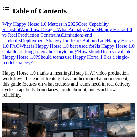
Table of Contents
Why Happy Horse 1.0 Matters in 2026
Core Capability
Snapshot
Workflow Design: What Actually Works
Happy Horse 1.0
vs Real Production Constraints
Limitations and
Tradeoffs
Deployment Strategy for Teams
Bottom Line
Happy Horse
1.0 FAQ
What is Happy Horse 1.0 best used for?
Is Happy Horse 1.0
suitable for long cinematic storytelling?
How should teams evaluate
Happy Horse 1.0?
Should teams use Happy Horse 1.0 as a single-
model strategy?
Happy Horse 1.0 marks a meaningful step in AI video production
workflows. Instead of treating it as another model announcement,
this guide focuses on what creators and teams need in real delivery
cycles: capability boundaries, production fit, and workflow
reliability.