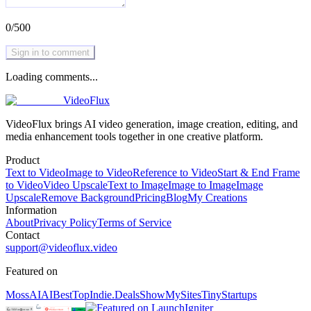
0
/
500
Sign in to comment
Loading comments...
VideoFlux
VideoFlux brings AI video generation, image creation, editing, and
media enhancement tools together in one creative platform.
Product
Text to Video
Image to Video
Reference to Video
Start & End Frame
to Video
Video Upscale
Text to Image
Image to Image
Image
Upscale
Remove Background
Pricing
Blog
My Creations
Information
About
Privacy Policy
Terms of Service
Contact
support@videoflux.video
Featured on
MossAI
AIBestTop
Indie.Deals
ShowMySites
TinyStartups