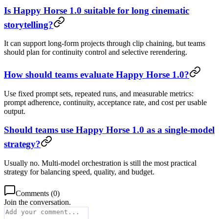
Is Happy Horse 1.0 suitable for long cinematic
storytelling?
It can support long-form projects through clip chaining, but teams
should plan for continuity control and selective rerendering.
How should teams evaluate Happy Horse 1.0?
Use fixed prompt sets, repeated runs, and measurable metrics:
prompt adherence, continuity, acceptance rate, and cost per usable
output.
Should teams use Happy Horse 1.0 as a single-model
strategy?
Usually no. Multi-model orchestration is still the most practical
strategy for balancing speed, quality, and budget.
Comments
(
0
)
Join the conversation.