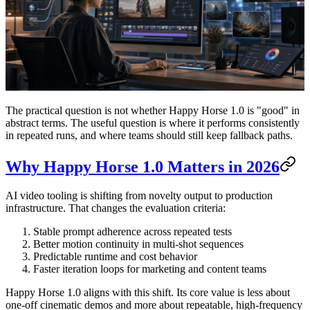
The practical question is not whether Happy Horse 1.0 is "good" in
abstract terms. The useful question is where it performs consistently
in repeated runs, and where teams should still keep fallback paths.
Why Happy Horse 1.0 Matters in 2026
AI video tooling is shifting from novelty output to production
infrastructure. That changes the evaluation criteria:
Stable prompt adherence across repeated tests
Better motion continuity in multi-shot sequences
Predictable runtime and cost behavior
Faster iteration loops for marketing and content teams
Happy Horse 1.0 aligns with this shift. Its core value is less about
one-off cinematic demos and more about repeatable, high-frequency