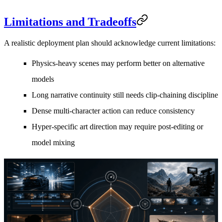
Limitations and Tradeoffs
A realistic deployment plan should acknowledge current limitations:
Physics-heavy scenes may perform better on alternative
models
Long narrative continuity still needs clip-chaining discipline
Dense multi-character action can reduce consistency
Hyper-specific art direction may require post-editing or
model mixing