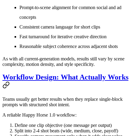
Prompt-to-scene alignment for common social and ad
concepts
Consistent camera language for short clips
Fast turnaround for iterative creative direction
Reasonable subject coherence across adjacent shots
As with all current-generation models, results still vary by scene
complexity, motion density, and style specificity.
Workflow Design: What Actually Works
Teams usually get better results when they replace single-block
prompts with structured shot intent.
A reliable Happy Horse 1.0 workflow:
Define one clip objective (one message per output)
Split into 2-4 shot beats (wide, medium, close, payoff)