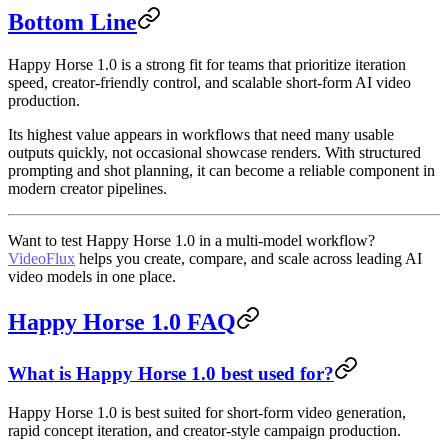
Bottom Line
Happy Horse 1.0 is a strong fit for teams that prioritize iteration
speed, creator-friendly control, and scalable short-form AI video
production.
Its highest value appears in workflows that need many usable
outputs quickly, not occasional showcase renders. With structured
prompting and shot planning, it can become a reliable component in
modern creator pipelines.
Want to test Happy Horse 1.0 in a multi-model workflow?
VideoFlux
helps you create, compare, and scale across leading AI
video models in one place.
Happy Horse 1.0 FAQ
What is Happy Horse 1.0 best used for?
Happy Horse 1.0 is best suited for short-form video generation,
rapid concept iteration, and creator-style campaign production.