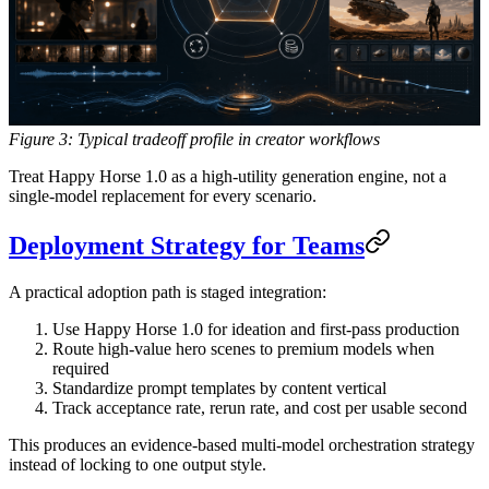
Figure 3: Typical tradeoff profile in creator workflows
Treat Happy Horse 1.0 as a high-utility generation engine, not a
single-model replacement for every scenario.
Deployment Strategy for Teams
A practical adoption path is staged integration:
Use Happy Horse 1.0 for ideation and first-pass production
Route high-value hero scenes to premium models when
required
Standardize prompt templates by content vertical
Track acceptance rate, rerun rate, and cost per usable second
This produces an evidence-based multi-model orchestration strategy
instead of locking to one output style.