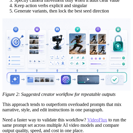
Specify camera movement only when it adds clear value
Keep action verbs explicit and singular
Generate variants, then lock the best seed direction
Figure 2: Suggested creator workflow for repeatable outputs
This approach tends to outperform overloaded prompts that mix
narrative, style, and edit instructions in one paragraph.
Need a faster way to validate this workflow?
VideoFlux
to run the
same prompt set across multiple AI video models and compare
output quality, speed, and cost in one place.