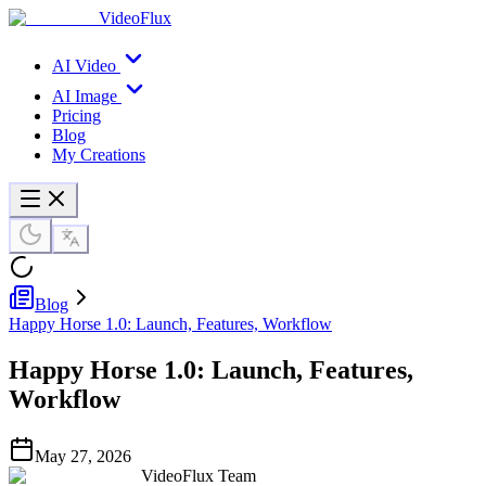
VideoFlux
AI Video
AI Image
Pricing
Blog
My Creations
Blog
Happy Horse 1.0: Launch, Features, Workflow
Happy Horse 1.0: Launch, Features,
Workflow
May 27, 2026
VideoFlux Team