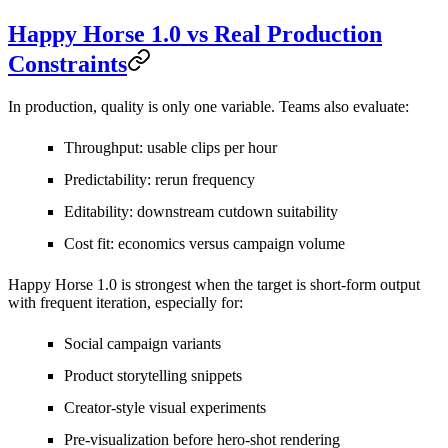
Happy Horse 1.0 vs Real Production
Constraints
In production, quality is only one variable. Teams also evaluate:
Throughput: usable clips per hour
Predictability: rerun frequency
Editability: downstream cutdown suitability
Cost fit: economics versus campaign volume
Happy Horse 1.0 is strongest when the target is short-form output
with frequent iteration, especially for:
Social campaign variants
Product storytelling snippets
Creator-style visual experiments
Pre-visualization before hero-shot rendering