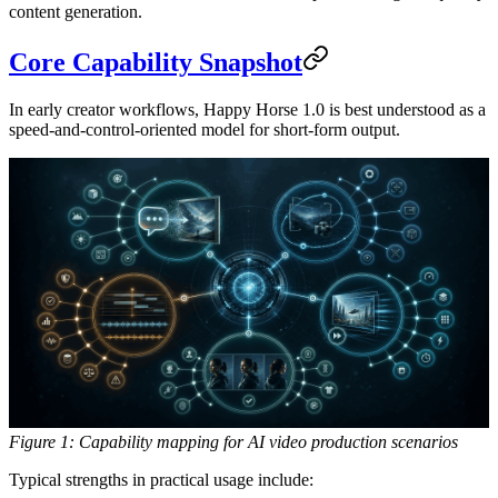
content generation.
Core Capability Snapshot
In early creator workflows, Happy Horse 1.0 is best understood as a
speed-and-control-oriented model for short-form output.
Figure 1: Capability mapping for AI video production scenarios
Typical strengths in practical usage include: