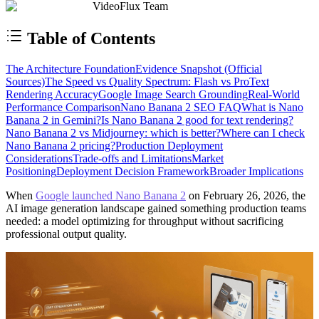
VideoFlux Team
Table of Contents
The Architecture Foundation
Evidence Snapshot (Official
Sources)
The Speed vs Quality Spectrum: Flash vs Pro
Text
Rendering Accuracy
Google Image Search Grounding
Real-World
Performance Comparison
Nano Banana 2 SEO FAQ
What is Nano
Banana 2 in Gemini?
Is Nano Banana 2 good for text rendering?
Nano Banana 2 vs Midjourney: which is better?
Where can I check
Nano Banana 2 pricing?
Production Deployment
Considerations
Trade-offs and Limitations
Market
Positioning
Deployment Decision Framework
Broader Implications
When
Google launched Nano Banana 2
on February 26, 2026, the
AI image generation landscape gained something production teams
needed: a model optimizing for throughput without sacrificing
professional output quality.