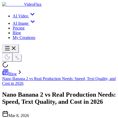
VideoFlux
AI Video
AI Image
Pricing
Blog
My Creations
Blog
Nano Banana 2 vs Real Production Needs: Speed, Text Quality, and
Cost in 2026
Nano Banana 2 vs Real Production Needs:
Speed, Text Quality, and Cost in 2026
Mar 8, 2026