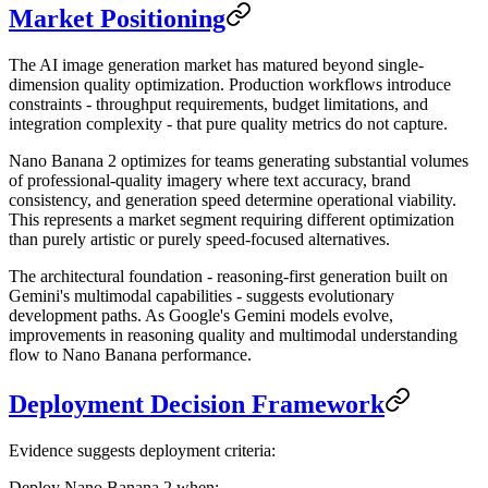
Market Positioning
The AI image generation market has matured beyond single-
dimension quality optimization. Production workflows introduce
constraints - throughput requirements, budget limitations, and
integration complexity - that pure quality metrics do not capture.
Nano Banana 2 optimizes for teams generating substantial volumes
of professional-quality imagery where text accuracy, brand
consistency, and generation speed determine operational viability.
This represents a market segment requiring different optimization
than purely artistic or purely speed-focused alternatives.
The architectural foundation - reasoning-first generation built on
Gemini's multimodal capabilities - suggests evolutionary
development paths. As Google's Gemini models evolve,
improvements in reasoning quality and multimodal understanding
flow to Nano Banana performance.
Deployment Decision Framework
Evidence suggests deployment criteria:
Deploy Nano Banana 2 when: