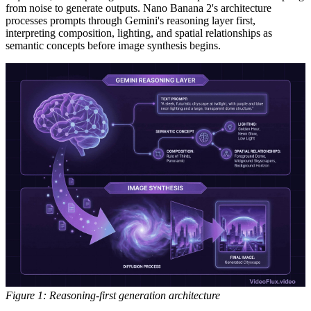
from noise to generate outputs. Nano Banana 2's architecture
processes prompts through Gemini's reasoning layer first,
interpreting composition, lighting, and spatial relationships as
semantic concepts before image synthesis begins.
Figure 1: Reasoning-first generation architecture