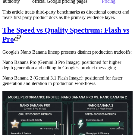
authority
official Google pricing pages.
Pricing
This article treats third-party benchmarks as directional context and
treats first-party product docs as the primary evidence layer.
The Speed vs Quality Spectrum: Flash vs
Pro
Google's Nano Banana lineup presents distinct production tradeoffs:
Nano Banana Pro
(Gemini 3 Pro Image): positioned for higher-
depth generation and editing in Google's product messaging.
Nano Banana 2
(Gemini 3.1 Flash Image): positioned for faster
generation and iteration in production workflows.