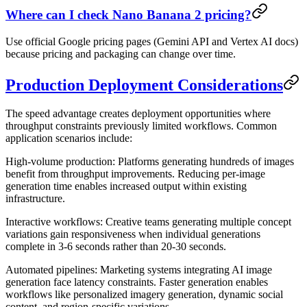
Where can I check Nano Banana 2 pricing?
Use official Google pricing pages (Gemini API and Vertex AI docs)
because pricing and packaging can change over time.
Production Deployment Considerations
The speed advantage creates deployment opportunities where
throughput constraints previously limited workflows. Common
application scenarios include:
High-volume production
: Platforms generating hundreds of images
benefit from throughput improvements. Reducing per-image
generation time enables increased output within existing
infrastructure.
Interactive workflows
: Creative teams generating multiple concept
variations gain responsiveness when individual generations
complete in 3-6 seconds rather than 20-30 seconds.
Automated pipelines
: Marketing systems integrating AI image
generation face latency constraints. Faster generation enables
workflows like personalized imagery generation, dynamic social
content, and region-specific variations.