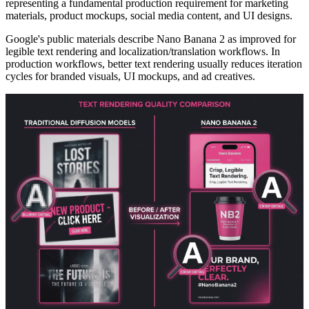
representing a fundamental production requirement for marketing
materials, product mockups, social media content, and UI designs.
Google's public materials describe Nano Banana 2 as improved for
legible text rendering and localization/translation workflows. In
production workflows, better text rendering usually reduces iteration
cycles for branded visuals, UI mockups, and ad creatives.