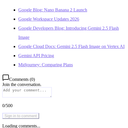
Google Blog: Nano Banana 2 Launch
Google Workspace Updates 2026
Google Developers Blog: Introducing Gemini 2.5 Flash
Image
Google Cloud Docs: Gemini 2.5 Flash Image on Vertex AI
Gemini API Pricing
Midjourney: Comparing Plans
Comments
(
0
)
Join the conversation.
0
/
500
Sign in to comment
Loading comments...