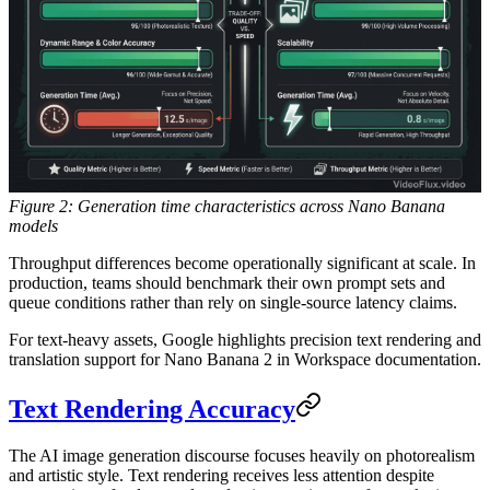
Figure 2: Generation time characteristics across Nano Banana
models
Throughput differences become operationally significant at scale. In
production, teams should benchmark their own prompt sets and
queue conditions rather than rely on single-source latency claims.
For text-heavy assets, Google highlights precision text rendering and
translation support for Nano Banana 2 in Workspace documentation.
Text Rendering Accuracy
The AI image generation discourse focuses heavily on photorealism
and artistic style. Text rendering receives less attention despite