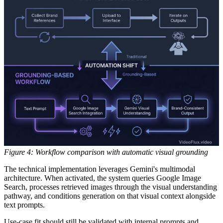
Figure 4: Workflow comparison with automatic visual grounding
The technical implementation leverages Gemini's multimodal
architecture. When activated, the system queries Google Image
Search, processes retrieved images through the visual understanding
pathway, and conditions generation on that visual context alongside
text prompts.
Use-case fit should still be validated with internal prompts and