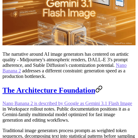
The narrative around AI image generators has centered on artistic
quality - Midjourney's atmospheric renders, DALL-E 3's prompt
adherence, and Stable Diffusion's customization potential.
Nano
Banana 2
addresses a different constraint: generation speed as a
production bottleneck.
The Architecture Foundation
Nano Banana 2 is described by Google as Gemini 3.1 Flash Image
in Workspace rollout notes. Public documentation positions it as a
Gemini-family multimodal model optimized for fast image
generation and editing workflows.
Traditional image generators process prompts as weighted token
sequences, decomposing text into statistical patterns before sampling