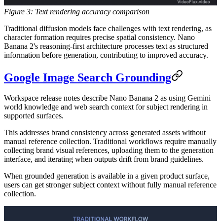
Figure 3: Text rendering accuracy comparison
Traditional diffusion models face challenges with text rendering, as
character formation requires precise spatial consistency. Nano
Banana 2's reasoning-first architecture processes text as structured
information before generation, contributing to improved accuracy.
Google Image Search Grounding
Workspace release notes describe Nano Banana 2 as using Gemini
world knowledge and web search context for subject rendering in
supported surfaces.
This addresses brand consistency across generated assets without
manual reference collection. Traditional workflows require manually
collecting brand visual references, uploading them to the generation
interface, and iterating when outputs drift from brand guidelines.
When grounded generation is available in a given product surface,
users can get stronger subject context without fully manual reference
collection.