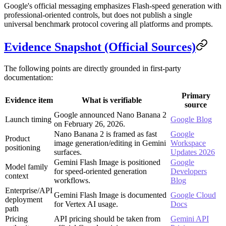
Google's official messaging emphasizes Flash-speed generation with
professional-oriented controls, but does not publish a single
universal benchmark protocol covering all platforms and prompts.
Evidence Snapshot (Official Sources)
The following points are directly grounded in first-party
documentation:
Primary
Evidence item
What is verifiable
source
Google announced Nano Banana 2
Launch timing
Google Blog
on February 26, 2026.
Nano Banana 2 is framed as fast
Google
Product
image generation/editing in Gemini
Workspace
positioning
surfaces.
Updates 2026
Gemini Flash Image is positioned
Google
Model family
for speed-oriented generation
Developers
context
workflows.
Blog
Enterprise/API
Gemini Flash Image is documented
Google Cloud
deployment
for Vertex AI usage.
Docs
path
Pricing
API pricing should be taken from
Gemini API