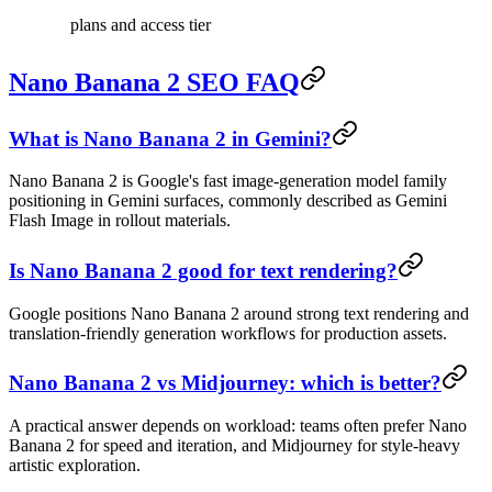
plans and access tier
Nano Banana 2 SEO FAQ
What is Nano Banana 2 in Gemini?
Nano Banana 2 is Google's fast image-generation model family
positioning in Gemini surfaces, commonly described as Gemini
Flash Image in rollout materials.
Is Nano Banana 2 good for text rendering?
Google positions Nano Banana 2 around strong text rendering and
translation-friendly generation workflows for production assets.
Nano Banana 2 vs Midjourney: which is better?
A practical answer depends on workload: teams often prefer Nano
Banana 2 for speed and iteration, and Midjourney for style-heavy
artistic exploration.