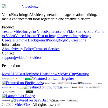
VideoFlux
VideoFlux brings AI video generation, image creation, editing, and
media enhancement tools together in one creative platform.
Product
Text to Video
Image to Video
Reference to Video
Start & End Frame
to Video
Video Upscale
Text to Image
Image to Image
Image
Upscale
Remove Background
Pricing
Blog
My Creations
Information
About
Privacy Policy
Terms of Service
Contact
support@videoflux.video
Featured on
MossAI
AIBestTop
Indie.Deals
ShowMySites
TinyStartups
©
2026
VideoFlux
,
All rights reserved