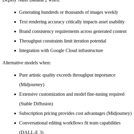
Generating hundreds or thousands of images weekly
Text rendering accuracy critically impacts asset usability
Brand consistency requirements across generated content
Throughput constraints limit iteration potential
Integration with Google Cloud infrastructure
Alternative models when:
Pure artistic quality exceeds throughput importance
(Midjourney)
Extensive customization and model fine-tuning required
(Stable Diffusion)
Subscription pricing provides cost advantages (Midjourney)
Conversational editing workflows fit team capabilities
(DALL-E 3)