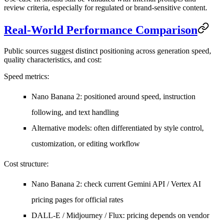
review criteria, especially for regulated or brand-sensitive content.
Real-World Performance Comparison
Public sources suggest distinct positioning across generation speed,
quality characteristics, and cost:
Speed metrics
:
Nano Banana 2: positioned around speed, instruction
following, and text handling
Alternative models: often differentiated by style control,
customization, or editing workflow
Cost structure
:
Nano Banana 2: check current Gemini API / Vertex AI
pricing pages for official rates
DALL-E / Midjourney / Flux: pricing depends on vendor