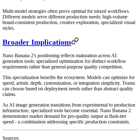
Multi-model strategies often prove optimal for mixed workflows.
Different models serve different production needs: high-volume
brand-consistent production, creative exploration, specialized visual
styles.
Broader Implications
Nano Banana 2's positioning reflects maturation across AI
generation tools: specialized optimization for distinct workflow
requirements rather than general-purpose quality competition.
This specialization benefits the ecosystem. Models can optimize for
speed, artistic depth, customization, or integration simplicity. Teams
can choose based on deployment needs rather than abstract quality
claims.
As AI image generation transitions from experimental to production
infrastructure, specialized tools become essential. Nano Banana 2
demonstrates market demand for pro-quality output at flash-tier
speed - a combination addressing specific production constraints.
Sources: