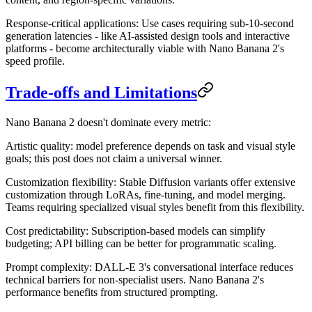
Response-critical applications
: Use cases requiring sub-10-second
generation latencies - like AI-assisted design tools and interactive
platforms - become architecturally viable with Nano Banana 2's
speed profile.
Trade-offs and Limitations
Nano Banana 2 doesn't dominate every metric:
Artistic quality
: model preference depends on task and visual style
goals; this post does not claim a universal winner.
Customization flexibility
: Stable Diffusion variants offer extensive
customization through LoRAs, fine-tuning, and model merging.
Teams requiring specialized visual styles benefit from this flexibility.
Cost predictability
: Subscription-based models can simplify
budgeting; API billing can be better for programmatic scaling.
Prompt complexity
: DALL-E 3's conversational interface reduces
technical barriers for non-specialist users. Nano Banana 2's
performance benefits from structured prompting.