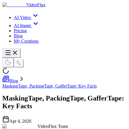
VideoFlux
AI Video
AI Image
Pricing
Blog
My Creations
Blog
MaskingTape, PackingTape, GafferTape: Key Facts
MaskingTape, PackingTape, GafferTape:
Key Facts
Apr 4, 2026
VideoFlux Team