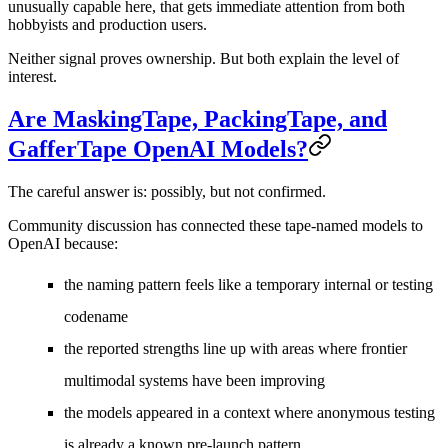
unusually capable here, that gets immediate attention from both
hobbyists and production users.
Neither signal proves ownership. But both explain the level of
interest.
Are MaskingTape, PackingTape, and
GafferTape OpenAI Models?
The careful answer is:
possibly, but not confirmed
.
Community discussion has connected these tape-named models to
OpenAI because:
the naming pattern feels like a temporary internal or testing
codename
the reported strengths line up with areas where frontier
multimodal systems have been improving
the models appeared in a context where anonymous testing
is already a known pre-launch pattern