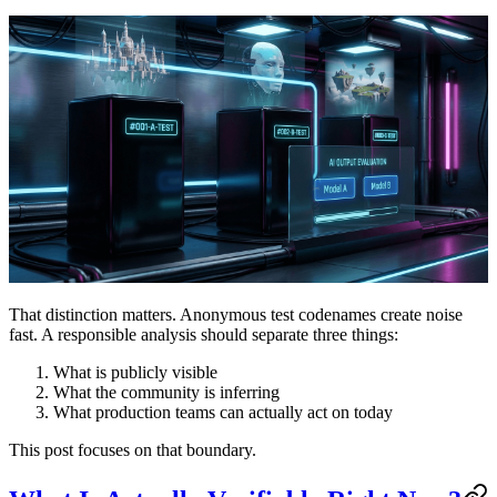
That distinction matters. Anonymous test codenames create noise
fast. A responsible analysis should separate three things:
What is publicly visible
What the community is inferring
What production teams can actually act on today
This post focuses on that boundary.