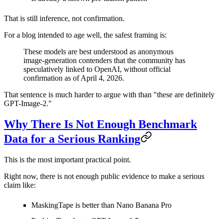
That is still inference, not confirmation.
For a blog intended to age well, the safest framing is:
These models are best understood as anonymous
image-generation contenders that the community has
speculatively linked to OpenAI, without official
confirmation as of April 4, 2026.
That sentence is much harder to argue with than "these are definitely
GPT-Image-2."
Why There Is Not Enough Benchmark
Data for a Serious Ranking
This is the most important practical point.
Right now, there is
not enough public evidence
to make a serious
claim like:
MaskingTape is better than Nano Banana Pro