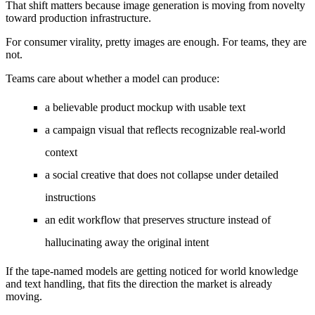
That shift matters because image generation is moving from novelty
toward production infrastructure.
For consumer virality, pretty images are enough. For teams, they are
not.
Teams care about whether a model can produce:
a believable product mockup with usable text
a campaign visual that reflects recognizable real-world
context
a social creative that does not collapse under detailed
instructions
an edit workflow that preserves structure instead of
hallucinating away the original intent
If the tape-named models are getting noticed for world knowledge
and text handling, that fits the direction the market is already
moving.