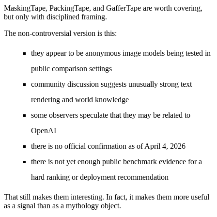
MaskingTape, PackingTape, and GafferTape are worth covering,
but only with disciplined framing.
The non-controversial version is this:
they appear to be anonymous image models being tested in
public comparison settings
community discussion suggests unusually strong text
rendering and world knowledge
some observers speculate that they may be related to
OpenAI
there is no official confirmation as of April 4, 2026
there is not yet enough public benchmark evidence for a
hard ranking or deployment recommendation
That still makes them interesting. In fact, it makes them more useful
as a signal than as a mythology object.