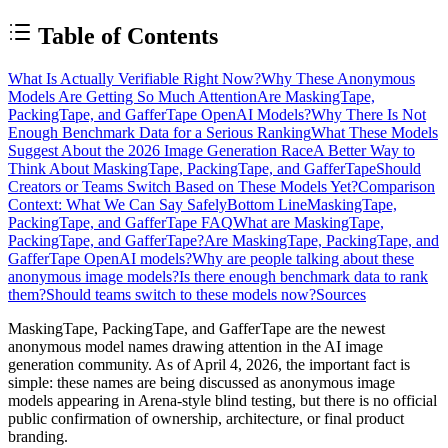
Table of Contents
What Is Actually Verifiable Right Now?
Why These Anonymous
Models Are Getting So Much Attention
Are MaskingTape,
PackingTape, and GafferTape OpenAI Models?
Why There Is Not
Enough Benchmark Data for a Serious Ranking
What These Models
Suggest About the 2026 Image Generation Race
A Better Way to
Think About MaskingTape, PackingTape, and GafferTape
Should
Creators or Teams Switch Based on These Models Yet?
Comparison
Context: What We Can Say Safely
Bottom Line
MaskingTape,
PackingTape, and GafferTape FAQ
What are MaskingTape,
PackingTape, and GafferTape?
Are MaskingTape, PackingTape, and
GafferTape OpenAI models?
Why are people talking about these
anonymous image models?
Is there enough benchmark data to rank
them?
Should teams switch to these models now?
Sources
MaskingTape, PackingTape, and GafferTape are the newest
anonymous model names drawing attention in the AI image
generation community. As of April 4, 2026, the important fact is
simple: these names are being discussed as
anonymous image
models appearing in Arena-style blind testing
, but there is
no official
public confirmation of ownership, architecture, or final product
branding
.