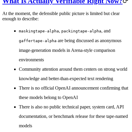
What Is Actually Verifiable Right Now?
At the moment, the defensible public picture is limited but clear
enough to describe:
,
, and
maskingtape-alpha
packingtape-alpha
are being discussed as anonymous
gaffertape-alpha
image-generation models in Arena-style comparison
environments
Community attention around them centers on
strong world
knowledge
and
better-than-expected text rendering
There is
no official OpenAI announcement
confirming that
these models belong to OpenAI
There is also
no public technical paper, system card, API
documentation, or benchmark release
for these tape-named
models