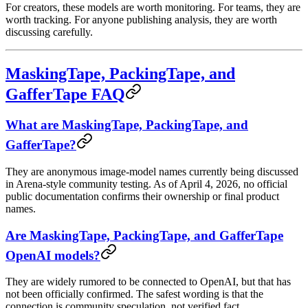
For creators, these models are worth monitoring. For teams, they are
worth tracking. For anyone publishing analysis, they are worth
discussing carefully.
MaskingTape, PackingTape, and
GafferTape FAQ
What are MaskingTape, PackingTape, and
GafferTape?
They are anonymous image-model names currently being discussed
in Arena-style community testing. As of April 4, 2026, no official
public documentation confirms their ownership or final product
names.
Are MaskingTape, PackingTape, and GafferTape
OpenAI models?
They are widely rumored to be connected to OpenAI, but that has
not been officially confirmed. The safest wording is that the
connection is community speculation, not verified fact.