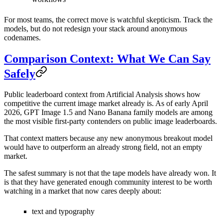
For most teams, the correct move is watchful skepticism. Track the
models, but do not redesign your stack around anonymous
codenames.
Comparison Context: What We Can Say
Safely
Public leaderboard context from Artificial Analysis shows how
competitive the current image market already is. As of early April
2026, GPT Image 1.5 and Nano Banana family models are among
the most visible first-party contenders on public image leaderboards.
That context matters because any new anonymous breakout model
would have to outperform an already strong field, not an empty
market.
The safest summary is not that the tape models have already won. It
is that they have generated enough community interest to be worth
watching in a market that now cares deeply about:
text and typography