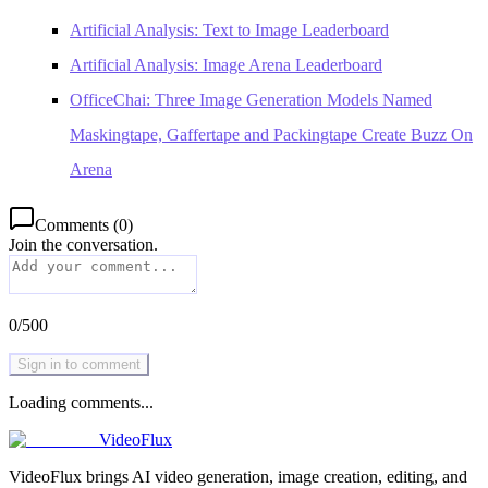
Artificial Analysis: Text to Image Leaderboard
Artificial Analysis: Image Arena Leaderboard
OfficeChai: Three Image Generation Models Named
Maskingtape, Gaffertape and Packingtape Create Buzz On
Arena
Comments
(
0
)
Join the conversation.
0
/
500
Sign in to comment
Loading comments...
VideoFlux
VideoFlux brings AI video generation, image creation, editing, and