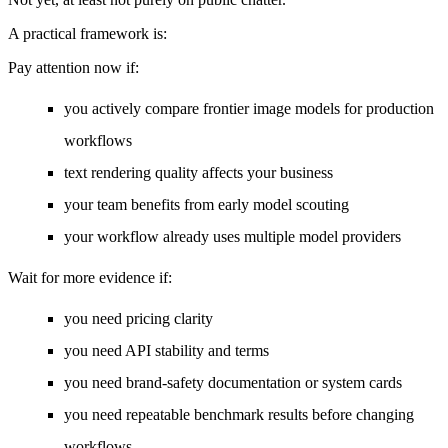
A practical framework is:
Pay attention now if:
you actively compare frontier image models for production
workflows
text rendering quality affects your business
your team benefits from early model scouting
your workflow already uses multiple model providers
Wait for more evidence if:
you need pricing clarity
you need API stability and terms
you need brand-safety documentation or system cards
you need repeatable benchmark results before changing
workflows