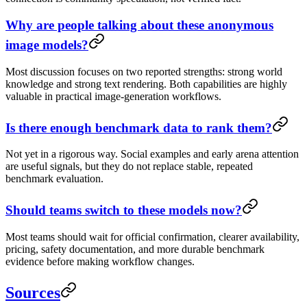
Why are people talking about these anonymous
image models?
Most discussion focuses on two reported strengths: strong world
knowledge and strong text rendering. Both capabilities are highly
valuable in practical image-generation workflows.
Is there enough benchmark data to rank them?
Not yet in a rigorous way. Social examples and early arena attention
are useful signals, but they do not replace stable, repeated
benchmark evaluation.
Should teams switch to these models now?
Most teams should wait for official confirmation, clearer availability,
pricing, safety documentation, and more durable benchmark
evidence before making workflow changes.
Sources