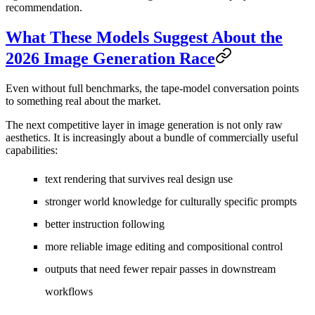
recommendation.
What These Models Suggest About the
2026 Image Generation Race
Even without full benchmarks, the tape-model conversation points
to something real about the market.
The next competitive layer in image generation is not only raw
aesthetics. It is increasingly about a bundle of commercially useful
capabilities:
text rendering that survives real design use
stronger world knowledge for culturally specific prompts
better instruction following
more reliable image editing and compositional control
outputs that need fewer repair passes in downstream
workflows