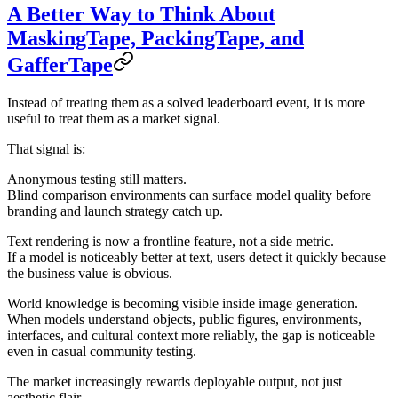
A Better Way to Think About
MaskingTape, PackingTape, and
GafferTape
Instead of treating them as a solved leaderboard event, it is more
useful to treat them as a
market signal
.
That signal is:
Anonymous testing still matters.
Blind comparison environments can surface model quality before
branding and launch strategy catch up.
Text rendering is now a frontline feature, not a side metric.
If a model is noticeably better at text, users detect it quickly because
the business value is obvious.
World knowledge is becoming visible inside image generation.
When models understand objects, public figures, environments,
interfaces, and cultural context more reliably, the gap is noticeable
even in casual community testing.
The market increasingly rewards deployable output, not just
aesthetic flair.