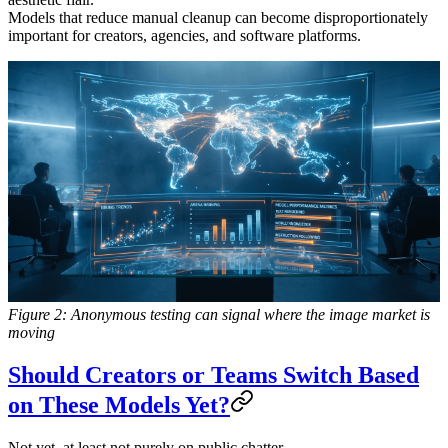
Models that reduce manual cleanup can become disproportionately
important for creators, agencies, and software platforms.
Figure 2: Anonymous testing can signal where the image market is
moving
Should Creators or Teams Switch Based
on These Models Yet?
Not yet, at least not purely on public chatter.