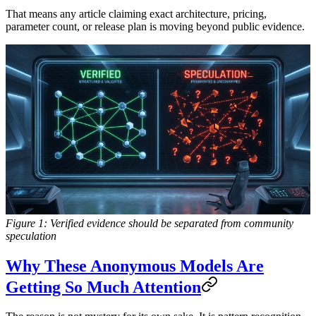
That means any article claiming exact architecture, pricing,
parameter count, or release plan is moving beyond public evidence.
Figure 1: Verified evidence should be separated from community
speculation
Why These Anonymous Models Are
Getting So Much Attention