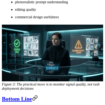
photorealistic prompt understanding
editing quality
commercial design usefulness
Figure 3: The practical move is to monitor signal quality, not rush
deployment decisions
Bottom Line