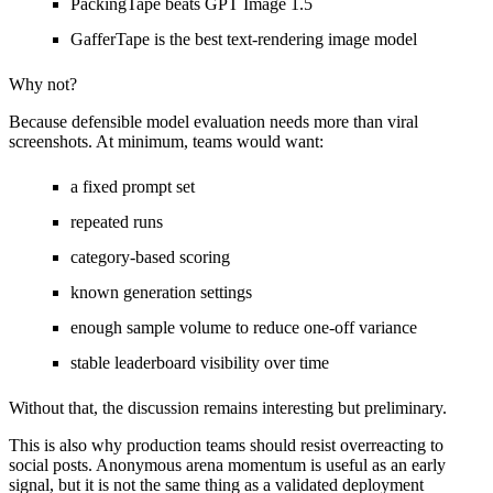
PackingTape beats GPT Image 1.5
GafferTape is the best text-rendering image model
Why not?
Because defensible model evaluation needs more than viral
screenshots. At minimum, teams would want:
a fixed prompt set
repeated runs
category-based scoring
known generation settings
enough sample volume to reduce one-off variance
stable leaderboard visibility over time
Without that, the discussion remains interesting but preliminary.
This is also why production teams should resist overreacting to
social posts. Anonymous arena momentum is useful as an early
signal, but it is not the same thing as a validated deployment