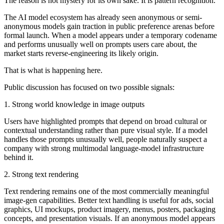
The reason is not mystery for its own sake. It is pattern recognition.
The AI model ecosystem has already seen anonymous or semi-
anonymous models gain traction in public preference arenas before
formal launch. When a model appears under a temporary codename
and performs unusually well on prompts users care about, the
market starts reverse-engineering its likely origin.
That is what is happening here.
Public discussion has focused on two possible signals:
1. Strong world knowledge in image outputs
Users have highlighted prompts that depend on broad cultural or
contextual understanding rather than pure visual style. If a model
handles those prompts unusually well, people naturally suspect a
company with strong multimodal language-model infrastructure
behind it.
2. Strong text rendering
Text rendering remains one of the most commercially meaningful
image-gen capabilities. Better text handling is useful for ads, social
graphics, UI mockups, product imagery, menus, posters, packaging
concepts, and presentation visuals. If an anonymous model appears