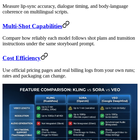
Measure lip-sync accuracy, dialogue timing, and body-language
coherence on multilingual scripts.
Multi-Shot Capabilities
Compare how reliably each model follows shot plans and transition
instructions under the same storyboard prompt.
Cost Efficiency
Use official pricing pages and real billing logs from your own runs;
rates and packaging can change.