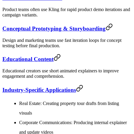
Product teams often use Kling for rapid product demo iterations and
campaign variants.
Conceptual Prototyping & Storyboarding
Design and marketing teams use fast iteration loops for concept
testing before final production.
Educational Content
Educational creators use short animated explainers to improve
engagement and comprehension.
Industry-Specific Applications
Real Estate
: Creating property tour drafts from listing
visuals
Corporate Communications
: Producing internal explainer
and update videos