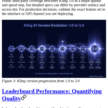
Public third-party coverage describes Kling 3.0 as a major quality
and speed step, but detailed specs can differ by provider surface and
access tier. For production decisions, validate the exact feature set in
the interface or API channel you are deploying.
Figure 3: Kling version progression from 1.0 to 3.0
Leaderboard Performance: Quantifying
Quality