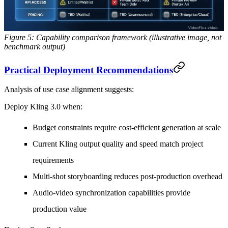
Figure 5: Capability comparison framework (illustrative image, not
benchmark output)
Practical Deployment Recommendations
Analysis of use case alignment suggests:
Deploy Kling 3.0 when:
Budget constraints require cost-efficient generation at scale
Current Kling output quality and speed match project
requirements
Multi-shot storyboarding reduces post-production overhead
Audio-video synchronization capabilities provide
production value