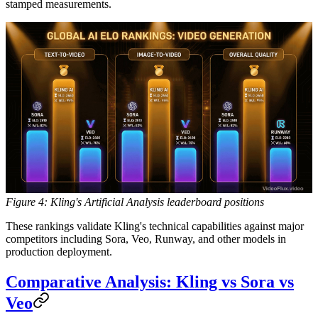
stamped measurements.
Figure 4: Kling's Artificial Analysis leaderboard positions
These rankings validate Kling's technical capabilities against major
competitors including Sora, Veo, Runway, and other models in
production deployment.
Comparative Analysis: Kling vs Sora vs
Veo