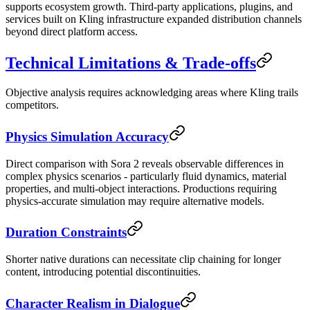
supports ecosystem growth. Third-party applications, plugins, and
services built on Kling infrastructure expanded distribution channels
beyond direct platform access.
Technical Limitations & Trade-offs
Objective analysis requires acknowledging areas where Kling trails
competitors.
Physics Simulation Accuracy
Direct comparison with Sora 2 reveals observable differences in
complex physics scenarios - particularly fluid dynamics, material
properties, and multi-object interactions. Productions requiring
physics-accurate simulation may require alternative models.
Duration Constraints
Shorter native durations can necessitate clip chaining for longer
content, introducing potential discontinuities.
Character Realism in Dialogue