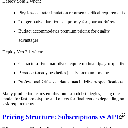
Deploy Sora 2 when:
Physics-accurate simulation represents critical requirements
Longer native duration is a priority for your workflow
Budget accommodates premium pricing for quality
advantages
Deploy Veo 3.1 when:
Character-driven narratives require optimal lip-sync quality
Broadcast-ready aesthetics justify premium pricing
Professional 24fps standards match delivery specifications
Many production teams employ multi-model strategies, using one
model for fast prototyping and others for final renders depending on
task requirements.
Pricing Structure: Subscriptions vs API