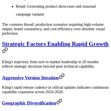
Retail
: Generating product showcases and seasonal
campaign variants
The common thread: production scenarios requiring high-volume
output, brand consistency, and cost efficiency over absolute visual
perfection.
Strategic Factors Enabling Rapid Growth
Kling's trajectory from zero to market leadership in 20 months
reflects strategic decisions beyond pure technical capability.
Aggressive Version Iteration
Kling's rapid release cadence in official updates indicates continuous
capability expansion across 2024-2026.
Geographic Diversification