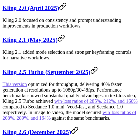
Kling 2.0 (April 2025)
Kling 2.0 focused on consistency and prompt understanding
improvements in production workflows.
Kling 2.1 (May 2025)
Kling 2.1 added mode selection and stronger keyframing controls
for narrative workflows.
Kling 2.5 Turbo (September 2025)
This version
optimized for throughput, delivering 40% faster
generation at resolutions up to 1080p/30-48fps. Performance
benchmarks showed substantial quality advantages: in text-to-video,
Kling 2.5 Turbo achieved
win-loss ratios of 285%, 212%, and 160%
compared to Seedance 1.0 mini, Veo3-fast, and Seedance 1.0
respectively. In image-to-video, the model secured
win-loss ratios of
208%, 289%, and 164%
against the same benchmarks.
Kling 2.6 (December 2025)