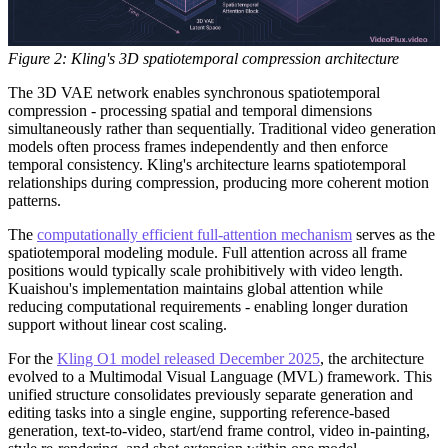
Figure 2: Kling's 3D spatiotemporal compression architecture
The 3D VAE network enables synchronous spatiotemporal
compression - processing spatial and temporal dimensions
simultaneously rather than sequentially. Traditional video generation
models often process frames independently and then enforce
temporal consistency. Kling's architecture learns spatiotemporal
relationships during compression, producing more coherent motion
patterns.
The
computationally efficient full-attention mechanism
serves as the
spatiotemporal modeling module. Full attention across all frame
positions would typically scale prohibitively with video length.
Kuaishou's implementation maintains global attention while
reducing computational requirements - enabling longer duration
support without linear cost scaling.
For the
Kling O1 model released December 2025
, the architecture
evolved to a Multimodal Visual Language (MVL) framework. This
unified structure consolidates previously separate generation and
editing tasks into a single engine, supporting reference-based
generation, text-to-video, start/end frame control, video in-painting,