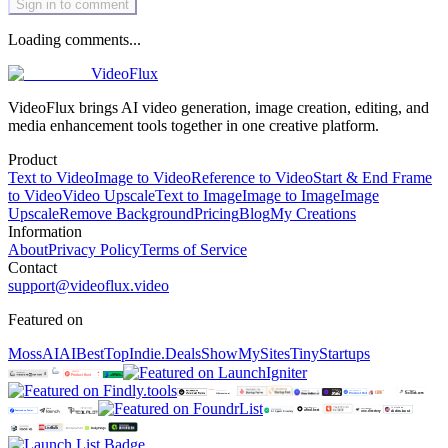
Sign in to comment
Loading comments...
VideoFlux
VideoFlux brings AI video generation, image creation, editing, and
media enhancement tools together in one creative platform.
Product
Text to Video
Image to Video
Reference to Video
Start & End Frame
to Video
Video Upscale
Text to Image
Image to Image
Image
Upscale
Remove Background
Pricing
Blog
My Creations
Information
About
Privacy Policy
Terms of Service
Contact
support@videoflux.video
Featured on
MossAI
AIBestTop
Indie.Deals
ShowMySites
TinyStartups