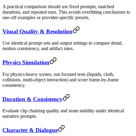
A practical comparison should use fixed prompts, matched
durations, and repeated runs. This avoids overfitting conclusions to
one-off examples or provider-specific presets.
Visual Quality & Resolution
Use identical prompt sets and output settings to compare detail,
motion consistency, and artifact rates.
Physics Simulation
For physics-heavy scenes, run focused tests (liquids, cloth,
collisions, multi-object interaction) and score frame-by-frame
consistency.
Duration & Consistency
Evaluate clip chaining quality and seam stability under identical
narrative prompts.
Character & Dialogue