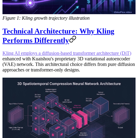
Figure 1: Kling growth trajectory illustration
Technical Architecture: Why Kling
Performs Differently
Kling AI employs a diffusion-based transformer architecture (DiT)
enhanced with Kuaishou's proprietary 3D variational autoencoder
(VAE) network. This architectural choice differs from pure diffusion
approaches or transformer-only designs.