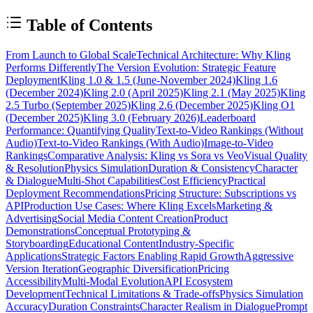
Table of Contents
From Launch to Global Scale
Technical Architecture: Why Kling
Performs Differently
The Version Evolution: Strategic Feature
Deployment
Kling 1.0 & 1.5 (June-November 2024)
Kling 1.6
(December 2024)
Kling 2.0 (April 2025)
Kling 2.1 (May 2025)
Kling
2.5 Turbo (September 2025)
Kling 2.6 (December 2025)
Kling O1
(December 2025)
Kling 3.0 (February 2026)
Leaderboard
Performance: Quantifying Quality
Text-to-Video Rankings (Without
Audio)
Text-to-Video Rankings (With Audio)
Image-to-Video
Rankings
Comparative Analysis: Kling vs Sora vs Veo
Visual Quality
& Resolution
Physics Simulation
Duration & Consistency
Character
& Dialogue
Multi-Shot Capabilities
Cost Efficiency
Practical
Deployment Recommendations
Pricing Structure: Subscriptions vs
API
Production Use Cases: Where Kling Excels
Marketing &
Advertising
Social Media Content Creation
Product
Demonstrations
Conceptual Prototyping &
Storyboarding
Educational Content
Industry-Specific
Applications
Strategic Factors Enabling Rapid Growth
Aggressive
Version Iteration
Geographic Diversification
Pricing
Accessibility
Multi-Modal Evolution
API Ecosystem
Development
Technical Limitations & Trade-offs
Physics Simulation
Accuracy
Duration Constraints
Character Realism in Dialogue
Prompt