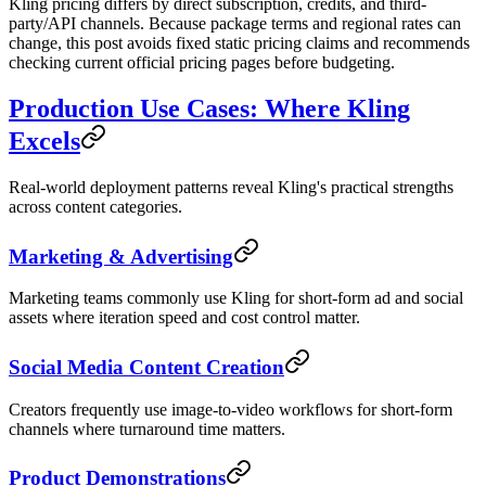
Kling pricing differs by direct subscription, credits, and third-
party/API channels. Because package terms and regional rates can
change, this post avoids fixed static pricing claims and recommends
checking current official pricing pages before budgeting.
Production Use Cases: Where Kling
Excels
Real-world deployment patterns reveal Kling's practical strengths
across content categories.
Marketing & Advertising
Marketing teams commonly use Kling for short-form ad and social
assets where iteration speed and cost control matter.
Social Media Content Creation
Creators frequently use image-to-video workflows for short-form
channels where turnaround time matters.
Product Demonstrations