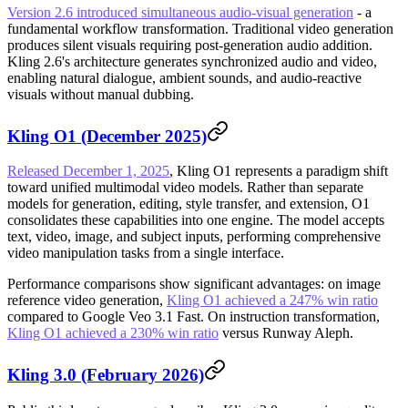
Version 2.6 introduced simultaneous audio-visual generation
- a
fundamental workflow transformation. Traditional video generation
produces silent visuals requiring post-generation audio addition.
Kling 2.6's architecture generates synchronized audio and video,
enabling natural dialogue, ambient sounds, and audio-reactive
visuals without manual dubbing.
Kling O1 (December 2025)
Released December 1, 2025
, Kling O1 represents a paradigm shift
toward unified multimodal video models. Rather than separate
models for generation, editing, style transfer, and extension, O1
consolidates these capabilities into one engine. The model accepts
text, video, image, and subject inputs, performing comprehensive
video manipulation tasks from a single interface.
Performance comparisons show significant advantages: on image
reference video generation,
Kling O1 achieved a 247% win ratio
compared to Google Veo 3.1 Fast. On instruction transformation,
Kling O1 achieved a 230% win ratio
versus Runway Aleph.
Kling 3.0 (February 2026)