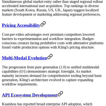
Simultaneous global market entry rather than staged regional rollout
accelerated international user acquisition. Top rankings in diverse
markets (South Korea, Russia, US, UK, Japan) suggest localized
feature development or marketing addressing regional preferences.
Pricing Accessibility
Cost-per-video advantages over premium competitors lowered
barriers to experimentation and workflow integration. Budget-
conscious creators facing prohibitive costs with alternative platforms
found viable production options with Kling's pricing structure.
Multi-Modal Evolution
The progression from pure generation (1.0) to unified multimodal
capabilities (O1) demonstrates strategic foresight. As market
maturity increases demand for comprehensive tooling beyond basic
generation, Kling's architecture evolved to capture expanding
workflow requirements.
API Ecosystem Development
Kuaishou has reported broad enterprise API adoption, which