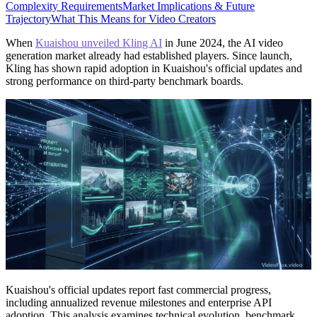
Complexity Requirements
Market Implications & Future
Trajectory
What This Means for Video Creators
When
Kuaishou unveiled Kling AI
in June 2024, the AI video
generation market already had established players. Since launch,
Kling has shown rapid adoption in Kuaishou's official updates and
strong performance on third-party benchmark boards.
Kuaishou's official updates report fast commercial progress,
including annualized revenue milestones and enterprise API
adoption. This analysis examines technical evolution, benchmark