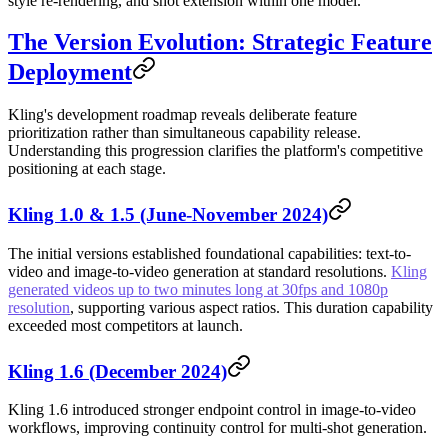
style re-rendering, and shot extension within one model.
The Version Evolution: Strategic Feature
Deployment
Kling's development roadmap reveals deliberate feature
prioritization rather than simultaneous capability release.
Understanding this progression clarifies the platform's competitive
positioning at each stage.
Kling 1.0 & 1.5 (June-November 2024)
The initial versions established foundational capabilities: text-to-
video and image-to-video generation at standard resolutions.
Kling
generated videos up to two minutes long at 30fps and 1080p
resolution
, supporting various aspect ratios. This duration capability
exceeded most competitors at launch.
Kling 1.6 (December 2024)
Kling 1.6 introduced stronger endpoint control in image-to-video
workflows, improving continuity control for multi-shot generation.