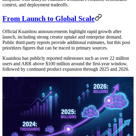
context, and deployment tradeoffs.
From Launch to Global Scale
Official Kuaishou announcements highlight rapid growth after
launch, including strong creator uptake and enterprise demand.
Public third-party reports provide additional estimates, but this post
prioritizes figures that can be traced to primary sources.
Kuaishou has publicly reported milestones such as over 22 million
users and ARR above $100 million around the first-year window,
followed by continued product expansion through 2025 and 2026.