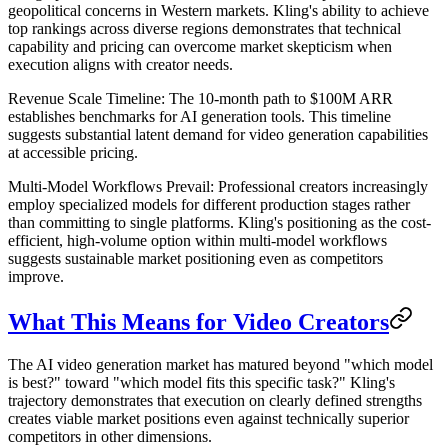
geopolitical concerns in Western markets. Kling's ability to achieve
top rankings across diverse regions demonstrates that technical
capability and pricing can overcome market skepticism when
execution aligns with creator needs.
Revenue Scale Timeline
: The 10-month path to $100M ARR
establishes benchmarks for AI generation tools. This timeline
suggests substantial latent demand for video generation capabilities
at accessible pricing.
Multi-Model Workflows Prevail
: Professional creators increasingly
employ specialized models for different production stages rather
than committing to single platforms. Kling's positioning as the cost-
efficient, high-volume option within multi-model workflows
suggests sustainable market positioning even as competitors
improve.
What This Means for Video Creators
The AI video generation market has matured beyond "which model
is best?" toward "which model fits this specific task?" Kling's
trajectory demonstrates that execution on clearly defined strengths
creates viable market positions even against technically superior
competitors in other dimensions.