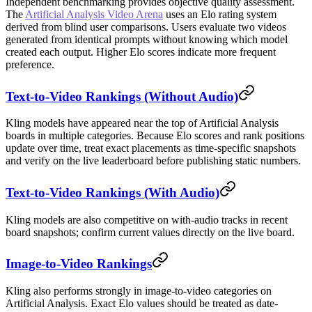
Independent benchmarking provides objective quality assessment.
The
Artificial Analysis Video Arena
uses an Elo rating system
derived from blind user comparisons. Users evaluate two videos
generated from identical prompts without knowing which model
created each output. Higher Elo scores indicate more frequent
preference.
Text-to-Video Rankings (Without Audio)
Kling models have appeared near the top of Artificial Analysis
boards in multiple categories. Because Elo scores and rank positions
update over time, treat exact placements as time-specific snapshots
and verify on the live leaderboard before publishing static numbers.
Text-to-Video Rankings (With Audio)
Kling models are also competitive on with-audio tracks in recent
board snapshots; confirm current values directly on the live board.
Image-to-Video Rankings
Kling also performs strongly in image-to-video categories on
Artificial Analysis. Exact Elo values should be treated as date-