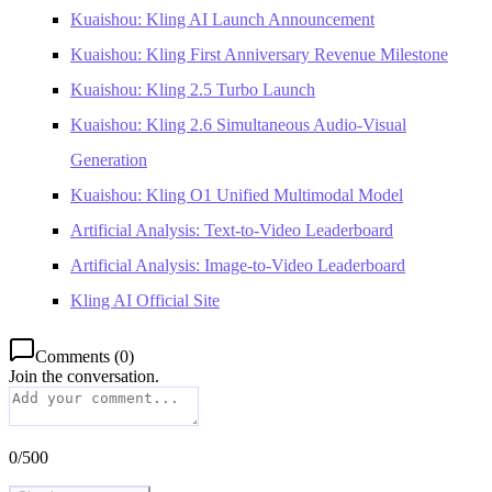
Kuaishou: Kling AI Launch Announcement
Kuaishou: Kling First Anniversary Revenue Milestone
Kuaishou: Kling 2.5 Turbo Launch
Kuaishou: Kling 2.6 Simultaneous Audio-Visual
Generation
Kuaishou: Kling O1 Unified Multimodal Model
Artificial Analysis: Text-to-Video Leaderboard
Artificial Analysis: Image-to-Video Leaderboard
Kling AI Official Site
Comments
(
0
)
Join the conversation.
0
/
500