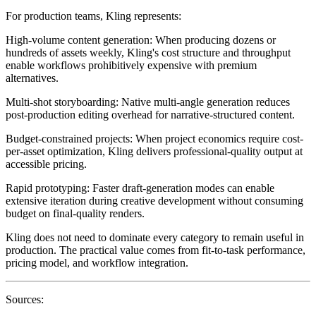
For production teams, Kling represents:
High-volume content generation
: When producing dozens or
hundreds of assets weekly, Kling's cost structure and throughput
enable workflows prohibitively expensive with premium
alternatives.
Multi-shot storyboarding
: Native multi-angle generation reduces
post-production editing overhead for narrative-structured content.
Budget-constrained projects
: When project economics require cost-
per-asset optimization, Kling delivers professional-quality output at
accessible pricing.
Rapid prototyping
: Faster draft-generation modes can enable
extensive iteration during creative development without consuming
budget on final-quality renders.
Kling does not need to dominate every category to remain useful in
production. The practical value comes from fit-to-task performance,
pricing model, and workflow integration.
Sources: