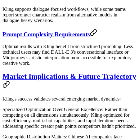
Kling supports dialogue-focused workflows, while some teams
report stronger character realism from alternative models in
dialogue-heavy scenarios.
Prompt Complexity Requirements
Optimal results with Kling benefit from structured prompting. Less
technical users may find DALL-E 3's conversational interface or
Midjourney's artistic interpretation more accessible for exploratory
creative work.
Market Implications & Future Trajectory
Kling's success validates several emerging market dynamics:
Specialized Optimization Over General Excellence
: Rather than
competing on all dimensions simultaneously, Kling optimized for
cost efficiency, multi-shot capabilities, and rapid iteration speed -
addressing specific creator pain points competitors hadn't prioritized.
Geographic Distribution Matters
: Chinese AI companies face