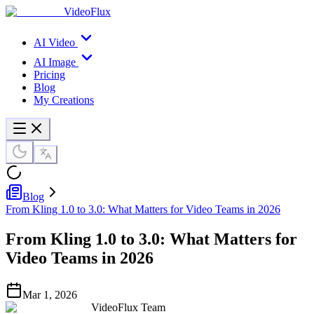
VideoFlux
AI Video
AI Image
Pricing
Blog
My Creations
Blog
From Kling 1.0 to 3.0: What Matters for Video Teams in 2026
From Kling 1.0 to 3.0: What Matters for
Video Teams in 2026
Mar 1, 2026
VideoFlux Team