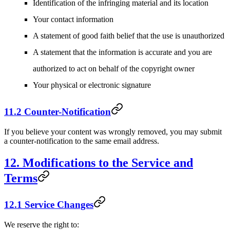
Identification of the infringing material and its location
Your contact information
A statement of good faith belief that the use is unauthorized
A statement that the information is accurate and you are
authorized to act on behalf of the copyright owner
Your physical or electronic signature
11.2 Counter-Notification
If you believe your content was wrongly removed, you may submit
a counter-notification to the same email address.
12. Modifications to the Service and
Terms
12.1 Service Changes
We reserve the right to: