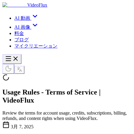
VideoFlux
AI 動画
AI 画像
料金
ブログ
マイクリエーション
Usage Rules - Terms of Service |
VideoFlux
Review the terms for account usage, credits, subscriptions, billing,
refunds, and content rights when using VideoFlux.
3月 7, 2025