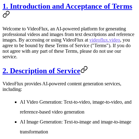
1. Introduction and Acceptance of Terms
Welcome to
VideoFlux
, an AI-powered platform for generating
professional videos and images from text descriptions and reference
images. By accessing or using VideoFlux at
videoflux.video
, you
agree to be bound by these Terms of Service ("Terms"). If you do
not agree with any part of these Terms, please do not use our
service.
2. Description of Service
VideoFlux provides AI-powered content generation services,
including:
AI Video Generation
: Text-to-video, image-to-video, and
reference-based video generation
AI Image Generation
: Text-to-image and image-to-image
transformation