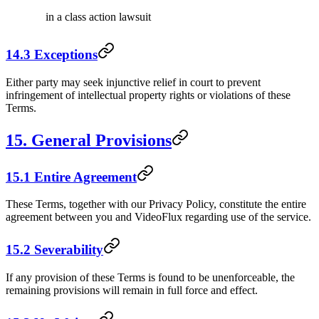
in a class action lawsuit
14.3 Exceptions
Either party may seek injunctive relief in court to prevent
infringement of intellectual property rights or violations of these
Terms.
15. General Provisions
15.1 Entire Agreement
These Terms, together with our Privacy Policy, constitute the entire
agreement between you and VideoFlux regarding use of the service.
15.2 Severability
If any provision of these Terms is found to be unenforceable, the
remaining provisions will remain in full force and effect.