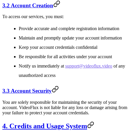
3.2 Account Creation
To access our services, you must:
Provide accurate and complete registration information
Maintain and promptly update your account information
Keep your account credentials confidential
Be responsible for all activities under your account
Notify us immediately at
support@videoflux.video
of any
unauthorized access
3.3 Account Security
You are solely responsible for maintaining the security of your
account. VideoFlux is not liable for any loss or damage arising from
your failure to protect your account credentials.
4. Credits and Usage System