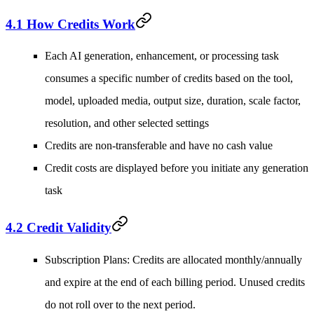
4.1 How Credits Work
Each AI generation, enhancement, or processing task
consumes a specific number of credits based on the tool,
model, uploaded media, output size, duration, scale factor,
resolution, and other selected settings
Credits are non-transferable and have no cash value
Credit costs are displayed before you initiate any generation
task
4.2 Credit Validity
Subscription Plans
: Credits are allocated monthly/annually
and expire at the end of each billing period. Unused credits
do not roll over to the next period.