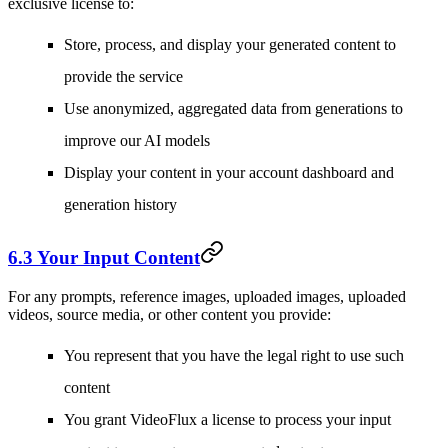
exclusive license to:
Store, process, and display your generated content to
provide the service
Use anonymized, aggregated data from generations to
improve our AI models
Display your content in your account dashboard and
generation history
6.3 Your Input Content
For any prompts, reference images, uploaded images, uploaded
videos, source media, or other content you provide:
You represent that you have the legal right to use such
content
You grant VideoFlux a license to process your input