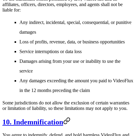
affiliates, officers, directors, employees, and agents shall not be
liable for:
Any indirect, incidental, special, consequential, or punitive
damages
Loss of profits, revenue, data, or business opportunities
Service interruptions or data loss
Damages arising from your use or inability to use the
service
Any damages exceeding the amount you paid to VideoFlux
in the 12 months preceding the claim
Some jurisdictions do not allow the exclusion of certain warranties
or limitation of liability, so these limitations may not apply to you.
10. Indemnification
You agree to indemnify, defend, and hold harmless VideoFlux and