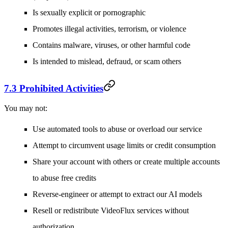
Is sexually explicit or pornographic
Promotes illegal activities, terrorism, or violence
Contains malware, viruses, or other harmful code
Is intended to mislead, defraud, or scam others
7.3 Prohibited Activities
You may not:
Use automated tools to abuse or overload our service
Attempt to circumvent usage limits or credit consumption
Share your account with others or create multiple accounts
to abuse free credits
Reverse-engineer or attempt to extract our AI models
Resell or redistribute VideoFlux services without
authorization