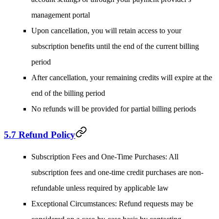
management portal
Upon cancellation, you will retain access to your
subscription benefits until the end of the current billing
period
After cancellation, your remaining credits will expire at the
end of the billing period
No refunds will be provided for partial billing periods
5.7 Refund Policy
Subscription Fees and One-Time Purchases
: All
subscription fees and one-time credit purchases are non-
refundable unless required by applicable law
Exceptional Circumstances
: Refund requests may be