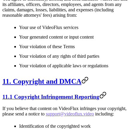
its affiliates, officers, directors, employees, and agents from any
claims, damages, losses, liabilities, and expenses (including
reasonable attorneys' fees) arising from:
Your use of VideoFlux services
Your generated content or input content
Your violation of these Terms
Your violation of any rights of third parties
Your violation of applicable laws or regulations
11. Copyright and DMCA
11.1 Copyright Infringement Reporting
If you believe that content on VideoFlux infringes your copyright,
please send a notice to
support@videoflux.video
including:
Identification of the copyrighted work