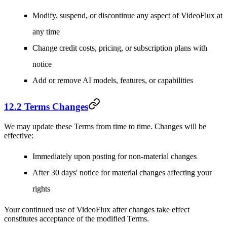
Modify, suspend, or discontinue any aspect of VideoFlux at
any time
Change credit costs, pricing, or subscription plans with
notice
Add or remove AI models, features, or capabilities
12.2 Terms Changes
We may update these Terms from time to time. Changes will be
effective:
Immediately upon posting for non-material changes
After 30 days' notice for material changes affecting your
rights
Your continued use of VideoFlux after changes take effect
constitutes acceptance of the modified Terms.