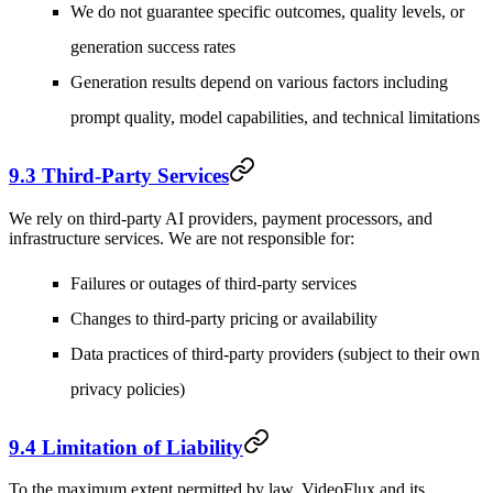
We do not guarantee specific outcomes, quality levels, or
generation success rates
Generation results depend on various factors including
prompt quality, model capabilities, and technical limitations
9.3 Third-Party Services
We rely on third-party AI providers, payment processors, and
infrastructure services. We are not responsible for:
Failures or outages of third-party services
Changes to third-party pricing or availability
Data practices of third-party providers (subject to their own
privacy policies)
9.4 Limitation of Liability
To the maximum extent permitted by law, VideoFlux and its