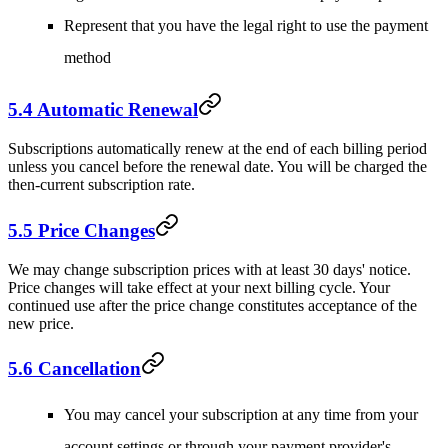
Represent that you have the legal right to use the payment
method
5.4 Automatic Renewal
Subscriptions automatically renew at the end of each billing period
unless you cancel before the renewal date. You will be charged the
then-current subscription rate.
5.5 Price Changes
We may change subscription prices with at least 30 days' notice.
Price changes will take effect at your next billing cycle. Your
continued use after the price change constitutes acceptance of the
new price.
5.6 Cancellation
You may cancel your subscription at any time from your
account settings or through your payment provider's