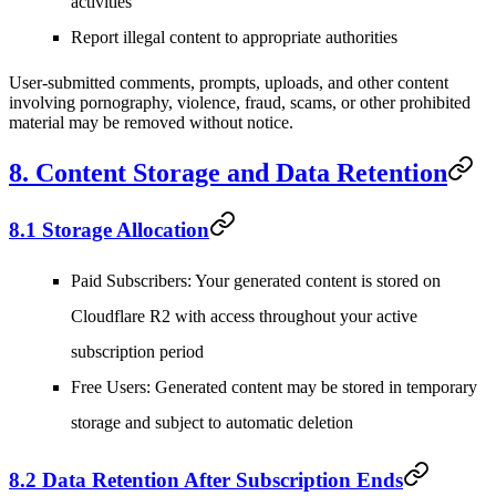
activities
Report illegal content to appropriate authorities
User-submitted comments, prompts, uploads, and other content
involving pornography, violence, fraud, scams, or other prohibited
material may be removed without notice.
8. Content Storage and Data Retention
8.1 Storage Allocation
Paid Subscribers
: Your generated content is stored on
Cloudflare R2 with access throughout your active
subscription period
Free Users
: Generated content may be stored in temporary
storage and subject to automatic deletion
8.2 Data Retention After Subscription Ends