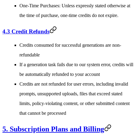
One-Time Purchases
: Unless expressly stated otherwise at
the time of purchase, one-time credits do not expire.
4.3 Credit Refunds
Credits consumed for successful generations are non-
refundable
If a generation task fails due to our system error, credits will
be automatically refunded to your account
Credits are not refunded for user errors, including invalid
prompts, unsupported uploads, files that exceed stated
limits, policy-violating content, or other submitted content
that cannot be processed
5. Subscription Plans and Billing