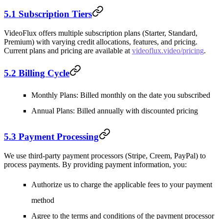
5.1 Subscription Tiers
VideoFlux offers multiple subscription plans (Starter, Standard,
Premium) with varying credit allocations, features, and pricing.
Current plans and pricing are available at
videoflux.video/pricing
.
5.2 Billing Cycle
Monthly Plans
: Billed monthly on the date you subscribed
Annual Plans
: Billed annually with discounted pricing
5.3 Payment Processing
We use third-party payment processors (Stripe, Creem, PayPal) to
process payments. By providing payment information, you:
Authorize us to charge the applicable fees to your payment
method
Agree to the terms and conditions of the payment processor