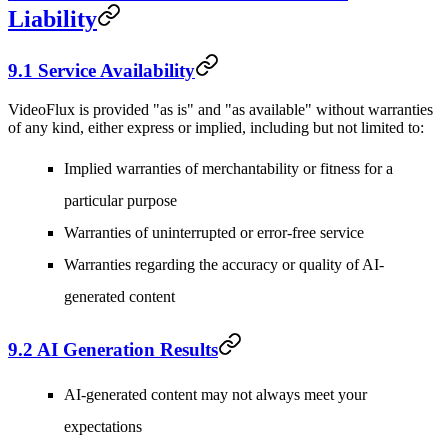
Liability
9.1 Service Availability
VideoFlux is provided "as is" and "as available" without warranties
of any kind, either express or implied, including but not limited to:
Implied warranties of merchantability or fitness for a
particular purpose
Warranties of uninterrupted or error-free service
Warranties regarding the accuracy or quality of AI-
generated content
9.2 AI Generation Results
AI-generated content may not always meet your
expectations