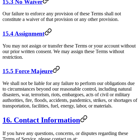
15.3 No Waiver
Our failure to enforce any provision of these Terms shall not
constitute a waiver of that provision or any other provision.
15.4 Assignment
You may not assign or transfer these Terms or your account without
our prior written consent. We may assign these Terms without
restriction.
15.5 Force Majeure
We shall not be liable for any failure to perform our obligations due
to circumstances beyond our reasonable control, including natural
disasters, war, terrorism, riots, embargoes, acts of civil or military
authorities, fire, floods, accidents, pandemics, strikes, or shortages of
transportation, facilities, fuel, energy, labor, or materials.
16. Contact Information
If you have any questions, concerns, or disputes regarding these
Terms of Service, please contact us at: