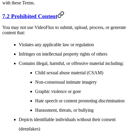
with these Terms.
7.2 Prohibited Content
You may not use VideoFlux to submit, upload, process, or generate
content that:
Violates any applicable law or regulation
Infringes on intellectual property rights of others
Contains illegal, harmful, or offensive material including:
Child sexual abuse material (CSAM)
Non-consensual intimate imagery
Graphic violence or gore
Hate speech or content promoting discrimination
Harassment, threats, or bullying
Depicts identifiable individuals without their consent
(deepfakes)