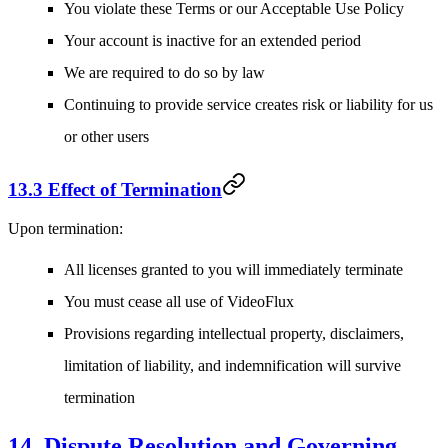
You violate these Terms or our Acceptable Use Policy
Your account is inactive for an extended period
We are required to do so by law
Continuing to provide service creates risk or liability for us
or other users
13.3 Effect of Termination
Upon termination:
All licenses granted to you will immediately terminate
You must cease all use of VideoFlux
Provisions regarding intellectual property, disclaimers,
limitation of liability, and indemnification will survive
termination
14. Dispute Resolution and Governing