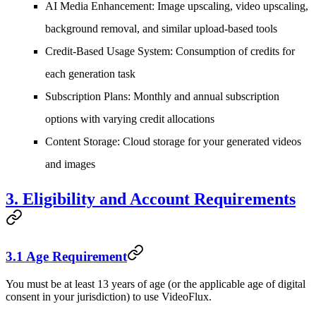
AI Media Enhancement
: Image upscaling, video upscaling,
background removal, and similar upload-based tools
Credit-Based Usage System
: Consumption of credits for
each generation task
Subscription Plans
: Monthly and annual subscription
options with varying credit allocations
Content Storage
: Cloud storage for your generated videos
and images
3. Eligibility and Account Requirements
3.1 Age Requirement
You must be at least 13 years of age (or the applicable age of digital
consent in your jurisdiction) to use VideoFlux.