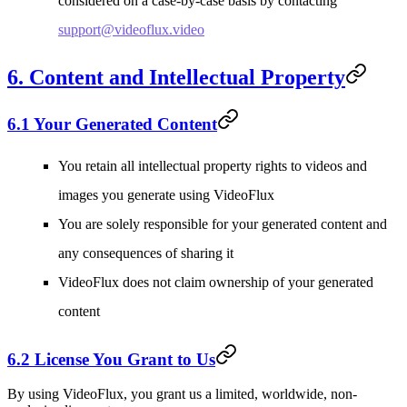
considered on a case-by-case basis by contacting
support@videoflux.video
6. Content and Intellectual Property
6.1 Your Generated Content
You retain all intellectual property rights to videos and
images you generate using VideoFlux
You are solely responsible for your generated content and
any consequences of sharing it
VideoFlux does not claim ownership of your generated
content
6.2 License You Grant to Us
By using VideoFlux, you grant us a limited, worldwide, non-