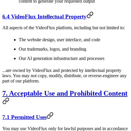
content to generate your requested output
6.4 VideoFlux Intellectual Property
All aspects of the VideoFlux platform, including but not limited to:
The website design, user interface, and code
Our trademarks, logos, and branding
Our AI generation infrastructure and processes
...are owned by VideoFlux and protected by intellectual property
laws. You may not copy, modify, distribute, or reverse-engineer any
part of our platform.
7. Acceptable Use and Prohibited Content
7.1 Permitted Uses
You may use VideoFlux only for lawful purposes and in accordance