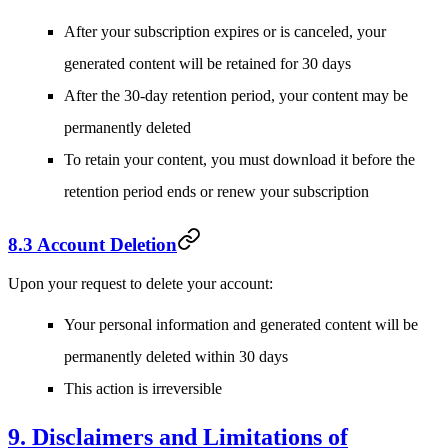
After your subscription expires or is canceled, your
generated content will be retained for 30 days
After the 30-day retention period, your content may be
permanently deleted
To retain your content, you must download it before the
retention period ends or renew your subscription
8.3 Account Deletion
Upon your request to delete your account:
Your personal information and generated content will be
permanently deleted within 30 days
This action is irreversible
9. Disclaimers and Limitations of