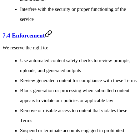
Interfere with the security or proper functioning of the
service
7.4 Enforcement
We reserve the right to:
Use automated content safety checks to review prompts,
uploads, and generated outputs
Review generated content for compliance with these Terms
Block generation or processing when submitted content
appears to violate our policies or applicable law
Remove or disable access to content that violates these
Terms
Suspend or terminate accounts engaged in prohibited