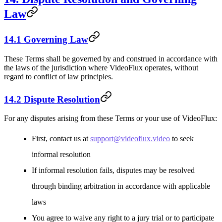
Law
14.1 Governing Law
These Terms shall be governed by and construed in accordance with
the laws of the jurisdiction where VideoFlux operates, without
regard to conflict of law principles.
14.2 Dispute Resolution
For any disputes arising from these Terms or your use of VideoFlux:
First, contact us at
support@videoflux.video
to seek
informal resolution
If informal resolution fails, disputes may be resolved
through binding arbitration in accordance with applicable
laws
You agree to waive any right to a jury trial or to participate