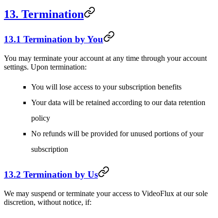
13. Termination
13.1 Termination by You
You may terminate your account at any time through your account
settings. Upon termination:
You will lose access to your subscription benefits
Your data will be retained according to our data retention
policy
No refunds will be provided for unused portions of your
subscription
13.2 Termination by Us
We may suspend or terminate your access to VideoFlux at our sole
discretion, without notice, if: