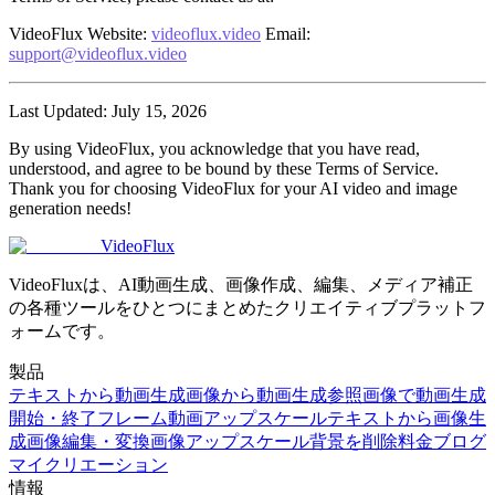
VideoFlux
Website
:
videoflux.video
Email
:
support@videoflux.video
Last Updated
: July 15, 2026
By using VideoFlux, you acknowledge that you have read,
understood, and agree to be bound by these Terms of Service.
Thank you for choosing VideoFlux for your AI video and image
generation needs!
VideoFlux
VideoFluxは、AI動画生成、画像作成、編集、メディア補正
の各種ツールをひとつにまとめたクリエイティブプラットフ
ォームです。
製品
テキストから動画生成
画像から動画生成
参照画像で動画生成
開始・終了フレーム
動画アップスケール
テキストから画像生
成
画像編集・変換
画像アップスケール
背景を削除
料金
ブログ
マイクリエーション
情報