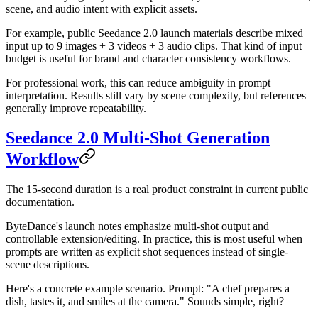
scene, and audio intent with explicit assets.
For example, public Seedance 2.0 launch materials describe mixed
input up to 9 images + 3 videos + 3 audio clips. That kind of input
budget is useful for brand and character consistency workflows.
For professional work, this can reduce ambiguity in prompt
interpretation. Results still vary by scene complexity, but references
generally improve repeatability.
Seedance 2.0 Multi-Shot Generation
Workflow
The 15-second duration is a real product constraint in current public
documentation.
ByteDance's launch notes emphasize multi-shot output and
controllable extension/editing. In practice, this is most useful when
prompts are written as explicit shot sequences instead of single-
scene descriptions.
Here's a concrete example scenario. Prompt: "A chef prepares a
dish, tastes it, and smiles at the camera." Sounds simple, right?