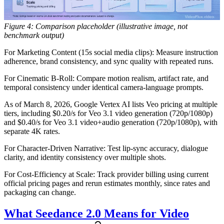
Figure 4: Comparison placeholder (illustrative image, not
benchmark output)
For Marketing Content (15s social media clips):
Measure instruction
adherence, brand consistency, and sync quality with repeated runs.
For Cinematic B-Roll:
Compare motion realism, artifact rate, and
temporal consistency under identical camera-language prompts.
As of March 8, 2026, Google Vertex AI lists Veo pricing at multiple
tiers, including $0.20/s for Veo 3.1 video generation (720p/1080p)
and $0.40/s for Veo 3.1 video+audio generation (720p/1080p), with
separate 4K rates.
For Character-Driven Narrative:
Test lip-sync accuracy, dialogue
clarity, and identity consistency over multiple shots.
For Cost-Efficiency at Scale:
Track provider billing using current
official pricing pages and rerun estimates monthly, since rates and
packaging can change.
What Seedance 2.0 Means for Video