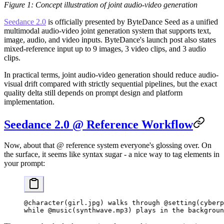
Figure 1: Concept illustration of joint audio-video generation
Seedance 2.0
is officially presented by ByteDance Seed as a unified
multimodal audio-video joint generation system that supports text,
image, audio, and video inputs. ByteDance's launch post also states
mixed-reference input up to 9 images, 3 video clips, and 3 audio
clips.
In practical terms, joint audio-video generation should reduce audio-
visual drift compared with strictly sequential pipelines, but the exact
quality delta still depends on prompt design and platform
implementation.
Seedance 2.0 @ Reference Workflow
Now, about that @ reference system everyone's glossing over. On
the surface, it seems like syntax sugar - a nice way to tag elements in
your prompt:
@character(girl.jpg) walks through @setting(cyberp
while @music(synthwave.mp3) plays in the backgroun