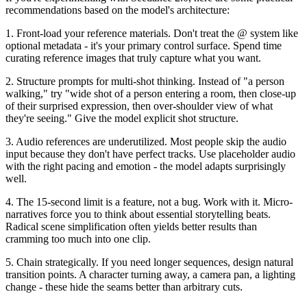
recommendations based on the model's architecture:
1. Front-load your reference materials.
Don't treat the @ system like
optional metadata - it's your primary control surface. Spend time
curating reference images that truly capture what you want.
2. Structure prompts for multi-shot thinking.
Instead of "a person
walking," try "wide shot of a person entering a room, then close-up
of their surprised expression, then over-shoulder view of what
they're seeing." Give the model explicit shot structure.
3. Audio references are underutilized.
Most people skip the audio
input because they don't have perfect tracks. Use placeholder audio
with the right pacing and emotion - the model adapts surprisingly
well.
4. The 15-second limit is a feature, not a bug.
Work with it. Micro-
narratives force you to think about essential storytelling beats.
Radical scene simplification often yields better results than
cramming too much into one clip.
5. Chain strategically.
If you need longer sequences, design natural
transition points. A character turning away, a camera pan, a lighting
change - these hide the seams better than arbitrary cuts.