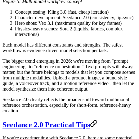
Figure 5: Multi-model workflow concept
Concept testing
: Kling 3.0 (fast, cheap iteration)
Character development
: Seedance 2.0 (consistency, lip-sync)
Hero shots
: Veo 3.1 (maximum quality for key frames)
Physics-heavy scenes
: Sora 2 (liquids, fabrics, complex
interactions)
Each model has different constraints and strengths. The safest
workflow is evidence-driven model selection per task.
The bigger trend emerging in 2026:
we're moving from "prompt
engineering" to "reference orchestration."
Text prompts will always
matter, but the future belongs to models that let you compose scenes
from multiple modalities. Upload a product image, a brand style
guide, a voiceover track, and a motion reference video - then let the
model synthesize them into coherent output.
Seedance 2.0 clearly reflects the broader shift toward multimodal
reference orchestration, especially for short-form, reference-heavy
creation.
Seedance 2.0 Practical Tips
If you're experimenting with Seedance 2.0, here are some practical