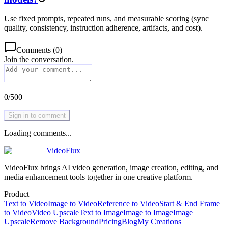
Use fixed prompts, repeated runs, and measurable scoring (sync
quality, consistency, instruction adherence, artifacts, and cost).
Comments
(
0
)
Join the conversation.
0
/
500
Sign in to comment
Loading comments...
VideoFlux
VideoFlux brings AI video generation, image creation, editing, and
media enhancement tools together in one creative platform.
Product
Text to Video
Image to Video
Reference to Video
Start & End Frame
to Video
Video Upscale
Text to Image
Image to Image
Image
Upscale
Remove Background
Pricing
Blog
My Creations