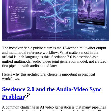
The most verifiable public claim is the 15-second multi-shot output
and multimodal reference workflow. What matters most in the
official launch language is this:
Seedance 2.0 is described as a
unified multimodal audio-video joint generation model, not a video-
first pipeline with audio added later.
Here's why this architectural choice is important in practical
workflows.
Seedance 2.0 and the Audio-Video Sync
Problem
A common challenge in AI video generation is that many pipelines