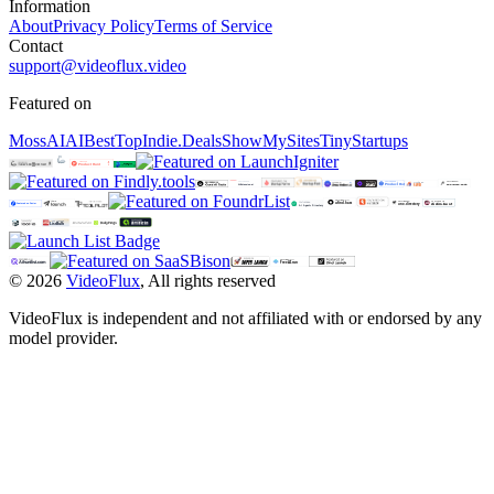
Information
About
Privacy Policy
Terms of Service
Contact
support@videoflux.video
Featured on
MossAI
AIBestTop
Indie.Deals
ShowMySites
TinyStartups
©
2026
VideoFlux
,
All rights reserved
VideoFlux is independent and not affiliated with or endorsed by any
model provider.