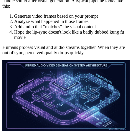
handle sound after visual generation. A typical pipeline looks like
this:
Generate video frames based on your prompt
Analyze what happened in those frames
Add audio that "matches" the visual content
Hope the lip-sync doesn't look like a badly dubbed kung fu
movie
Humans process visual and audio streams together. When they are
out of sync, perceived quality drops quickly.