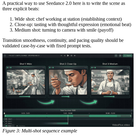
A practical way to use Seedance 2.0 here is to write the scene as
three explicit beats:
Wide shot: chef working at station (establishing context)
Close-up: tasting with thoughtful expression (emotional beat)
Medium shot: turning to camera with smile (payoff)
Transition smoothness, continuity, and pacing quality should be
validated case-by-case with fixed prompt tests.
Figure 3: Multi-shot sequence example