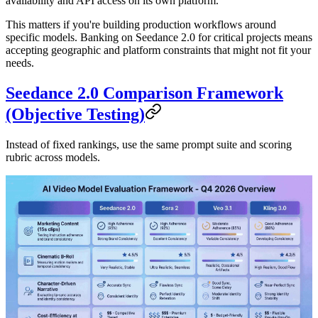
availability and API access on its own platform.
This matters if you're building production workflows around
specific models. Banking on Seedance 2.0 for critical projects means
accepting geographic and platform constraints that might not fit your
needs.
Seedance 2.0 Comparison Framework
(Objective Testing)
Instead of fixed rankings, use the same prompt suite and scoring
rubric across models.