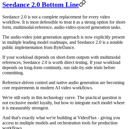
Seedance 2.0 Bottom Line
Seedance 2.0 is not a complete replacement for every video
workflow. It is most defensible to treat it as a strong option for short-
form, multimodal-reference, audio-video-synced generation tasks.
The audio-video joint generation approach is now explicitly present
in multiple leading model roadmaps, and Seedance 2.0 is a notable
public implementation from ByteDance.
If your workload depends on short-form outputs with multimodal
references, Seedance 2.0 is worth direct testing. If your workload
depends on long-form continuity, run side-by-side trials before
committing.
Reference-driven control and native audio generation are becoming
core requirements in modern AI video workflows.
We're still early in this technology curve. The practical question is
not exclusive model loyalty, but how to integrate each model where
it is measurably strongest.
And that's exactly what we're building at VideoFlux - giving you
access to multiple models and orchestration tools for production
workflows.