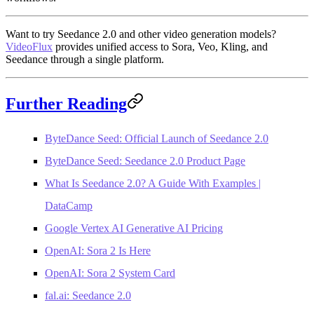
Want to try Seedance 2.0 and other video generation models?
VideoFlux
provides unified access to Sora, Veo, Kling, and
Seedance through a single platform.
Further Reading
ByteDance Seed: Official Launch of Seedance 2.0
ByteDance Seed: Seedance 2.0 Product Page
What Is Seedance 2.0? A Guide With Examples |
DataCamp
Google Vertex AI Generative AI Pricing
OpenAI: Sora 2 Is Here
OpenAI: Sora 2 System Card
fal.ai: Seedance 2.0