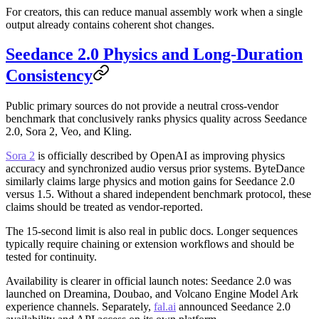
For creators, this can reduce manual assembly work when a single
output already contains coherent shot changes.
Seedance 2.0 Physics and Long-Duration
Consistency
Public primary sources do not provide a neutral cross-vendor
benchmark that conclusively ranks physics quality across Seedance
2.0, Sora 2, Veo, and Kling.
Sora 2
is officially described by OpenAI as improving physics
accuracy and synchronized audio versus prior systems. ByteDance
similarly claims large physics and motion gains for Seedance 2.0
versus 1.5. Without a shared independent benchmark protocol, these
claims should be treated as vendor-reported.
The 15-second limit is also real in public docs. Longer sequences
typically require chaining or extension workflows and should be
tested for continuity.
Availability is clearer in official launch notes: Seedance 2.0 was
launched on Dreamina, Doubao, and Volcano Engine Model Ark
experience channels. Separately,
fal.ai
announced Seedance 2.0