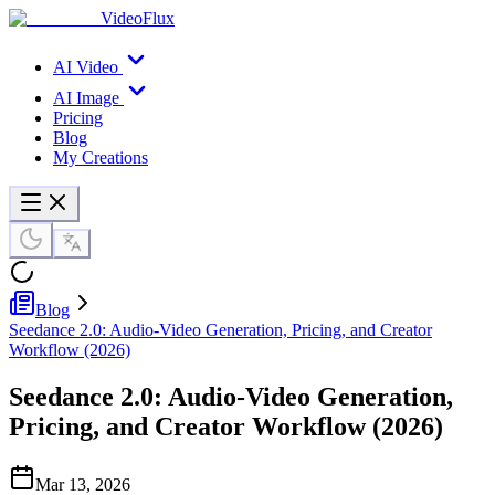
VideoFlux
AI Video
AI Image
Pricing
Blog
My Creations
Blog
Seedance 2.0: Audio-Video Generation, Pricing, and Creator
Workflow (2026)
Seedance 2.0: Audio-Video Generation,
Pricing, and Creator Workflow (2026)
Mar 13, 2026