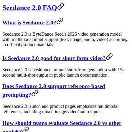
Seedance 2.0 FAQ
What is Seedance 2.0?
Seedance 2.0 is ByteDance Seed's 2026 video generation model
with multimodal input support (text, image, audio, video) according
to official product materials.
Is Seedance 2.0 good for short-form video?
Seedance 2.0 is positioned around short-form generation with 15-
second multi-shot output in public launch documentation.
Does Seedance 2.0 support reference-based
prompting?
Seedance 2.0 launch and product pages emphasize multimodal
references, including mixed image/video/audio inputs.
How should teams evaluate Seedance 2.0 vs other
models?