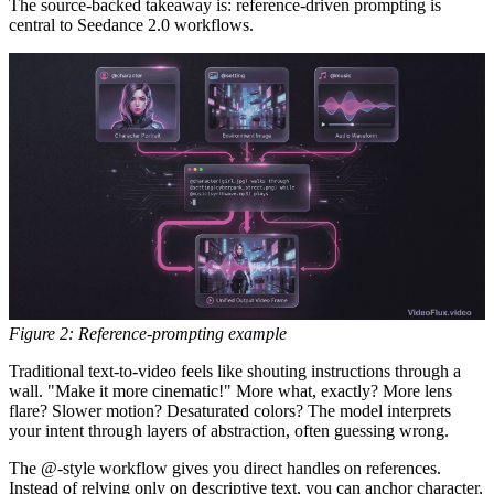
The source-backed takeaway is:
reference-driven prompting is
central to Seedance 2.0 workflows.
Figure 2: Reference-prompting example
Traditional text-to-video feels like shouting instructions through a
wall. "Make it more cinematic!" More what, exactly? More lens
flare? Slower motion? Desaturated colors? The model interprets
your intent through layers of abstraction, often guessing wrong.
The @-style workflow gives you direct handles on references.
Instead of relying only on descriptive text, you can anchor character,