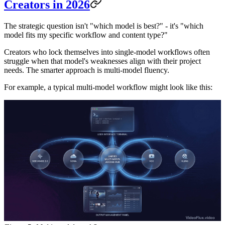
Creators in 2026
The strategic question isn't "which model is best?" - it's "which
model fits my specific workflow and content type?"
Creators who lock themselves into single-model workflows often
struggle when that model's weaknesses align with their project
needs. The smarter approach is multi-model fluency.
For example, a typical multi-model workflow might look like this: