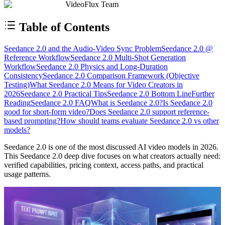
VideoFlux Team
Table of Contents
Seedance 2.0 and the Audio-Video Sync Problem
Seedance 2.0 @
Reference Workflow
Seedance 2.0 Multi-Shot Generation
Workflow
Seedance 2.0 Physics and Long-Duration
Consistency
Seedance 2.0 Comparison Framework (Objective
Testing)
What Seedance 2.0 Means for Video Creators in
2026
Seedance 2.0 Practical Tips
Seedance 2.0 Bottom Line
Further
Reading
Seedance 2.0 FAQ
What is Seedance 2.0?
Is Seedance 2.0
good for short-form video?
Does Seedance 2.0 support reference-
based prompting?
How should teams evaluate Seedance 2.0 vs other
models?
Seedance 2.0 is one of the most discussed AI video models in 2026.
This Seedance 2.0 deep dive focuses on what creators actually need:
verified capabilities, pricing context, access paths, and practical
usage patterns.