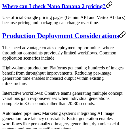
Where can I check Nano Banana 2 pricing?
Use official Google pricing pages (Gemini API and Vertex AI docs)
because pricing and packaging can change over time.
Production Deployment Considerations
The speed advantage creates deployment opportunities where
throughput constraints previously limited workflows. Common
application scenarios include:
High-volume production
: Platforms generating hundreds of images
benefit from throughput improvements. Reducing per-image
generation time enables increased output within existing
infrastructure.
Interactive workflows
: Creative teams generating multiple concept
variations gain responsiveness when individual generations
complete in 3-6 seconds rather than 20-30 seconds.
Automated pipelines
: Marketing systems integrating AI image
generation face latency constraints. Faster generation enables
workflows like personalized imagery generation, dynamic social
content, and region-specific variations.