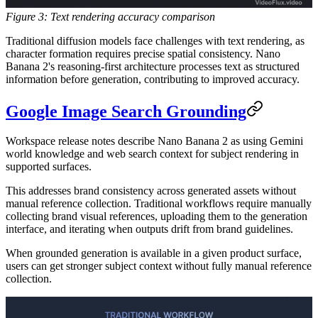
Figure 3: Text rendering accuracy comparison
Traditional diffusion models face challenges with text rendering, as
character formation requires precise spatial consistency. Nano
Banana 2's reasoning-first architecture processes text as structured
information before generation, contributing to improved accuracy.
Google Image Search Grounding
Workspace release notes describe Nano Banana 2 as using Gemini
world knowledge and web search context for subject rendering in
supported surfaces.
This addresses brand consistency across generated assets without
manual reference collection. Traditional workflows require manually
collecting brand visual references, uploading them to the generation
interface, and iterating when outputs drift from brand guidelines.
When grounded generation is available in a given product surface,
users can get stronger subject context without fully manual reference
collection.