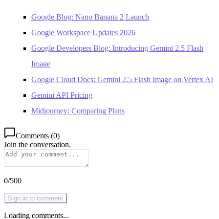
Google Blog: Nano Banana 2 Launch
Google Workspace Updates 2026
Google Developers Blog: Introducing Gemini 2.5 Flash
Image
Google Cloud Docs: Gemini 2.5 Flash Image on Vertex AI
Gemini API Pricing
Midjourney: Comparing Plans
Comments
(
0
)
Join the conversation.
0
/
500
Sign in to comment
Loading comments...