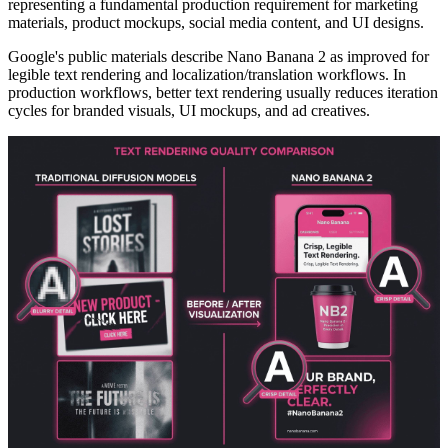
representing a fundamental production requirement for marketing
materials, product mockups, social media content, and UI designs.
Google's public materials describe Nano Banana 2 as improved for
legible text rendering and localization/translation workflows. In
production workflows, better text rendering usually reduces iteration
cycles for branded visuals, UI mockups, and ad creatives.