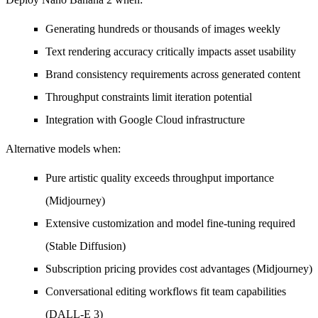
Generating hundreds or thousands of images weekly
Text rendering accuracy critically impacts asset usability
Brand consistency requirements across generated content
Throughput constraints limit iteration potential
Integration with Google Cloud infrastructure
Alternative models when:
Pure artistic quality exceeds throughput importance
(Midjourney)
Extensive customization and model fine-tuning required
(Stable Diffusion)
Subscription pricing provides cost advantages (Midjourney)
Conversational editing workflows fit team capabilities
(DALL-E 3)