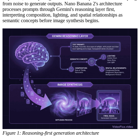
from noise to generate outputs. Nano Banana 2's architecture
processes prompts through Gemini's reasoning layer first,
interpreting composition, lighting, and spatial relationships as
semantic concepts before image synthesis begins.
Figure 1: Reasoning-first generation architecture