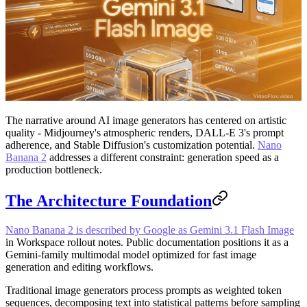
The narrative around AI image generators has centered on artistic
quality - Midjourney's atmospheric renders, DALL-E 3's prompt
adherence, and Stable Diffusion's customization potential.
Nano
Banana 2
addresses a different constraint: generation speed as a
production bottleneck.
The Architecture Foundation
Nano Banana 2 is described by Google as Gemini 3.1 Flash Image
in Workspace rollout notes. Public documentation positions it as a
Gemini-family multimodal model optimized for fast image
generation and editing workflows.
Traditional image generators process prompts as weighted token
sequences, decomposing text into statistical patterns before sampling