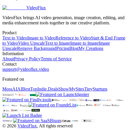
VideoFlux
VideoFlux brings AI video generation, image creation, editing, and
media enhancement tools together in one creative platform.
Product
Text to Video
Image to Video
Reference to Video
Start & End Frame
to Video
Video Upscale
Text to Image
Image to Image
Image
Upscale
Remove Background
Pricing
Blog
My Creations
Information
About
Privacy Policy
Terms of Service
Contact
support@videoflux.video
Featured on
MossAI
AIBestTop
Indie.Deals
ShowMySites
TinyStartups
©
2026
VideoFlux
,
All rights reserved