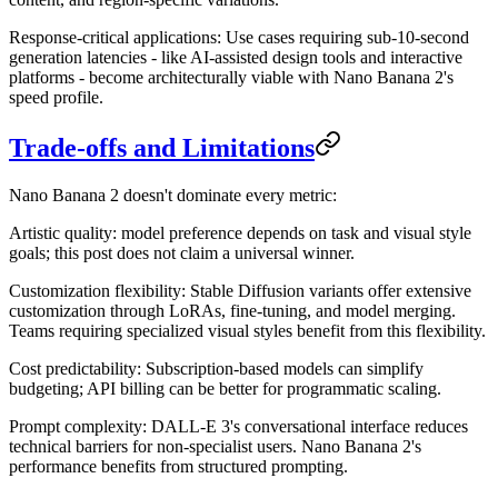
Response-critical applications
: Use cases requiring sub-10-second
generation latencies - like AI-assisted design tools and interactive
platforms - become architecturally viable with Nano Banana 2's
speed profile.
Trade-offs and Limitations
Nano Banana 2 doesn't dominate every metric:
Artistic quality
: model preference depends on task and visual style
goals; this post does not claim a universal winner.
Customization flexibility
: Stable Diffusion variants offer extensive
customization through LoRAs, fine-tuning, and model merging.
Teams requiring specialized visual styles benefit from this flexibility.
Cost predictability
: Subscription-based models can simplify
budgeting; API billing can be better for programmatic scaling.
Prompt complexity
: DALL-E 3's conversational interface reduces
technical barriers for non-specialist users. Nano Banana 2's
performance benefits from structured prompting.