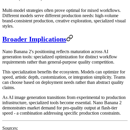
Multi-model strategies often prove optimal for mixed workflows.
Different models serve different production needs: high-volume
brand-consistent production, creative exploration, specialized visual
styles.
Broader Implications
Nano Banana 2's positioning reflects maturation across AI
generation tools: specialized optimization for distinct workflow
requirements rather than general-purpose quality competition.
This specialization benefits the ecosystem. Models can optimize for
speed, artistic depth, customization, or integration simplicity. Teams
can choose based on deployment needs rather than abstract quality
claims.
As AI image generation transitions from experimental to production
infrastructure, specialized tools become essential. Nano Banana 2
demonstrates market demand for pro-quality output at flash-tier
speed - a combination addressing specific production constraints.
Sources: