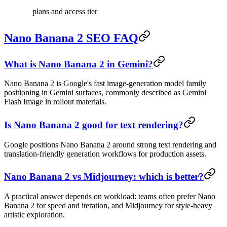
plans and access tier
Nano Banana 2 SEO FAQ
What is Nano Banana 2 in Gemini?
Nano Banana 2 is Google's fast image-generation model family
positioning in Gemini surfaces, commonly described as Gemini
Flash Image in rollout materials.
Is Nano Banana 2 good for text rendering?
Google positions Nano Banana 2 around strong text rendering and
translation-friendly generation workflows for production assets.
Nano Banana 2 vs Midjourney: which is better?
A practical answer depends on workload: teams often prefer Nano
Banana 2 for speed and iteration, and Midjourney for style-heavy
artistic exploration.