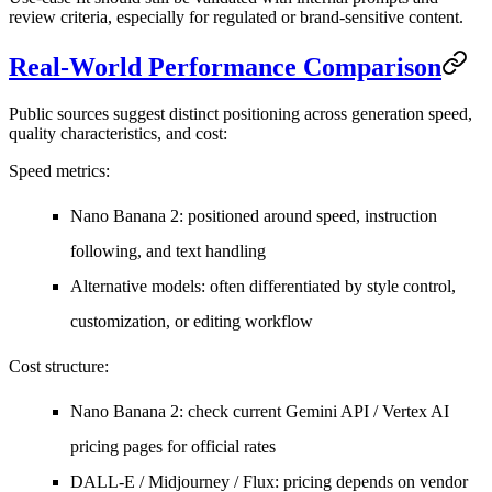
review criteria, especially for regulated or brand-sensitive content.
Real-World Performance Comparison
Public sources suggest distinct positioning across generation speed,
quality characteristics, and cost:
Speed metrics
:
Nano Banana 2: positioned around speed, instruction
following, and text handling
Alternative models: often differentiated by style control,
customization, or editing workflow
Cost structure
:
Nano Banana 2: check current Gemini API / Vertex AI
pricing pages for official rates
DALL-E / Midjourney / Flux: pricing depends on vendor