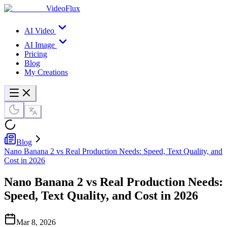
VideoFlux
AI Video
AI Image
Pricing
Blog
My Creations
Blog
Nano Banana 2 vs Real Production Needs: Speed, Text Quality, and
Cost in 2026
Nano Banana 2 vs Real Production Needs:
Speed, Text Quality, and Cost in 2026
Mar 8, 2026