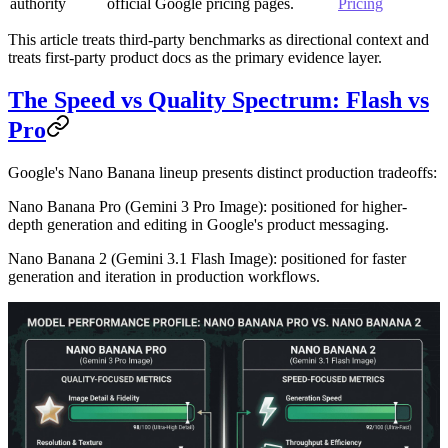
authority
official Google pricing pages.
Pricing
This article treats third-party benchmarks as directional context and
treats first-party product docs as the primary evidence layer.
The Speed vs Quality Spectrum: Flash vs
Pro
Google's Nano Banana lineup presents distinct production tradeoffs:
Nano Banana Pro
(Gemini 3 Pro Image): positioned for higher-
depth generation and editing in Google's product messaging.
Nano Banana 2
(Gemini 3.1 Flash Image): positioned for faster
generation and iteration in production workflows.