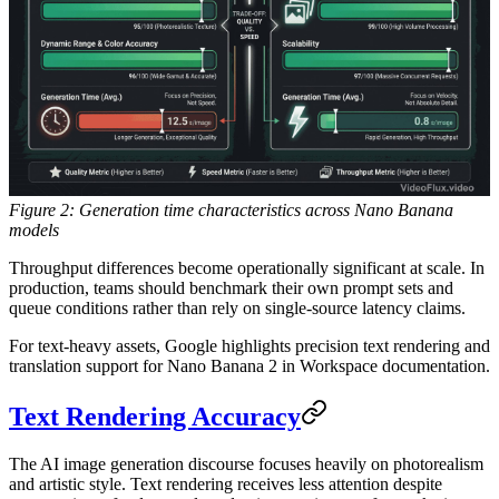
Figure 2: Generation time characteristics across Nano Banana
models
Throughput differences become operationally significant at scale. In
production, teams should benchmark their own prompt sets and
queue conditions rather than rely on single-source latency claims.
For text-heavy assets, Google highlights precision text rendering and
translation support for Nano Banana 2 in Workspace documentation.
Text Rendering Accuracy
The AI image generation discourse focuses heavily on photorealism
and artistic style. Text rendering receives less attention despite