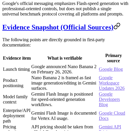
Google's official messaging emphasizes Flash-speed generation with
professional-oriented controls, but does not publish a single
universal benchmark protocol covering all platforms and prompts.
Evidence Snapshot (Official Sources)
The following points are directly grounded in first-party
documentation:
Primary
Evidence item
What is verifiable
source
Google announced Nano Banana 2
Launch timing
Google Blog
on February 26, 2026.
Nano Banana 2 is framed as fast
Google
Product
image generation/editing in Gemini
Workspace
positioning
surfaces.
Updates 2026
Gemini Flash Image is positioned
Google
Model family
for speed-oriented generation
Developers
context
workflows.
Blog
Enterprise/API
Gemini Flash Image is documented
Google Cloud
deployment
for Vertex AI usage.
Docs
path
Pricing
API pricing should be taken from
Gemini API