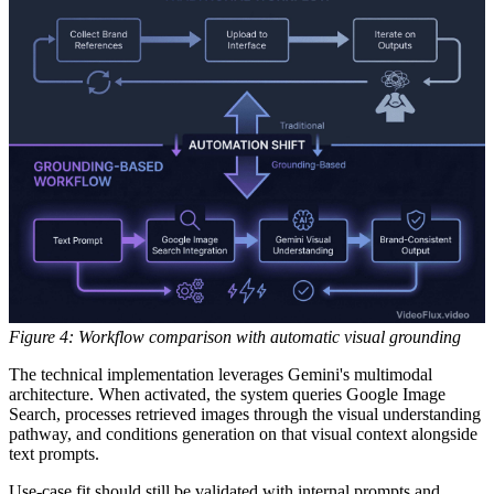
Figure 4: Workflow comparison with automatic visual grounding
The technical implementation leverages Gemini's multimodal
architecture. When activated, the system queries Google Image
Search, processes retrieved images through the visual understanding
pathway, and conditions generation on that visual context alongside
text prompts.
Use-case fit should still be validated with internal prompts and