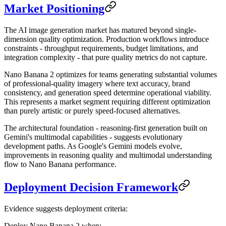
Market Positioning
The AI image generation market has matured beyond single-
dimension quality optimization. Production workflows introduce
constraints - throughput requirements, budget limitations, and
integration complexity - that pure quality metrics do not capture.
Nano Banana 2 optimizes for teams generating substantial volumes
of professional-quality imagery where text accuracy, brand
consistency, and generation speed determine operational viability.
This represents a market segment requiring different optimization
than purely artistic or purely speed-focused alternatives.
The architectural foundation - reasoning-first generation built on
Gemini's multimodal capabilities - suggests evolutionary
development paths. As Google's Gemini models evolve,
improvements in reasoning quality and multimodal understanding
flow to Nano Banana performance.
Deployment Decision Framework
Evidence suggests deployment criteria:
Deploy Nano Banana 2 when: