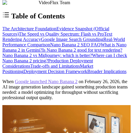
VideoFlux Team
Table of Contents
The Architecture Foundation
Evidence Snapshot (Official
Sources)
The Speed vs Quality Spectrum: Flash vs Pro
Text
Rendering Accuracy
Google Image Search Grounding
Real-World
Performance Comparison
Nano Banana 2 SEO FAQ
What is Nano
Banana 2 in Gemini?
Is Nano Banana 2 good for text rendering?
Nano Banana 2 vs Midjourney: which is better?
Where can I check
Nano Banana 2 pricing?
Production Deployment
Considerations
Trade-offs and Limitations
Market
Positioning
Deployment Decision Framework
Broader Implications
When
Google launched Nano Banana 2
on February 26, 2026, the
AI image generation landscape gained something production teams
needed: a model optimizing for throughput without sacrificing
professional output quality.