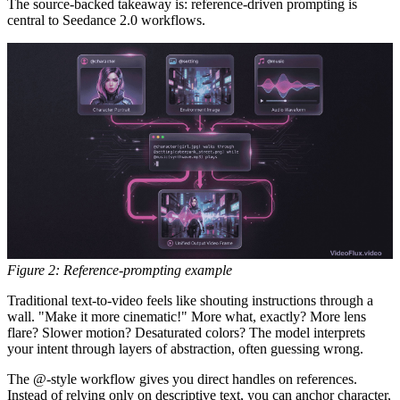
The source-backed takeaway is:
reference-driven prompting is
central to Seedance 2.0 workflows.
Figure 2: Reference-prompting example
Traditional text-to-video feels like shouting instructions through a
wall. "Make it more cinematic!" More what, exactly? More lens
flare? Slower motion? Desaturated colors? The model interprets
your intent through layers of abstraction, often guessing wrong.
The @-style workflow gives you direct handles on references.
Instead of relying only on descriptive text, you can anchor character,