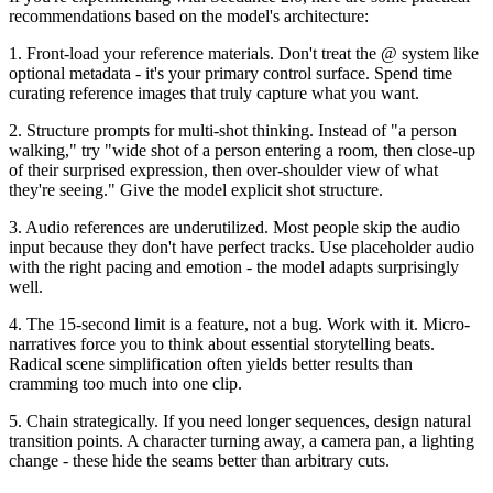
recommendations based on the model's architecture:
1. Front-load your reference materials.
Don't treat the @ system like
optional metadata - it's your primary control surface. Spend time
curating reference images that truly capture what you want.
2. Structure prompts for multi-shot thinking.
Instead of "a person
walking," try "wide shot of a person entering a room, then close-up
of their surprised expression, then over-shoulder view of what
they're seeing." Give the model explicit shot structure.
3. Audio references are underutilized.
Most people skip the audio
input because they don't have perfect tracks. Use placeholder audio
with the right pacing and emotion - the model adapts surprisingly
well.
4. The 15-second limit is a feature, not a bug.
Work with it. Micro-
narratives force you to think about essential storytelling beats.
Radical scene simplification often yields better results than
cramming too much into one clip.
5. Chain strategically.
If you need longer sequences, design natural
transition points. A character turning away, a camera pan, a lighting
change - these hide the seams better than arbitrary cuts.