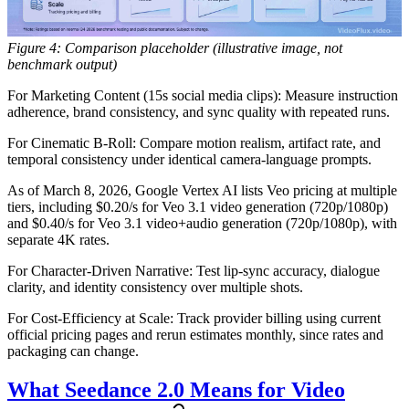
Figure 4: Comparison placeholder (illustrative image, not
benchmark output)
For Marketing Content (15s social media clips):
Measure instruction
adherence, brand consistency, and sync quality with repeated runs.
For Cinematic B-Roll:
Compare motion realism, artifact rate, and
temporal consistency under identical camera-language prompts.
As of March 8, 2026, Google Vertex AI lists Veo pricing at multiple
tiers, including $0.20/s for Veo 3.1 video generation (720p/1080p)
and $0.40/s for Veo 3.1 video+audio generation (720p/1080p), with
separate 4K rates.
For Character-Driven Narrative:
Test lip-sync accuracy, dialogue
clarity, and identity consistency over multiple shots.
For Cost-Efficiency at Scale:
Track provider billing using current
official pricing pages and rerun estimates monthly, since rates and
packaging can change.
What Seedance 2.0 Means for Video