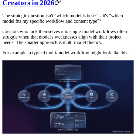
Creators in 2026
The strategic question isn't "which model is best?" - it's "which
model fits my specific workflow and content type?"
Creators who lock themselves into single-model workflows often
struggle when that model's weaknesses align with their project
needs. The smarter approach is multi-model fluency.
For example, a typical multi-model workflow might look like this: