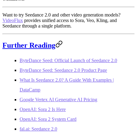
Want to try Seedance 2.0 and other video generation models?
VideoFlux
provides unified access to Sora, Veo, Kling, and
Seedance through a single platform.
Further Reading
ByteDance Seed: Official Launch of Seedance 2.0
ByteDance Seed: Seedance 2.0 Product Page
What Is Seedance 2.0? A Guide With Examples |
DataCamp
Google Vertex AI Generative AI Pricing
OpenAI: Sora 2 Is Here
OpenAI: Sora 2 System Card
fal.ai: Seedance 2.0