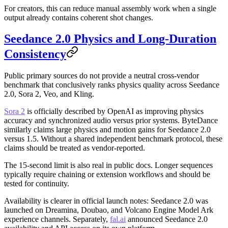
For creators, this can reduce manual assembly work when a single
output already contains coherent shot changes.
Seedance 2.0 Physics and Long-Duration
Consistency
Public primary sources do not provide a neutral cross-vendor
benchmark that conclusively ranks physics quality across Seedance
2.0, Sora 2, Veo, and Kling.
Sora 2
is officially described by OpenAI as improving physics
accuracy and synchronized audio versus prior systems. ByteDance
similarly claims large physics and motion gains for Seedance 2.0
versus 1.5. Without a shared independent benchmark protocol, these
claims should be treated as vendor-reported.
The 15-second limit is also real in public docs. Longer sequences
typically require chaining or extension workflows and should be
tested for continuity.
Availability is clearer in official launch notes: Seedance 2.0 was
launched on Dreamina, Doubao, and Volcano Engine Model Ark
experience channels. Separately,
fal.ai
announced Seedance 2.0