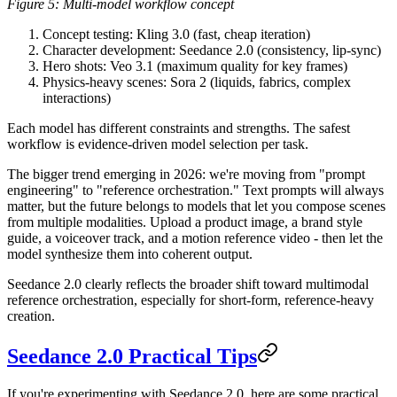
Figure 5: Multi-model workflow concept
Concept testing
: Kling 3.0 (fast, cheap iteration)
Character development
: Seedance 2.0 (consistency, lip-sync)
Hero shots
: Veo 3.1 (maximum quality for key frames)
Physics-heavy scenes
: Sora 2 (liquids, fabrics, complex
interactions)
Each model has different constraints and strengths. The safest
workflow is evidence-driven model selection per task.
The bigger trend emerging in 2026:
we're moving from "prompt
engineering" to "reference orchestration."
Text prompts will always
matter, but the future belongs to models that let you compose scenes
from multiple modalities. Upload a product image, a brand style
guide, a voiceover track, and a motion reference video - then let the
model synthesize them into coherent output.
Seedance 2.0 clearly reflects the broader shift toward multimodal
reference orchestration, especially for short-form, reference-heavy
creation.
Seedance 2.0 Practical Tips
If you're experimenting with Seedance 2.0, here are some practical