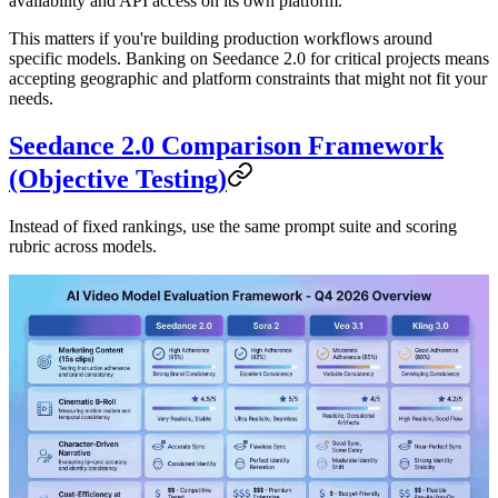
availability and API access on its own platform.
This matters if you're building production workflows around
specific models. Banking on Seedance 2.0 for critical projects means
accepting geographic and platform constraints that might not fit your
needs.
Seedance 2.0 Comparison Framework
(Objective Testing)
Instead of fixed rankings, use the same prompt suite and scoring
rubric across models.