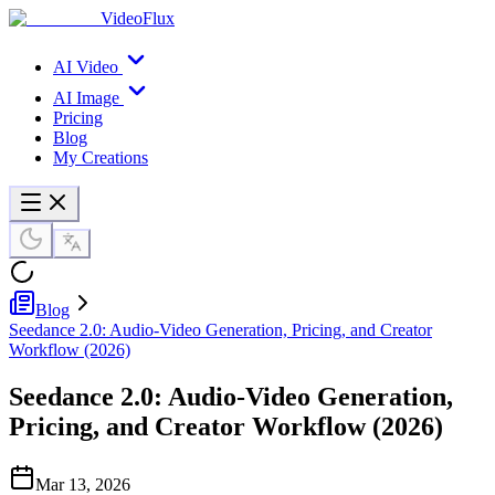
VideoFlux
AI Video
AI Image
Pricing
Blog
My Creations
Blog
Seedance 2.0: Audio-Video Generation, Pricing, and Creator
Workflow (2026)
Seedance 2.0: Audio-Video Generation,
Pricing, and Creator Workflow (2026)
Mar 13, 2026