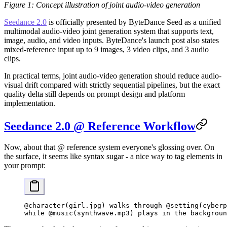
Figure 1: Concept illustration of joint audio-video generation
Seedance 2.0
is officially presented by ByteDance Seed as a unified
multimodal audio-video joint generation system that supports text,
image, audio, and video inputs. ByteDance's launch post also states
mixed-reference input up to 9 images, 3 video clips, and 3 audio
clips.
In practical terms, joint audio-video generation should reduce audio-
visual drift compared with strictly sequential pipelines, but the exact
quality delta still depends on prompt design and platform
implementation.
Seedance 2.0 @ Reference Workflow
Now, about that @ reference system everyone's glossing over. On
the surface, it seems like syntax sugar - a nice way to tag elements in
your prompt:
@character(girl.jpg) walks through @setting(cyberp
while @music(synthwave.mp3) plays in the backgroun