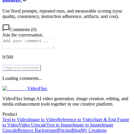
Use fixed prompts, repeated runs, and measurable scoring (sync
quality, consistency, instruction adherence, artifacts, and cost).
Comments
(
0
)
Join the conversation.
0
/
500
Sign in to comment
Loading comments...
VideoFlux
VideoFlux brings AI video generation, image creation, editing, and
media enhancement tools together in one creative platform.
Product
Text to Video
Image to Video
Reference to Video
Start & End Frame
to Video
Video Upscale
Text to Image
Image to Image
Image
Upscale
Remove Background
Pricing
Blog
My Creations