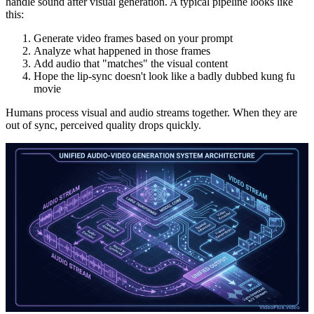
handle sound after visual generation. A typical pipeline looks like
this:
Generate video frames based on your prompt
Analyze what happened in those frames
Add audio that "matches" the visual content
Hope the lip-sync doesn't look like a badly dubbed kung fu
movie
Humans process visual and audio streams together. When they are
out of sync, perceived quality drops quickly.