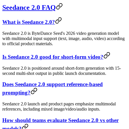
Seedance 2.0 FAQ
What is Seedance 2.0?
Seedance 2.0 is ByteDance Seed's 2026 video generation model
with multimodal input support (text, image, audio, video) according
to official product materials.
Is Seedance 2.0 good for short-form video?
Seedance 2.0 is positioned around short-form generation with 15-
second multi-shot output in public launch documentation.
Does Seedance 2.0 support reference-based
prompting?
Seedance 2.0 launch and product pages emphasize multimodal
references, including mixed image/video/audio inputs.
How should teams evaluate Seedance 2.0 vs other
models?