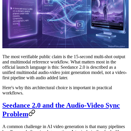
The most verifiable public claim is the 15-second multi-shot output
and multimodal reference workflow. What matters most in the
official launch language is this:
Seedance 2.0 is described as a
unified multimodal audio-video joint generation model, not a video-
first pipeline with audio added later.
Here's why this architectural choice is important in practical
workflows.
Seedance 2.0 and the Audio-Video Sync
Problem
A common challenge in AI video generation is that many pipelines