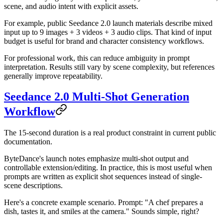
scene, and audio intent with explicit assets.
For example, public Seedance 2.0 launch materials describe mixed
input up to 9 images + 3 videos + 3 audio clips. That kind of input
budget is useful for brand and character consistency workflows.
For professional work, this can reduce ambiguity in prompt
interpretation. Results still vary by scene complexity, but references
generally improve repeatability.
Seedance 2.0 Multi-Shot Generation
Workflow
The 15-second duration is a real product constraint in current public
documentation.
ByteDance's launch notes emphasize multi-shot output and
controllable extension/editing. In practice, this is most useful when
prompts are written as explicit shot sequences instead of single-
scene descriptions.
Here's a concrete example scenario. Prompt: "A chef prepares a
dish, tastes it, and smiles at the camera." Sounds simple, right?