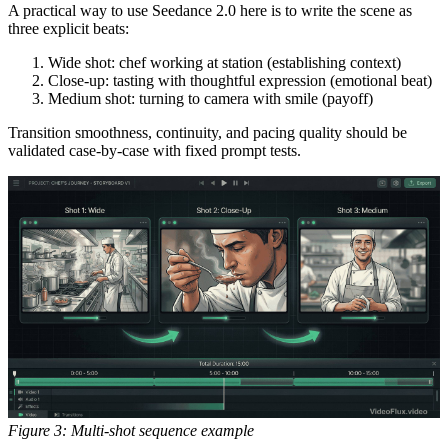
A practical way to use Seedance 2.0 here is to write the scene as
three explicit beats:
Wide shot: chef working at station (establishing context)
Close-up: tasting with thoughtful expression (emotional beat)
Medium shot: turning to camera with smile (payoff)
Transition smoothness, continuity, and pacing quality should be
validated case-by-case with fixed prompt tests.
Figure 3: Multi-shot sequence example