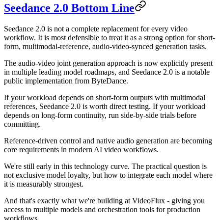
Seedance 2.0 Bottom Line
Seedance 2.0 is not a complete replacement for every video
workflow. It is most defensible to treat it as a strong option for short-
form, multimodal-reference, audio-video-synced generation tasks.
The audio-video joint generation approach is now explicitly present
in multiple leading model roadmaps, and Seedance 2.0 is a notable
public implementation from ByteDance.
If your workload depends on short-form outputs with multimodal
references, Seedance 2.0 is worth direct testing. If your workload
depends on long-form continuity, run side-by-side trials before
committing.
Reference-driven control and native audio generation are becoming
core requirements in modern AI video workflows.
We're still early in this technology curve. The practical question is
not exclusive model loyalty, but how to integrate each model where
it is measurably strongest.
And that's exactly what we're building at VideoFlux - giving you
access to multiple models and orchestration tools for production
workflows.