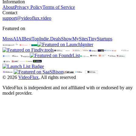
Information
About
Privacy Policy
Terms of Service
Contact
support@videoflux.video
Featured on
MossAI
AIBestTop
Indie.Deals
ShowMySites
TinyStartups
©
2026
VideoFlux
,
All rights reserved
VideoFlux is independent and not affiliated with or endorsed by any
model provider.