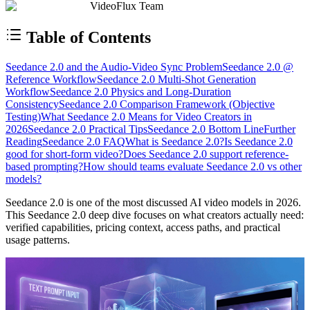
VideoFlux Team
Table of Contents
Seedance 2.0 and the Audio-Video Sync Problem
Seedance 2.0 @
Reference Workflow
Seedance 2.0 Multi-Shot Generation
Workflow
Seedance 2.0 Physics and Long-Duration
Consistency
Seedance 2.0 Comparison Framework (Objective
Testing)
What Seedance 2.0 Means for Video Creators in
2026
Seedance 2.0 Practical Tips
Seedance 2.0 Bottom Line
Further
Reading
Seedance 2.0 FAQ
What is Seedance 2.0?
Is Seedance 2.0
good for short-form video?
Does Seedance 2.0 support reference-
based prompting?
How should teams evaluate Seedance 2.0 vs other
models?
Seedance 2.0 is one of the most discussed AI video models in 2026.
This Seedance 2.0 deep dive focuses on what creators actually need:
verified capabilities, pricing context, access paths, and practical
usage patterns.