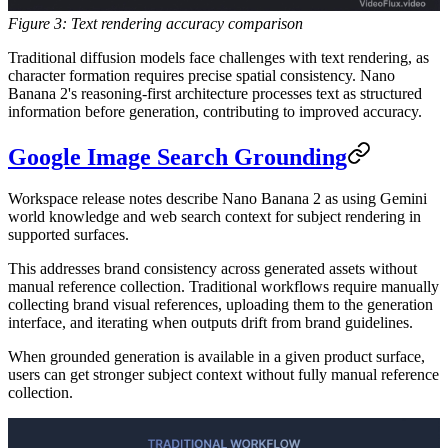
Figure 3: Text rendering accuracy comparison
Traditional diffusion models face challenges with text rendering, as
character formation requires precise spatial consistency. Nano
Banana 2's reasoning-first architecture processes text as structured
information before generation, contributing to improved accuracy.
Google Image Search Grounding
Workspace release notes describe Nano Banana 2 as using Gemini
world knowledge and web search context for subject rendering in
supported surfaces.
This addresses brand consistency across generated assets without
manual reference collection. Traditional workflows require manually
collecting brand visual references, uploading them to the generation
interface, and iterating when outputs drift from brand guidelines.
When grounded generation is available in a given product surface,
users can get stronger subject context without fully manual reference
collection.