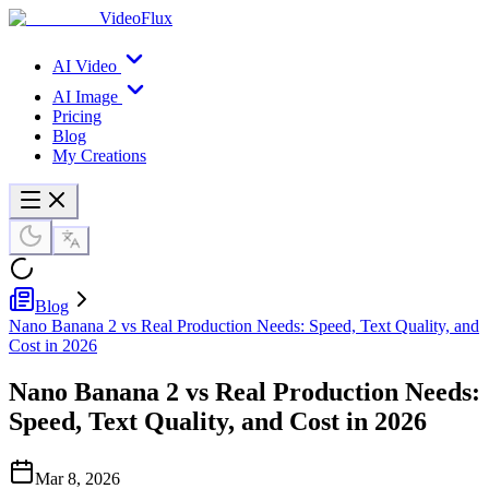
VideoFlux
AI Video
AI Image
Pricing
Blog
My Creations
Blog
Nano Banana 2 vs Real Production Needs: Speed, Text Quality, and
Cost in 2026
Nano Banana 2 vs Real Production Needs:
Speed, Text Quality, and Cost in 2026
Mar 8, 2026