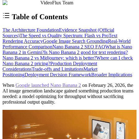
VideoFlux Team
Table of Contents
The Architecture Foundation
Evidence Snapshot (Official
Sources)
The Speed vs Quality Spectrum: Flash vs Pro
Text
Rendering Accuracy
Google Image Search Grounding
Real-World
Performance Comparison
Nano Banana 2 SEO FAQ
What is Nano
Banana 2 in Gemini?
Is Nano Banana 2 good for text rendering?
Nano Banana 2 vs Midjourney: which is better?
Where can I check
Nano Banana 2 pricing?
Production Deployment
Considerations
Trade-offs and Limitations
Market
Positioning
Deployment Decision Framework
Broader Implications
When
Google launched Nano Banana 2
on February 26, 2026, the
AI image generation landscape gained something production teams
needed: a model optimizing for throughput without sacrificing
professional output quality.