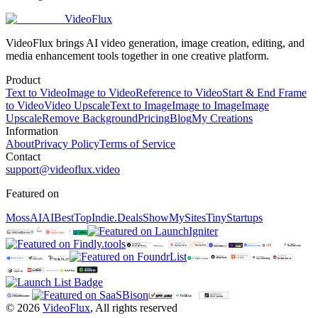
VideoFlux
VideoFlux brings AI video generation, image creation, editing, and
media enhancement tools together in one creative platform.
Product
Text to Video
Image to Video
Reference to Video
Start & End Frame
to Video
Video Upscale
Text to Image
Image to Image
Image
Upscale
Remove Background
Pricing
Blog
My Creations
Information
About
Privacy Policy
Terms of Service
Contact
support@videoflux.video
Featured on
MossAI
AIBestTop
Indie.Deals
ShowMySites
TinyStartups
©
2026
VideoFlux
,
All rights reserved