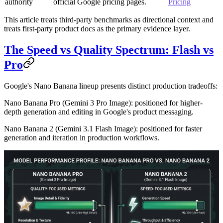
authority
official Google pricing pages.
Pricing
This article treats third-party benchmarks as directional context and
treats first-party product docs as the primary evidence layer.
The Speed vs Quality Spectrum: Flash vs
Pro
Google's Nano Banana lineup presents distinct production tradeoffs:
Nano Banana Pro
(Gemini 3 Pro Image): positioned for higher-
depth generation and editing in Google's product messaging.
Nano Banana 2
(Gemini 3.1 Flash Image): positioned for faster
generation and iteration in production workflows.