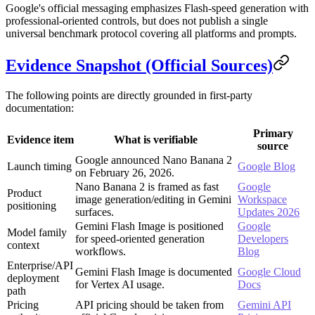
Google's official messaging emphasizes Flash-speed generation with
professional-oriented controls, but does not publish a single
universal benchmark protocol covering all platforms and prompts.
Evidence Snapshot (Official Sources)
The following points are directly grounded in first-party
documentation:
Primary
Evidence item
What is verifiable
source
Google announced Nano Banana 2
Launch timing
Google Blog
on February 26, 2026.
Nano Banana 2 is framed as fast
Google
Product
image generation/editing in Gemini
Workspace
positioning
surfaces.
Updates 2026
Gemini Flash Image is positioned
Google
Model family
for speed-oriented generation
Developers
context
workflows.
Blog
Enterprise/API
Gemini Flash Image is documented
Google Cloud
deployment
for Vertex AI usage.
Docs
path
Pricing
API pricing should be taken from
Gemini API