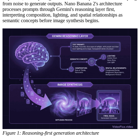
from noise to generate outputs. Nano Banana 2's architecture
processes prompts through Gemini's reasoning layer first,
interpreting composition, lighting, and spatial relationships as
semantic concepts before image synthesis begins.
Figure 1: Reasoning-first generation architecture