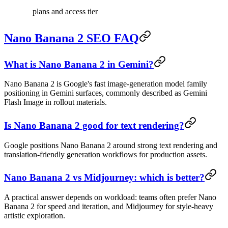
plans and access tier
Nano Banana 2 SEO FAQ
What is Nano Banana 2 in Gemini?
Nano Banana 2 is Google's fast image-generation model family
positioning in Gemini surfaces, commonly described as Gemini
Flash Image in rollout materials.
Is Nano Banana 2 good for text rendering?
Google positions Nano Banana 2 around strong text rendering and
translation-friendly generation workflows for production assets.
Nano Banana 2 vs Midjourney: which is better?
A practical answer depends on workload: teams often prefer Nano
Banana 2 for speed and iteration, and Midjourney for style-heavy
artistic exploration.