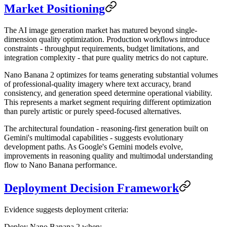
Market Positioning
The AI image generation market has matured beyond single-
dimension quality optimization. Production workflows introduce
constraints - throughput requirements, budget limitations, and
integration complexity - that pure quality metrics do not capture.
Nano Banana 2 optimizes for teams generating substantial volumes
of professional-quality imagery where text accuracy, brand
consistency, and generation speed determine operational viability.
This represents a market segment requiring different optimization
than purely artistic or purely speed-focused alternatives.
The architectural foundation - reasoning-first generation built on
Gemini's multimodal capabilities - suggests evolutionary
development paths. As Google's Gemini models evolve,
improvements in reasoning quality and multimodal understanding
flow to Nano Banana performance.
Deployment Decision Framework
Evidence suggests deployment criteria:
Deploy Nano Banana 2 when: