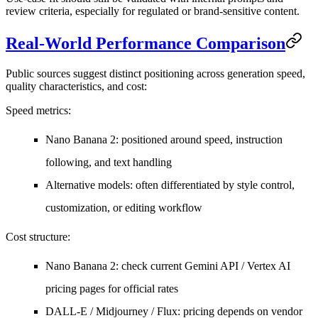
review criteria, especially for regulated or brand-sensitive content.
Real-World Performance Comparison
Public sources suggest distinct positioning across generation speed,
quality characteristics, and cost:
Speed metrics
:
Nano Banana 2: positioned around speed, instruction
following, and text handling
Alternative models: often differentiated by style control,
customization, or editing workflow
Cost structure
:
Nano Banana 2: check current Gemini API / Vertex AI
pricing pages for official rates
DALL-E / Midjourney / Flux: pricing depends on vendor