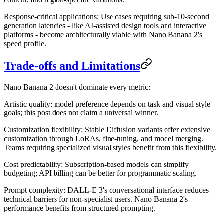
Response-critical applications
: Use cases requiring sub-10-second
generation latencies - like AI-assisted design tools and interactive
platforms - become architecturally viable with Nano Banana 2's
speed profile.
Trade-offs and Limitations
Nano Banana 2 doesn't dominate every metric:
Artistic quality
: model preference depends on task and visual style
goals; this post does not claim a universal winner.
Customization flexibility
: Stable Diffusion variants offer extensive
customization through LoRAs, fine-tuning, and model merging.
Teams requiring specialized visual styles benefit from this flexibility.
Cost predictability
: Subscription-based models can simplify
budgeting; API billing can be better for programmatic scaling.
Prompt complexity
: DALL-E 3's conversational interface reduces
technical barriers for non-specialist users. Nano Banana 2's
performance benefits from structured prompting.