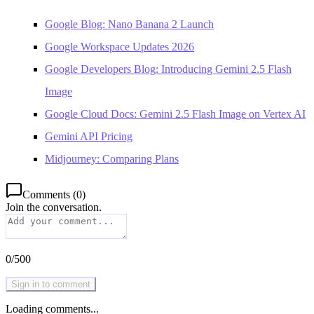
Google Blog: Nano Banana 2 Launch
Google Workspace Updates 2026
Google Developers Blog: Introducing Gemini 2.5 Flash
Image
Google Cloud Docs: Gemini 2.5 Flash Image on Vertex AI
Gemini API Pricing
Midjourney: Comparing Plans
Comments
(
0
)
Join the conversation.
0
/
500
Sign in to comment
Loading comments...