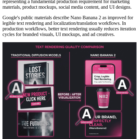
representing a fundamental production requirement for marketing
materials, product mockups, social media content, and UI designs.
Google's public materials describe Nano Banana 2 as improved for
legible text rendering and localization/translation workflows. In
production workflows, better text rendering usually reduces iteration
cycles for branded visuals, UI mockups, and ad creatives.