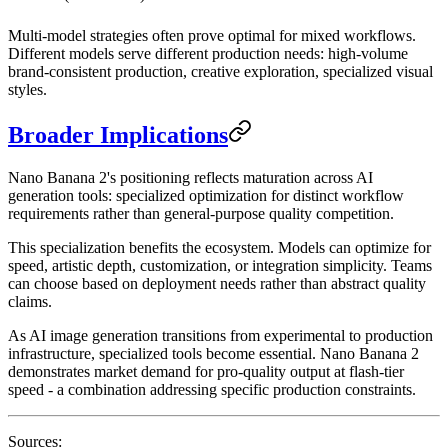
Multi-model strategies often prove optimal for mixed workflows.
Different models serve different production needs: high-volume
brand-consistent production, creative exploration, specialized visual
styles.
Broader Implications
Nano Banana 2's positioning reflects maturation across AI
generation tools: specialized optimization for distinct workflow
requirements rather than general-purpose quality competition.
This specialization benefits the ecosystem. Models can optimize for
speed, artistic depth, customization, or integration simplicity. Teams
can choose based on deployment needs rather than abstract quality
claims.
As AI image generation transitions from experimental to production
infrastructure, specialized tools become essential. Nano Banana 2
demonstrates market demand for pro-quality output at flash-tier
speed - a combination addressing specific production constraints.
Sources: