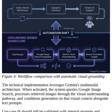
Figure 4: Workflow comparison with automatic visual grounding
The technical implementation leverages Gemini's multimodal
architecture. When activated, the system queries Google Image
Search, processes retrieved images through the visual understanding
pathway, and conditions generation on that visual context alongside
text prompts.
Use-case fit should still be validated with internal prompts and