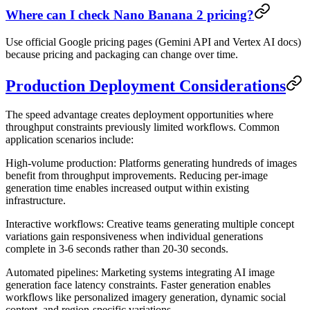
Where can I check Nano Banana 2 pricing?
Use official Google pricing pages (Gemini API and Vertex AI docs)
because pricing and packaging can change over time.
Production Deployment Considerations
The speed advantage creates deployment opportunities where
throughput constraints previously limited workflows. Common
application scenarios include:
High-volume production
: Platforms generating hundreds of images
benefit from throughput improvements. Reducing per-image
generation time enables increased output within existing
infrastructure.
Interactive workflows
: Creative teams generating multiple concept
variations gain responsiveness when individual generations
complete in 3-6 seconds rather than 20-30 seconds.
Automated pipelines
: Marketing systems integrating AI image
generation face latency constraints. Faster generation enables
workflows like personalized imagery generation, dynamic social
content, and region-specific variations.