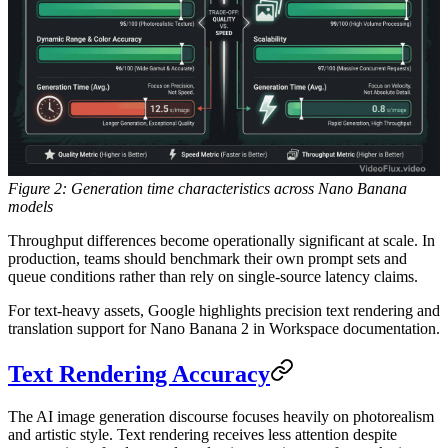
Figure 2: Generation time characteristics across Nano Banana
models
Throughput differences become operationally significant at scale. In
production, teams should benchmark their own prompt sets and
queue conditions rather than rely on single-source latency claims.
For text-heavy assets, Google highlights precision text rendering and
translation support for Nano Banana 2 in Workspace documentation.
Text Rendering Accuracy
The AI image generation discourse focuses heavily on photorealism
and artistic style. Text rendering receives less attention despite