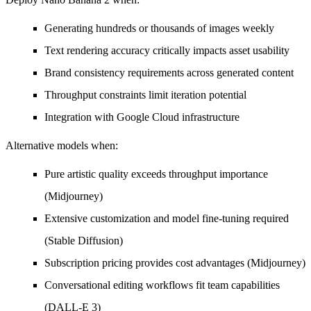
Generating hundreds or thousands of images weekly
Text rendering accuracy critically impacts asset usability
Brand consistency requirements across generated content
Throughput constraints limit iteration potential
Integration with Google Cloud infrastructure
Alternative models when:
Pure artistic quality exceeds throughput importance
(Midjourney)
Extensive customization and model fine-tuning required
(Stable Diffusion)
Subscription pricing provides cost advantages (Midjourney)
Conversational editing workflows fit team capabilities
(DALL-E 3)