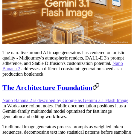
The narrative around AI image generators has centered on artistic
quality - Midjourney's atmospheric renders, DALL-E 3's prompt
adherence, and Stable Diffusion's customization potential.
Nano
Banana 2
addresses a different constraint: generation speed as a
production bottleneck.
The Architecture Foundation
Nano Banana 2 is described by Google as Gemini 3.1 Flash Image
in Workspace rollout notes. Public documentation positions it as a
Gemini-family multimodal model optimized for fast image
generation and editing workflows.
Traditional image generators process prompts as weighted token
sequences, decomposing text into statistical patterns before sampling