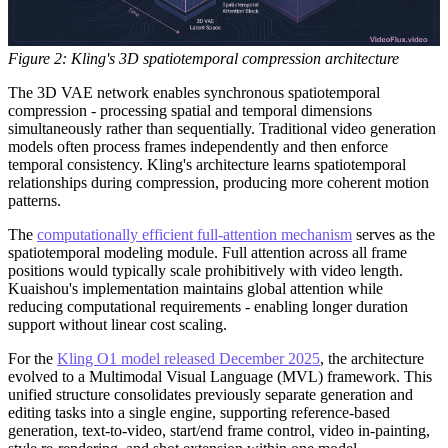
Figure 2: Kling's 3D spatiotemporal compression architecture
The 3D VAE network enables synchronous spatiotemporal
compression - processing spatial and temporal dimensions
simultaneously rather than sequentially. Traditional video generation
models often process frames independently and then enforce
temporal consistency. Kling's architecture learns spatiotemporal
relationships during compression, producing more coherent motion
patterns.
The
computationally efficient full-attention mechanism
serves as the
spatiotemporal modeling module. Full attention across all frame
positions would typically scale prohibitively with video length.
Kuaishou's implementation maintains global attention while
reducing computational requirements - enabling longer duration
support without linear cost scaling.
For the
Kling O1 model released December 2025
, the architecture
evolved to a Multimodal Visual Language (MVL) framework. This
unified structure consolidates previously separate generation and
editing tasks into a single engine, supporting reference-based
generation, text-to-video, start/end frame control, video in-painting,