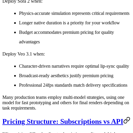
Deploy Sora 2 when:
Physics-accurate simulation represents critical requirements
Longer native duration is a priority for your workflow
Budget accommodates premium pricing for quality
advantages
Deploy Veo 3.1 when:
Character-driven narratives require optimal lip-sync quality
Broadcast-ready aesthetics justify premium pricing
Professional 24fps standards match delivery specifications
Many production teams employ multi-model strategies, using one
model for fast prototyping and others for final renders depending on
task requirements.
Pricing Structure: Subscriptions vs API