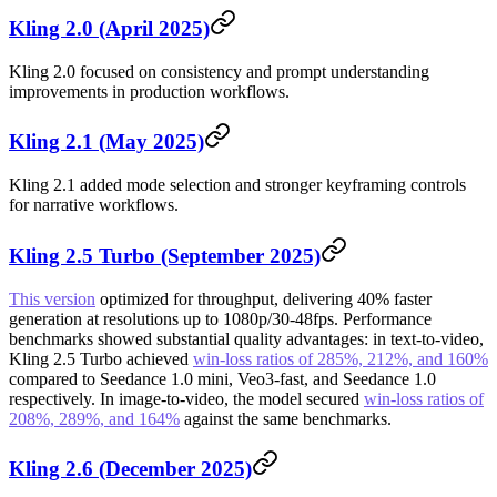
Kling 2.0 (April 2025)
Kling 2.0 focused on consistency and prompt understanding
improvements in production workflows.
Kling 2.1 (May 2025)
Kling 2.1 added mode selection and stronger keyframing controls
for narrative workflows.
Kling 2.5 Turbo (September 2025)
This version
optimized for throughput, delivering 40% faster
generation at resolutions up to 1080p/30-48fps. Performance
benchmarks showed substantial quality advantages: in text-to-video,
Kling 2.5 Turbo achieved
win-loss ratios of 285%, 212%, and 160%
compared to Seedance 1.0 mini, Veo3-fast, and Seedance 1.0
respectively. In image-to-video, the model secured
win-loss ratios of
208%, 289%, and 164%
against the same benchmarks.
Kling 2.6 (December 2025)