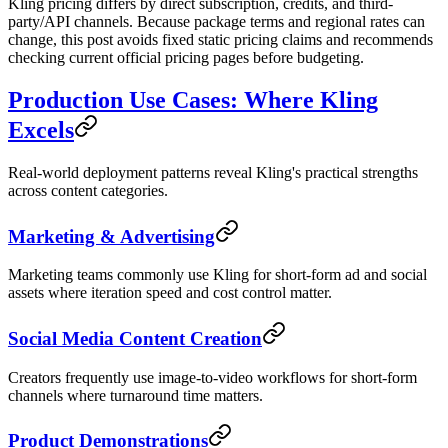
Kling pricing differs by direct subscription, credits, and third-
party/API channels. Because package terms and regional rates can
change, this post avoids fixed static pricing claims and recommends
checking current official pricing pages before budgeting.
Production Use Cases: Where Kling
Excels
Real-world deployment patterns reveal Kling's practical strengths
across content categories.
Marketing & Advertising
Marketing teams commonly use Kling for short-form ad and social
assets where iteration speed and cost control matter.
Social Media Content Creation
Creators frequently use image-to-video workflows for short-form
channels where turnaround time matters.
Product Demonstrations