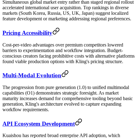
Simultaneous global market entry rather than staged regional rollout
accelerated international user acquisition. Top rankings in diverse
markets (South Korea, Russia, US, UK, Japan) suggest localized
feature development or marketing addressing regional preferences.
Pricing Accessibility
Cost-per-video advantages over premium competitors lowered
barriers to experimentation and workflow integration. Budget-
conscious creators facing prohibitive costs with alternative platforms
found viable production options with Kling's pricing structure.
Multi-Modal Evolution
The progression from pure generation (1.0) to unified multimodal
capabilities (O1) demonstrates strategic foresight. As market
maturity increases demand for comprehensive tooling beyond basic
generation, Kling's architecture evolved to capture expanding
workflow requirements.
API Ecosystem Development
Kuaishou has reported broad enterprise API adoption, which