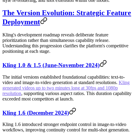
style re-rendering, and shot extension within one model.
The Version Evolution: Strategic Feature
Deployment
Kling's development roadmap reveals deliberate feature
prioritization rather than simultaneous capability release.
Understanding this progression clarifies the platform's competitive
positioning at each stage.
Kling 1.0 & 1.5 (June-November 2024)
The initial versions established foundational capabilities: text-to-
video and image-to-video generation at standard resolutions.
Kling
generated videos up to two minutes long at 30fps and 1080p
resolution
, supporting various aspect ratios. This duration capability
exceeded most competitors at launch.
Kling 1.6 (December 2024)
Kling 1.6 introduced stronger endpoint control in image-to-video
workflows, improving continuity control for multi-shot generation.