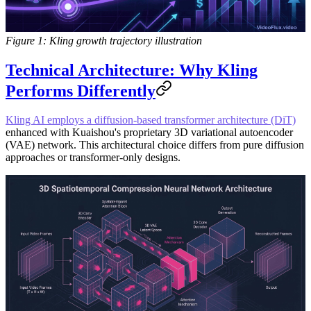
Figure 1: Kling growth trajectory illustration
Technical Architecture: Why Kling
Performs Differently
Kling AI employs a diffusion-based transformer architecture (DiT)
enhanced with Kuaishou's proprietary 3D variational autoencoder
(VAE) network. This architectural choice differs from pure diffusion
approaches or transformer-only designs.