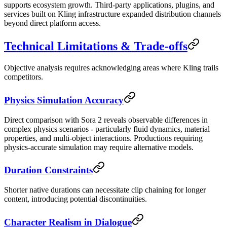
supports ecosystem growth. Third-party applications, plugins, and
services built on Kling infrastructure expanded distribution channels
beyond direct platform access.
Technical Limitations & Trade-offs
Objective analysis requires acknowledging areas where Kling trails
competitors.
Physics Simulation Accuracy
Direct comparison with Sora 2 reveals observable differences in
complex physics scenarios - particularly fluid dynamics, material
properties, and multi-object interactions. Productions requiring
physics-accurate simulation may require alternative models.
Duration Constraints
Shorter native durations can necessitate clip chaining for longer
content, introducing potential discontinuities.
Character Realism in Dialogue