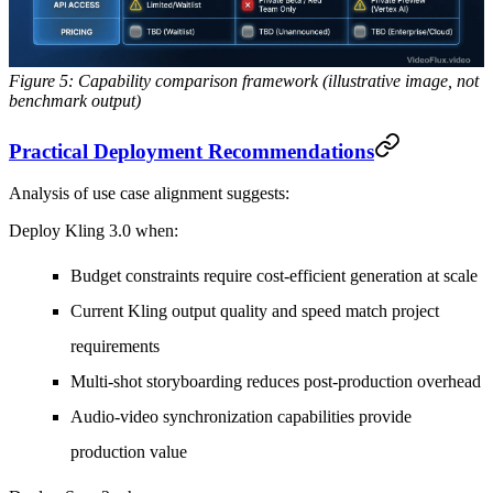
Figure 5: Capability comparison framework (illustrative image, not
benchmark output)
Practical Deployment Recommendations
Analysis of use case alignment suggests:
Deploy Kling 3.0 when:
Budget constraints require cost-efficient generation at scale
Current Kling output quality and speed match project
requirements
Multi-shot storyboarding reduces post-production overhead
Audio-video synchronization capabilities provide
production value