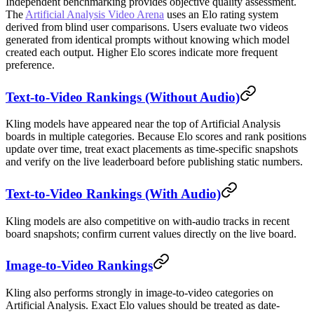
Independent benchmarking provides objective quality assessment.
The
Artificial Analysis Video Arena
uses an Elo rating system
derived from blind user comparisons. Users evaluate two videos
generated from identical prompts without knowing which model
created each output. Higher Elo scores indicate more frequent
preference.
Text-to-Video Rankings (Without Audio)
Kling models have appeared near the top of Artificial Analysis
boards in multiple categories. Because Elo scores and rank positions
update over time, treat exact placements as time-specific snapshots
and verify on the live leaderboard before publishing static numbers.
Text-to-Video Rankings (With Audio)
Kling models are also competitive on with-audio tracks in recent
board snapshots; confirm current values directly on the live board.
Image-to-Video Rankings
Kling also performs strongly in image-to-video categories on
Artificial Analysis. Exact Elo values should be treated as date-