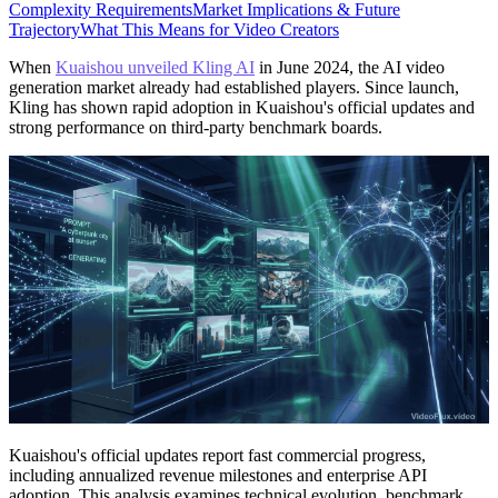
Complexity Requirements
Market Implications & Future
Trajectory
What This Means for Video Creators
When
Kuaishou unveiled Kling AI
in June 2024, the AI video
generation market already had established players. Since launch,
Kling has shown rapid adoption in Kuaishou's official updates and
strong performance on third-party benchmark boards.
Kuaishou's official updates report fast commercial progress,
including annualized revenue milestones and enterprise API
adoption. This analysis examines technical evolution, benchmark