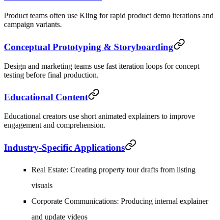
Product teams often use Kling for rapid product demo iterations and
campaign variants.
Conceptual Prototyping & Storyboarding
Design and marketing teams use fast iteration loops for concept
testing before final production.
Educational Content
Educational creators use short animated explainers to improve
engagement and comprehension.
Industry-Specific Applications
Real Estate
: Creating property tour drafts from listing
visuals
Corporate Communications
: Producing internal explainer
and update videos