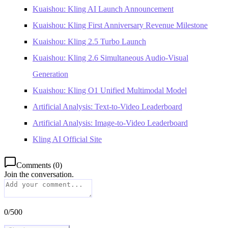
Kuaishou: Kling AI Launch Announcement
Kuaishou: Kling First Anniversary Revenue Milestone
Kuaishou: Kling 2.5 Turbo Launch
Kuaishou: Kling 2.6 Simultaneous Audio-Visual
Generation
Kuaishou: Kling O1 Unified Multimodal Model
Artificial Analysis: Text-to-Video Leaderboard
Artificial Analysis: Image-to-Video Leaderboard
Kling AI Official Site
Comments
(
0
)
Join the conversation.
0
/
500