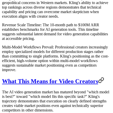
geopolitical concerns in Western markets. Kling's ability to achieve
top rankings across diverse regions demonstrates that technical
capability and pricing can overcome market skepticism when
execution aligns with creator needs.
Revenue Scale Timeline
: The 10-month path to $100M ARR
establishes benchmarks for AI generation tools. This timeline
suggests substantial latent demand for video generation capabilities
at accessible pricing.
Multi-Model Workflows Prevail
: Professional creators increasingly
employ specialized models for different production stages rather
than committing to single platforms. Kling's positioning as the cost-
efficient, high-volume option within multi-model workflows
suggests sustainable market positioning even as competitors
improve.
What This Means for Video Creators
The AI video generation market has matured beyond "which model
is best?" toward "which model fits this specific task?" Kling's
trajectory demonstrates that execution on clearly defined strengths
creates viable market positions even against technically superior
competitors in other dimensions.