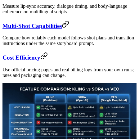
Measure lip-sync accuracy, dialogue timing, and body-language
coherence on multilingual scripts.
Multi-Shot Capabilities
Compare how reliably each model follows shot plans and transition
instructions under the same storyboard prompt.
Cost Efficiency
Use official pricing pages and real billing logs from your own runs;
rates and packaging can change.