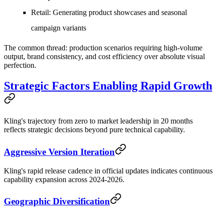
Retail
: Generating product showcases and seasonal
campaign variants
The common thread: production scenarios requiring high-volume
output, brand consistency, and cost efficiency over absolute visual
perfection.
Strategic Factors Enabling Rapid Growth
Kling's trajectory from zero to market leadership in 20 months
reflects strategic decisions beyond pure technical capability.
Aggressive Version Iteration
Kling's rapid release cadence in official updates indicates continuous
capability expansion across 2024-2026.
Geographic Diversification