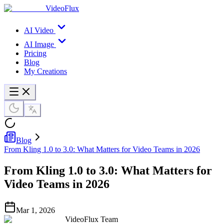
VideoFlux
AI Video
AI Image
Pricing
Blog
My Creations
Blog
From Kling 1.0 to 3.0: What Matters for Video Teams in 2026
From Kling 1.0 to 3.0: What Matters for
Video Teams in 2026
Mar 1, 2026
VideoFlux Team