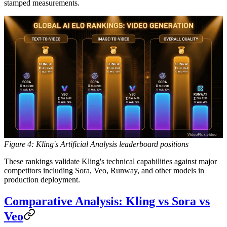
stamped measurements.
Figure 4: Kling's Artificial Analysis leaderboard positions
These rankings validate Kling's technical capabilities against major
competitors including Sora, Veo, Runway, and other models in
production deployment.
Comparative Analysis: Kling vs Sora vs
Veo