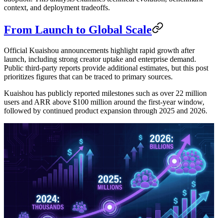
context, and deployment tradeoffs.
From Launch to Global Scale
Official Kuaishou announcements highlight rapid growth after
launch, including strong creator uptake and enterprise demand.
Public third-party reports provide additional estimates, but this post
prioritizes figures that can be traced to primary sources.
Kuaishou has publicly reported milestones such as over 22 million
users and ARR above $100 million around the first-year window,
followed by continued product expansion through 2025 and 2026.