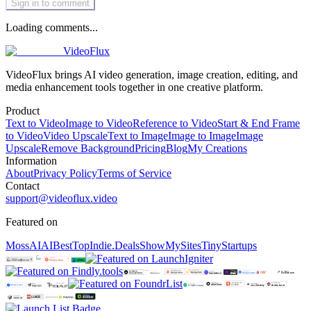
Sign in to comment
Loading comments...
VideoFlux
VideoFlux brings AI video generation, image creation, editing, and
media enhancement tools together in one creative platform.
Product
Text to Video
Image to Video
Reference to Video
Start & End Frame
to Video
Video Upscale
Text to Image
Image to Image
Image
Upscale
Remove Background
Pricing
Blog
My Creations
Information
About
Privacy Policy
Terms of Service
Contact
support@videoflux.video
Featured on
MossAI
AIBestTop
Indie.Deals
ShowMySites
TinyStartups