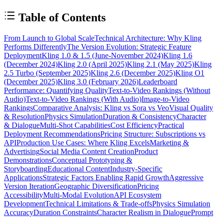
Table of Contents
From Launch to Global Scale
Technical Architecture: Why Kling
Performs Differently
The Version Evolution: Strategic Feature
Deployment
Kling 1.0 & 1.5 (June-November 2024)
Kling 1.6
(December 2024)
Kling 2.0 (April 2025)
Kling 2.1 (May 2025)
Kling
2.5 Turbo (September 2025)
Kling 2.6 (December 2025)
Kling O1
(December 2025)
Kling 3.0 (February 2026)
Leaderboard
Performance: Quantifying Quality
Text-to-Video Rankings (Without
Audio)
Text-to-Video Rankings (With Audio)
Image-to-Video
Rankings
Comparative Analysis: Kling vs Sora vs Veo
Visual Quality
& Resolution
Physics Simulation
Duration & Consistency
Character
& Dialogue
Multi-Shot Capabilities
Cost Efficiency
Practical
Deployment Recommendations
Pricing Structure: Subscriptions vs
API
Production Use Cases: Where Kling Excels
Marketing &
Advertising
Social Media Content Creation
Product
Demonstrations
Conceptual Prototyping &
Storyboarding
Educational Content
Industry-Specific
Applications
Strategic Factors Enabling Rapid Growth
Aggressive
Version Iteration
Geographic Diversification
Pricing
Accessibility
Multi-Modal Evolution
API Ecosystem
Development
Technical Limitations & Trade-offs
Physics Simulation
Accuracy
Duration Constraints
Character Realism in Dialogue
Prompt