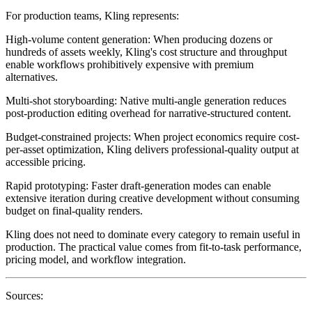
For production teams, Kling represents:
High-volume content generation
: When producing dozens or
hundreds of assets weekly, Kling's cost structure and throughput
enable workflows prohibitively expensive with premium
alternatives.
Multi-shot storyboarding
: Native multi-angle generation reduces
post-production editing overhead for narrative-structured content.
Budget-constrained projects
: When project economics require cost-
per-asset optimization, Kling delivers professional-quality output at
accessible pricing.
Rapid prototyping
: Faster draft-generation modes can enable
extensive iteration during creative development without consuming
budget on final-quality renders.
Kling does not need to dominate every category to remain useful in
production. The practical value comes from fit-to-task performance,
pricing model, and workflow integration.
Sources: