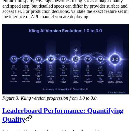
Public third-party coverage describes Kling 3.0 as a major quality
and speed step, but detailed specs can differ by provider surface and
access tier. For production decisions, validate the exact feature set in
the interface or API channel you are deploying.
Figure 3: Kling version progression from 1.0 to 3.0
Leaderboard Performance: Quantifying
Quality