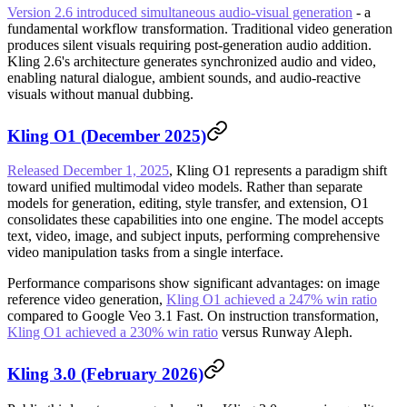
Version 2.6 introduced simultaneous audio-visual generation
- a
fundamental workflow transformation. Traditional video generation
produces silent visuals requiring post-generation audio addition.
Kling 2.6's architecture generates synchronized audio and video,
enabling natural dialogue, ambient sounds, and audio-reactive
visuals without manual dubbing.
Kling O1 (December 2025)
Released December 1, 2025
, Kling O1 represents a paradigm shift
toward unified multimodal video models. Rather than separate
models for generation, editing, style transfer, and extension, O1
consolidates these capabilities into one engine. The model accepts
text, video, image, and subject inputs, performing comprehensive
video manipulation tasks from a single interface.
Performance comparisons show significant advantages: on image
reference video generation,
Kling O1 achieved a 247% win ratio
compared to Google Veo 3.1 Fast. On instruction transformation,
Kling O1 achieved a 230% win ratio
versus Runway Aleph.
Kling 3.0 (February 2026)