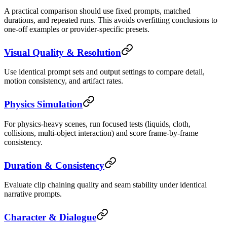
A practical comparison should use fixed prompts, matched
durations, and repeated runs. This avoids overfitting conclusions to
one-off examples or provider-specific presets.
Visual Quality & Resolution
Use identical prompt sets and output settings to compare detail,
motion consistency, and artifact rates.
Physics Simulation
For physics-heavy scenes, run focused tests (liquids, cloth,
collisions, multi-object interaction) and score frame-by-frame
consistency.
Duration & Consistency
Evaluate clip chaining quality and seam stability under identical
narrative prompts.
Character & Dialogue