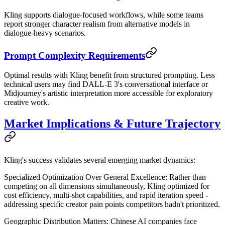
Kling supports dialogue-focused workflows, while some teams
report stronger character realism from alternative models in
dialogue-heavy scenarios.
Prompt Complexity Requirements
Optimal results with Kling benefit from structured prompting. Less
technical users may find DALL-E 3's conversational interface or
Midjourney's artistic interpretation more accessible for exploratory
creative work.
Market Implications & Future Trajectory
Kling's success validates several emerging market dynamics:
Specialized Optimization Over General Excellence
: Rather than
competing on all dimensions simultaneously, Kling optimized for
cost efficiency, multi-shot capabilities, and rapid iteration speed -
addressing specific creator pain points competitors hadn't prioritized.
Geographic Distribution Matters
: Chinese AI companies face