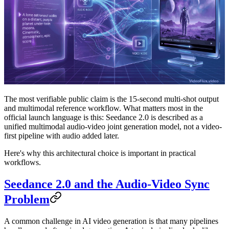
The most verifiable public claim is the 15-second multi-shot output
and multimodal reference workflow. What matters most in the
official launch language is this:
Seedance 2.0 is described as a
unified multimodal audio-video joint generation model, not a video-
first pipeline with audio added later.
Here's why this architectural choice is important in practical
workflows.
Seedance 2.0 and the Audio-Video Sync
Problem
A common challenge in AI video generation is that many pipelines