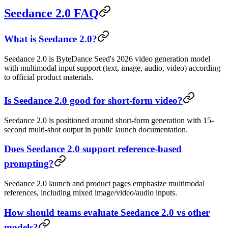
Seedance 2.0 FAQ
What is Seedance 2.0?
Seedance 2.0 is ByteDance Seed's 2026 video generation model
with multimodal input support (text, image, audio, video) according
to official product materials.
Is Seedance 2.0 good for short-form video?
Seedance 2.0 is positioned around short-form generation with 15-
second multi-shot output in public launch documentation.
Does Seedance 2.0 support reference-based
prompting?
Seedance 2.0 launch and product pages emphasize multimodal
references, including mixed image/video/audio inputs.
How should teams evaluate Seedance 2.0 vs other
models?