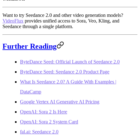
Want to try Seedance 2.0 and other video generation models?
VideoFlux
provides unified access to Sora, Veo, Kling, and
Seedance through a single platform.
Further Reading
ByteDance Seed: Official Launch of Seedance 2.0
ByteDance Seed: Seedance 2.0 Product Page
What Is Seedance 2.0? A Guide With Examples |
DataCamp
Google Vertex AI Generative AI Pricing
OpenAI: Sora 2 Is Here
OpenAI: Sora 2 System Card
fal.ai: Seedance 2.0