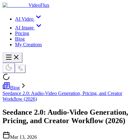
VideoFlux
AI Video
AI Image
Pricing
Blog
My Creations
Blog
Seedance 2.0: Audio-Video Generation, Pricing, and Creator
Workflow (2026)
Seedance 2.0: Audio-Video Generation,
Pricing, and Creator Workflow (2026)
Mar 13, 2026