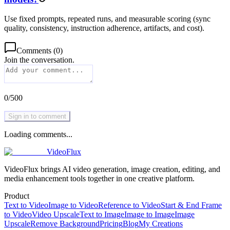
Use fixed prompts, repeated runs, and measurable scoring (sync
quality, consistency, instruction adherence, artifacts, and cost).
Comments
(
0
)
Join the conversation.
0
/
500
Sign in to comment
Loading comments...
VideoFlux
VideoFlux brings AI video generation, image creation, editing, and
media enhancement tools together in one creative platform.
Product
Text to Video
Image to Video
Reference to Video
Start & End Frame
to Video
Video Upscale
Text to Image
Image to Image
Image
Upscale
Remove Background
Pricing
Blog
My Creations