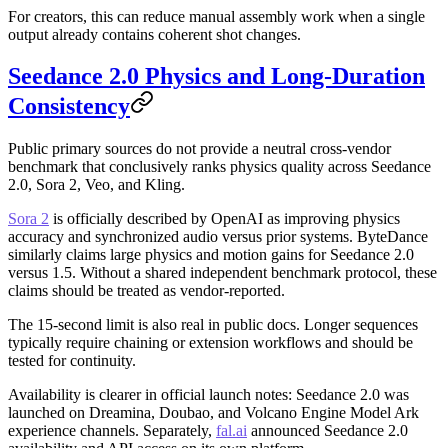
For creators, this can reduce manual assembly work when a single
output already contains coherent shot changes.
Seedance 2.0 Physics and Long-Duration
Consistency
Public primary sources do not provide a neutral cross-vendor
benchmark that conclusively ranks physics quality across Seedance
2.0, Sora 2, Veo, and Kling.
Sora 2
is officially described by OpenAI as improving physics
accuracy and synchronized audio versus prior systems. ByteDance
similarly claims large physics and motion gains for Seedance 2.0
versus 1.5. Without a shared independent benchmark protocol, these
claims should be treated as vendor-reported.
The 15-second limit is also real in public docs. Longer sequences
typically require chaining or extension workflows and should be
tested for continuity.
Availability is clearer in official launch notes: Seedance 2.0 was
launched on Dreamina, Doubao, and Volcano Engine Model Ark
experience channels. Separately,
fal.ai
announced Seedance 2.0