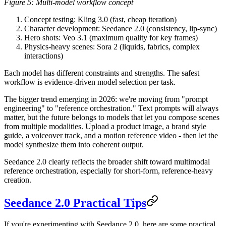
Figure 5: Multi-model workflow concept
Concept testing
: Kling 3.0 (fast, cheap iteration)
Character development
: Seedance 2.0 (consistency, lip-sync)
Hero shots
: Veo 3.1 (maximum quality for key frames)
Physics-heavy scenes
: Sora 2 (liquids, fabrics, complex
interactions)
Each model has different constraints and strengths. The safest
workflow is evidence-driven model selection per task.
The bigger trend emerging in 2026:
we're moving from "prompt
engineering" to "reference orchestration."
Text prompts will always
matter, but the future belongs to models that let you compose scenes
from multiple modalities. Upload a product image, a brand style
guide, a voiceover track, and a motion reference video - then let the
model synthesize them into coherent output.
Seedance 2.0 clearly reflects the broader shift toward multimodal
reference orchestration, especially for short-form, reference-heavy
creation.
Seedance 2.0 Practical Tips
If you're experimenting with Seedance 2.0, here are some practical