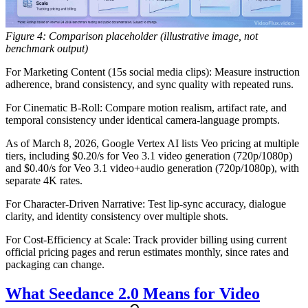
Figure 4: Comparison placeholder (illustrative image, not
benchmark output)
For Marketing Content (15s social media clips):
Measure instruction
adherence, brand consistency, and sync quality with repeated runs.
For Cinematic B-Roll:
Compare motion realism, artifact rate, and
temporal consistency under identical camera-language prompts.
As of March 8, 2026, Google Vertex AI lists Veo pricing at multiple
tiers, including $0.20/s for Veo 3.1 video generation (720p/1080p)
and $0.40/s for Veo 3.1 video+audio generation (720p/1080p), with
separate 4K rates.
For Character-Driven Narrative:
Test lip-sync accuracy, dialogue
clarity, and identity consistency over multiple shots.
For Cost-Efficiency at Scale:
Track provider billing using current
official pricing pages and rerun estimates monthly, since rates and
packaging can change.
What Seedance 2.0 Means for Video