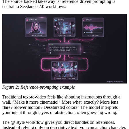
The source-backed takeaway is:
reference-driven prompting is
central to Seedance 2.0 workflows.
Figure 2: Reference-prompting example
Traditional text-to-video feels like shouting instructions through a
wall. "Make it more cinematic!" More what, exactly? More lens
flare? Slower motion? Desaturated colors? The model interprets
your intent through layers of abstraction, often guessing wrong.
The @-style workflow gives you direct handles on references.
Instead of relying only on descriptive text, you can anchor character,