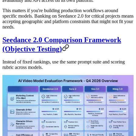
availability and API access on its own platform.
This matters if you're building production workflows around
specific models. Banking on Seedance 2.0 for critical projects means
accepting geographic and platform constraints that might not fit your
needs.
Seedance 2.0 Comparison Framework
(Objective Testing)
Instead of fixed rankings, use the same prompt suite and scoring
rubric across models.