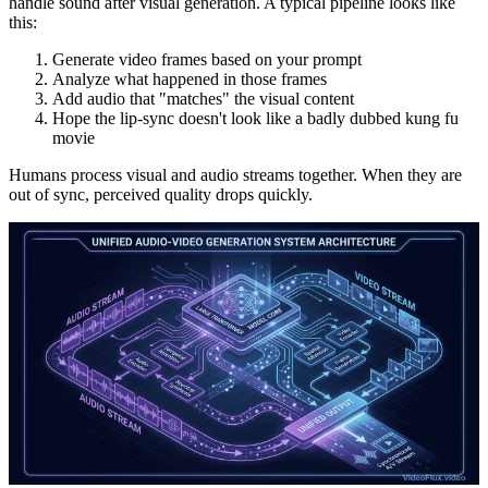
handle sound after visual generation. A typical pipeline looks like
this:
Generate video frames based on your prompt
Analyze what happened in those frames
Add audio that "matches" the visual content
Hope the lip-sync doesn't look like a badly dubbed kung fu
movie
Humans process visual and audio streams together. When they are
out of sync, perceived quality drops quickly.