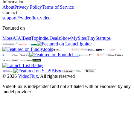
Information
About
Privacy Policy
Terms of Service
Contact
support@videoflux.video
Featured on
MossAI
AIBestTop
Indie.Deals
ShowMySites
TinyStartups
©
2026
VideoFlux
,
All rights reserved
VideoFlux is independent and not affiliated with or endorsed by any
model provider.