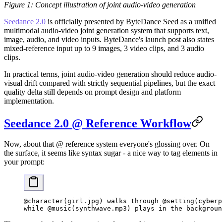
Figure 1: Concept illustration of joint audio-video generation
Seedance 2.0
is officially presented by ByteDance Seed as a unified
multimodal audio-video joint generation system that supports text,
image, audio, and video inputs. ByteDance's launch post also states
mixed-reference input up to 9 images, 3 video clips, and 3 audio
clips.
In practical terms, joint audio-video generation should reduce audio-
visual drift compared with strictly sequential pipelines, but the exact
quality delta still depends on prompt design and platform
implementation.
Seedance 2.0 @ Reference Workflow
Now, about that @ reference system everyone's glossing over. On
the surface, it seems like syntax sugar - a nice way to tag elements in
your prompt:
@character(girl.jpg) walks through @setting(cyberp
while @music(synthwave.mp3) plays in the backgroun