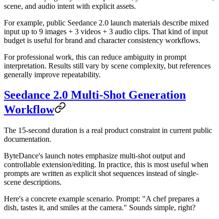
scene, and audio intent with explicit assets.
For example, public Seedance 2.0 launch materials describe mixed
input up to 9 images + 3 videos + 3 audio clips. That kind of input
budget is useful for brand and character consistency workflows.
For professional work, this can reduce ambiguity in prompt
interpretation. Results still vary by scene complexity, but references
generally improve repeatability.
Seedance 2.0 Multi-Shot Generation
Workflow
The 15-second duration is a real product constraint in current public
documentation.
ByteDance's launch notes emphasize multi-shot output and
controllable extension/editing. In practice, this is most useful when
prompts are written as explicit shot sequences instead of single-
scene descriptions.
Here's a concrete example scenario. Prompt: "A chef prepares a
dish, tastes it, and smiles at the camera." Sounds simple, right?