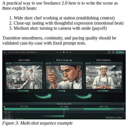
A practical way to use Seedance 2.0 here is to write the scene as
three explicit beats:
Wide shot: chef working at station (establishing context)
Close-up: tasting with thoughtful expression (emotional beat)
Medium shot: turning to camera with smile (payoff)
Transition smoothness, continuity, and pacing quality should be
validated case-by-case with fixed prompt tests.
Figure 3: Multi-shot sequence example