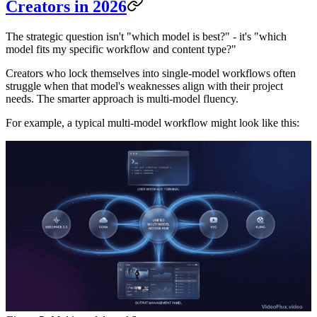
Creators in 2026
The strategic question isn't "which model is best?" - it's "which
model fits my specific workflow and content type?"
Creators who lock themselves into single-model workflows often
struggle when that model's weaknesses align with their project
needs. The smarter approach is multi-model fluency.
For example, a typical multi-model workflow might look like this: