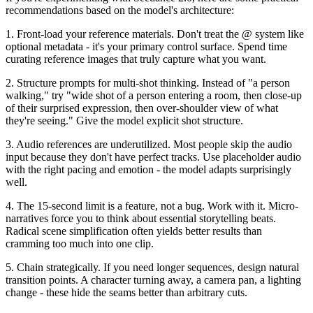
recommendations based on the model's architecture:
1. Front-load your reference materials.
Don't treat the @ system like
optional metadata - it's your primary control surface. Spend time
curating reference images that truly capture what you want.
2. Structure prompts for multi-shot thinking.
Instead of "a person
walking," try "wide shot of a person entering a room, then close-up
of their surprised expression, then over-shoulder view of what
they're seeing." Give the model explicit shot structure.
3. Audio references are underutilized.
Most people skip the audio
input because they don't have perfect tracks. Use placeholder audio
with the right pacing and emotion - the model adapts surprisingly
well.
4. The 15-second limit is a feature, not a bug.
Work with it. Micro-
narratives force you to think about essential storytelling beats.
Radical scene simplification often yields better results than
cramming too much into one clip.
5. Chain strategically.
If you need longer sequences, design natural
transition points. A character turning away, a camera pan, a lighting
change - these hide the seams better than arbitrary cuts.