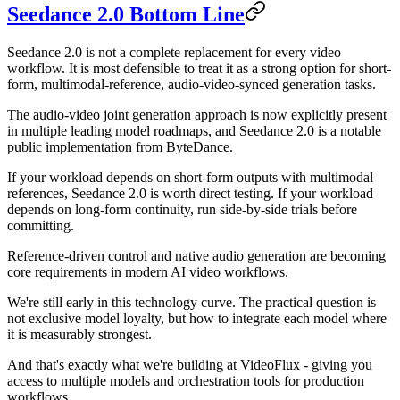
Seedance 2.0 Bottom Line
Seedance 2.0 is not a complete replacement for every video
workflow. It is most defensible to treat it as a strong option for short-
form, multimodal-reference, audio-video-synced generation tasks.
The audio-video joint generation approach is now explicitly present
in multiple leading model roadmaps, and Seedance 2.0 is a notable
public implementation from ByteDance.
If your workload depends on short-form outputs with multimodal
references, Seedance 2.0 is worth direct testing. If your workload
depends on long-form continuity, run side-by-side trials before
committing.
Reference-driven control and native audio generation are becoming
core requirements in modern AI video workflows.
We're still early in this technology curve. The practical question is
not exclusive model loyalty, but how to integrate each model where
it is measurably strongest.
And that's exactly what we're building at VideoFlux - giving you
access to multiple models and orchestration tools for production
workflows.