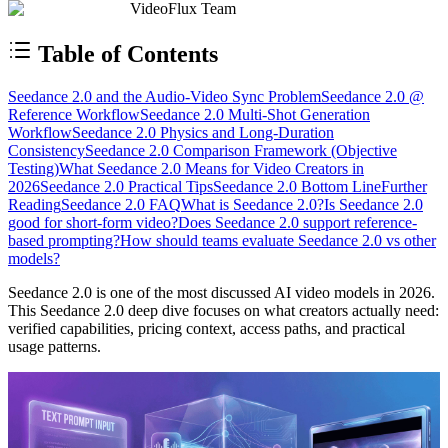
VideoFlux Team
Table of Contents
Seedance 2.0 and the Audio-Video Sync Problem
Seedance 2.0 @
Reference Workflow
Seedance 2.0 Multi-Shot Generation
Workflow
Seedance 2.0 Physics and Long-Duration
Consistency
Seedance 2.0 Comparison Framework (Objective
Testing)
What Seedance 2.0 Means for Video Creators in
2026
Seedance 2.0 Practical Tips
Seedance 2.0 Bottom Line
Further
Reading
Seedance 2.0 FAQ
What is Seedance 2.0?
Is Seedance 2.0
good for short-form video?
Does Seedance 2.0 support reference-
based prompting?
How should teams evaluate Seedance 2.0 vs other
models?
Seedance 2.0 is one of the most discussed AI video models in 2026.
This Seedance 2.0 deep dive focuses on what creators actually need:
verified capabilities, pricing context, access paths, and practical
usage patterns.